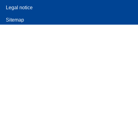
Legal notice
Sitemap