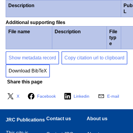
Description
Pub
L
Additional supporting files
File name
Description
File
typ
e
Show metadata record
Copy citation url to clipboard
Download BibTeX
Share this page
X
Facebook
Linkedin
E-mail
Contact us
About us
JRC Publications
This site is