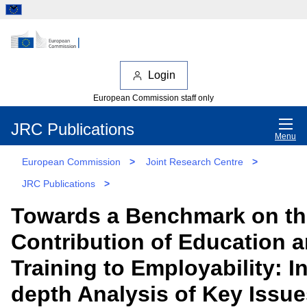
Login
European Commission staff only
JRC Publications
Menu
European Commission
>
Joint Research Centre
>
JRC Publications
>
Towards a Benchmark on th
Contribution of Education 
Training to Employability: In
depth Analysis of Key Issue