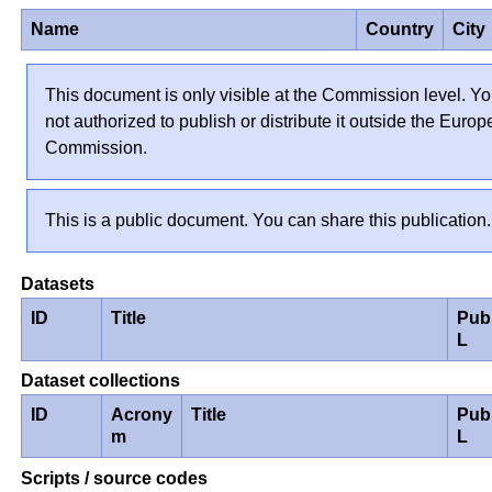
Name
Country
City
This document is only visible at the Commission level. Yo
not authorized to publish or distribute it outside the Euro
Commission.
This is a public document. You can share this publication.
Datasets
ID
Title
Pub
L
Dataset collections
ID
Acrony
Title
Pub
m
L
Scripts / source codes