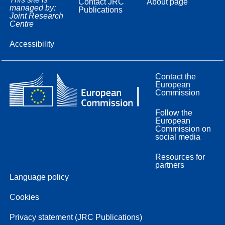
Contact JRC
About page
managed by:
Publications
Joint Research
Centre
Accessibility
Contact the
European
Commission
Follow the
European
Commission on
social media
Resources for
partners
Language policy
Cookies
Privacy statement (JRC Publications)