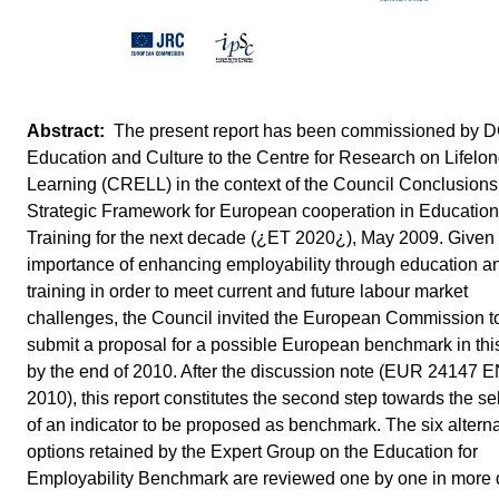
The present report has been commissioned by 
Education and Culture to the Centre for Research on Lifelo
Learning (CRELL) in the context of the Council Conclusions
Strategic Framework for European cooperation in Educatio
Training for the next decade (¿ET 2020¿), May 2009. Given
importance of enhancing employability through education a
training in order to meet current and future labour market
challenges, the Council invited the European Commission t
submit a proposal for a possible European benchmark in thi
by the end of 2010. After the discussion note (EUR 24147 
2010), this report constitutes the second step towards the se
of an indicator to be proposed as benchmark. The six alterna
options retained by the Expert Group on the Education for
Employability Benchmark are reviewed one by one in more d