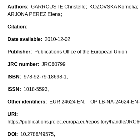
GARROUSTE Christelle; KOZOVSKA Kornelia;
ARJONA PEREZ Elena;
2010-12-02
Publications Office of the European Union
JRC60799
978-92-79-18698-1,
1018-5593,
EUR 24624 EN, OP LB-NA-24624-EN
https://publications.jrc.ec.europa.eu/repository/handle/JR
10.2788/49575,