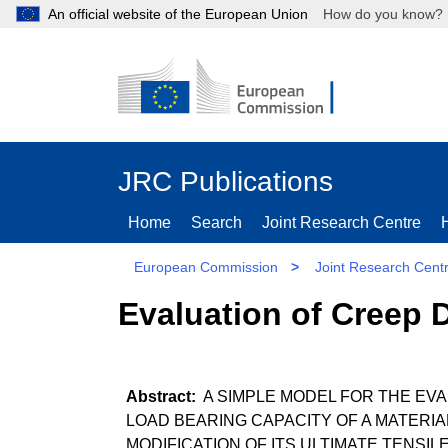
An official website of the European Union
How do you kn
JRC Publications
Home
Search
Joint Research Centre
European Commission
>
Joint Research Cent
Evaluation of Creep 
A SIMPLE MODEL FOR THE EV
LOAD BEARING CAPACITY OF A MATERI
MODIFICATION OF ITS ULTIMATE TENSI