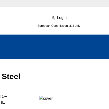
Login
European Commission staff only
 Steel
S OF
THE