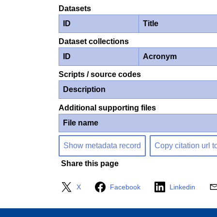
Datasets
ID
Title
Dataset collections
ID
Acronym
Scripts / source codes
Description
Additional supporting files
File name
Show metadata record
Copy citation url t
Share this page
X
Facebook
Linkedin