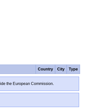
Country
City
Type
outside the European Commission.