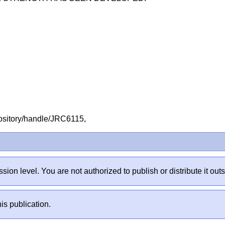
repository/handle/JRC6115,
sion level. You are not authorized to publish or distribute it 
is publication.