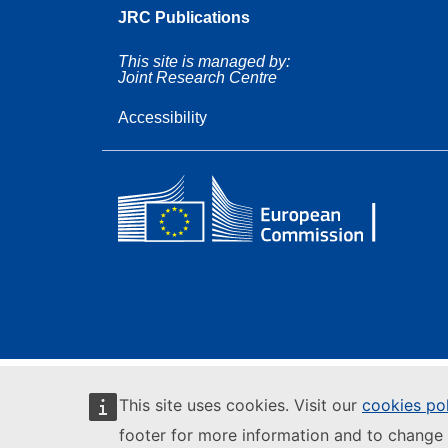
JRC Publications
This site is managed by:
Joint Research Centre
Accessibility
This site uses cookies. Visit our
cookies po
footer for more information and to change 