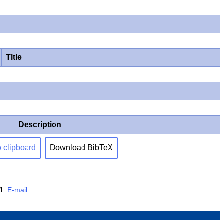
Title
Description
o clipboard
Download BibTeX
E-mail