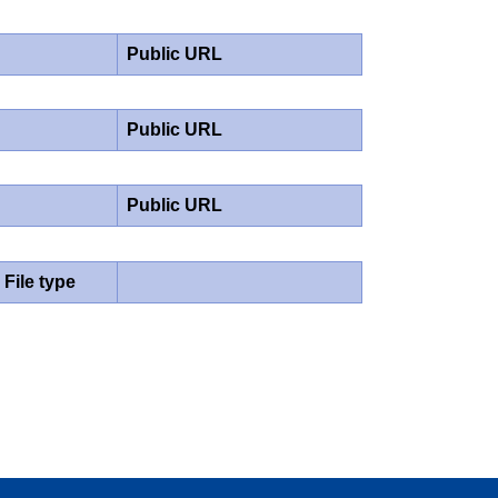
Public URL
Public URL
Public URL
File type