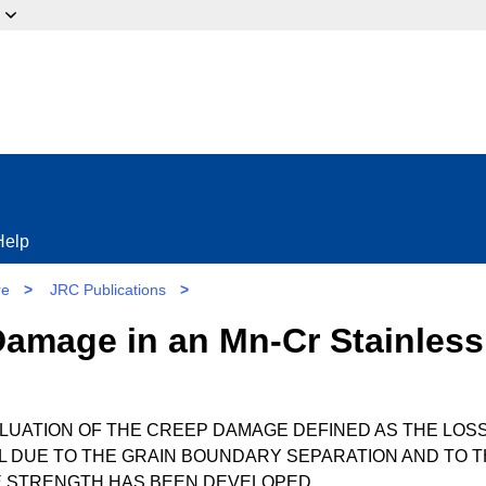
ow?
Help
re
>
JRC Publications
>
Damage in an Mn-Cr Stainless
ALUATION OF THE CREEP DAMAGE DEFINED AS THE LOS
AL DUE TO THE GRAIN BOUNDARY SEPARATION AND TO 
LE STRENGTH HAS BEEN DEVELOPED.