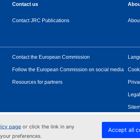
Contact us
Abou
Contact JRC Publications
Abou
Contact the European Commission
Langu
Follow the European Commission on social media
Cook
Resources for partners
Priva
Legal
Site
licy page
or click the link in any
Accept all c
your preferences.