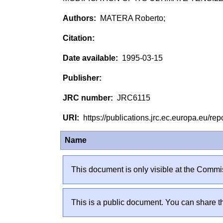
MATERA Roberto;
1995-03-15
JRC6115
https://publications.jrc.ec.europa.eu/
Name
This document is only visible at the Commis
This is a public document. You can share th