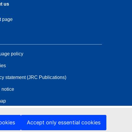
t us
t page
age policy
ies
cy statement (JRC Publications)
 notice
map
ookies
Accept only essential cookies