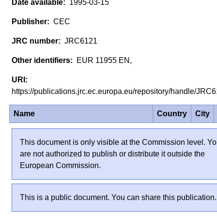
1995-03-15
CEC
JRC6121
EUR 11955 EN,
https://publications.jrc.ec.europa.eu/repository/handle/JR
Name
Country
City
This document is only visible at the Commission level. Y
are not authorized to publish or distribute it outside the
European Commission.
This is a public document. You can share this publication.