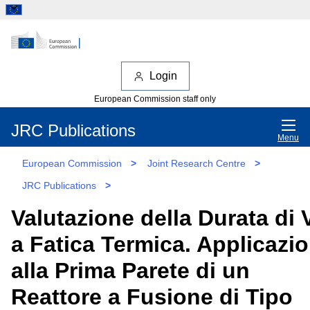
Login
European Commission staff only
JRC Publications
Menu
European Commission
>
Joint Research Centre
>
JRC Publications
>
Valutazione della Durata di 
a Fatica Termica. Applicazi
alla Prima Parete di un
Reattore a Fusione di Tipo