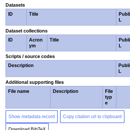
Datasets
ID
Title
Publ
L
Dataset collections
ID
Acron
Title
Publ
ym
L
Scripts / source codes
Description
Publ
L
Additional supporting files
File name
Description
File
typ
e
Show metadata record
Copy citation url to clipboard
Download BibTeX