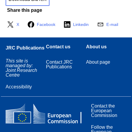
Share this page
X
Facebook
Linkedin
E-mail
Contact us
About us
JRC Publications
This site is
Contact JRC
About page
managed by:
Publications
Joint Research
Centre
Accessibility
Contact the
European
Commission
Follow the
European