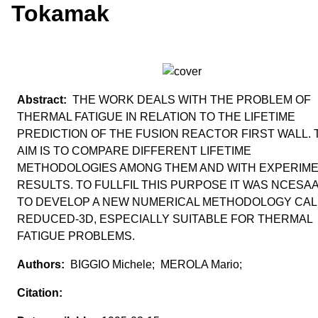
Tokamak
THE WORK DEALS WITH THE PROBLEM OF
THERMAL FATIGUE IN RELATION TO THE LIFETIME
PREDICTION OF THE FUSION REACTOR FIRST WALL. 
AIM IS TO COMPARE DIFFERENT LIFETIME
METHODOLOGIES AMONG THEM AND WITH EXPERIM
RESULTS. TO FULLFIL THIS PURPOSE IT WAS NCESA
TO DEVELOP A NEW NUMERICAL METHODOLOGY CA
REDUCED-3D, ESPECIALLY SUITABLE FOR THERMAL
FATIGUE PROBLEMS.
BIGGIO Michele; MEROLA Mario;