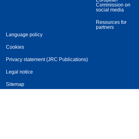
Commission on
social media
Resources for
partners
Language policy
Cookies
Privacy statement (JRC Publications)
Legal notice
Sitemap