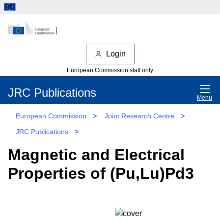
Login
European Commission staff only
JRC Publications
Menu
European Commission
>
Joint Research Centre
>
JRC Publications
>
Magnetic and Electrical
Properties of (Pu,Lu)Pd3