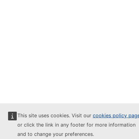
This site uses cookies. Visit our
cookies policy pag
or click the link in any footer for more information
and to change your preferences.