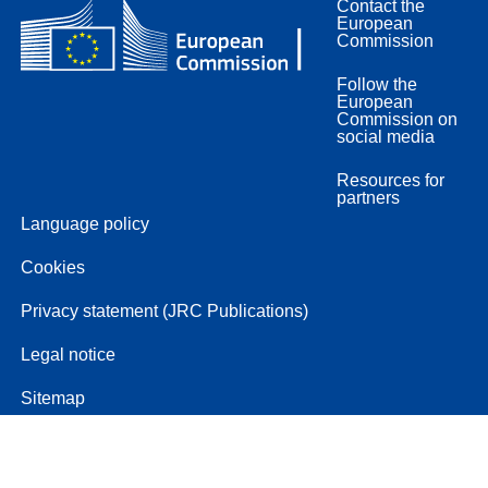
Contact the
European
Commission
Follow the
European
Commission on
social media
Resources for
partners
Language policy
Cookies
Privacy statement (JRC Publications)
Legal notice
Sitemap