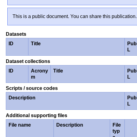
This is a public document. You can share this publication.
Datasets
ID
Title
Pub
L
Dataset collections
ID
Acrony
Title
Pub
m
L
Scripts / source codes
Description
Pub
L
Additional supporting files
File name
Description
File
typ