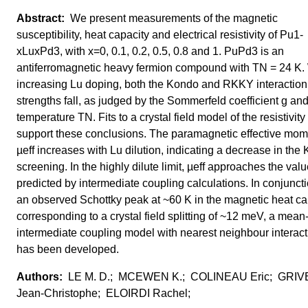
We present measurements of the magnetic
susceptibility, heat capacity and electrical resistivity of Pu1-
xLuxPd3, with x=0, 0.1, 0.2, 0.5, 0.8 and 1. PuPd3 is an
antiferromagnetic heavy fermion compound with TN = 24 K.
increasing Lu doping, both the Kondo and RKKY interaction
strengths fall, as judged by the Sommerfeld coefficient g an
temperature TN. Fits to a crystal field model of the resistivity
support these conclusions. The paramagnetic effective mom
µeff increases with Lu dilution, indicating a decrease in the
screening. In the highly dilute limit, µeff approaches the val
predicted by intermediate coupling calculations. In conjunct
an observed Schottky peak at ~60 K in the magnetic heat ca
corresponding to a crystal field splitting of ~12 meV, a mean-
intermediate coupling model with nearest neighbour interac
has been developed.
LE M. D.; MCEWEN K.; COLINEAU Eric; GRI
Jean-Christophe; ELOIRDI Rachel;