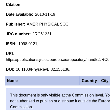
2010-11-19
AMER PHYSICAL SOC
JRC61231
1098-0121,
https://publications.jrc.ec.europa.eu/repository/handle/JR
10.1103/PhysRevB.82.155136,
Name
Country
City
This document is only visible at the Commission level. Yo
not authorized to publish or distribute it outside the Euro
Commission.