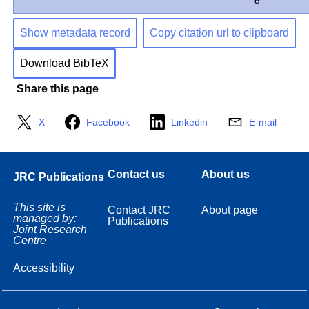
e
Show metadata record
Copy citation url to clipboard
Download BibTeX
Share this page
X
Facebook
Linkedin
E-mail
Contact us
About us
JRC Publications
This site is
Contact JRC
About page
managed by:
Publications
Joint Research
Centre
Accessibility