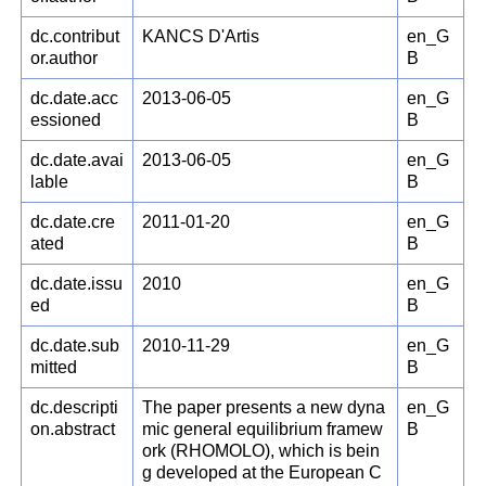
dc.contribut
KANCS D'Artis
en_G
or.author
B
dc.date.acc
2013-06-05
en_G
essioned
B
dc.date.avai
2013-06-05
en_G
lable
B
dc.date.cre
2011-01-20
en_G
ated
B
dc.date.issu
2010
en_G
ed
B
dc.date.sub
2010-11-29
en_G
mitted
B
dc.descripti
The paper presents a new dyna
en_G
on.abstract
mic general equilibrium framew
B
ork (RHOMOLO), which is bein
g developed at the European C