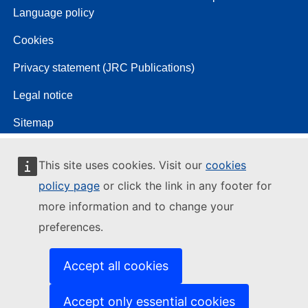
Language policy
Cookies
Privacy statement (JRC Publications)
Legal notice
Sitemap
This site uses cookies. Visit our
cookies
policy page
or click the link in any footer for
more information and to change your
preferences.
Accept all cookies
Accept only essential cookies