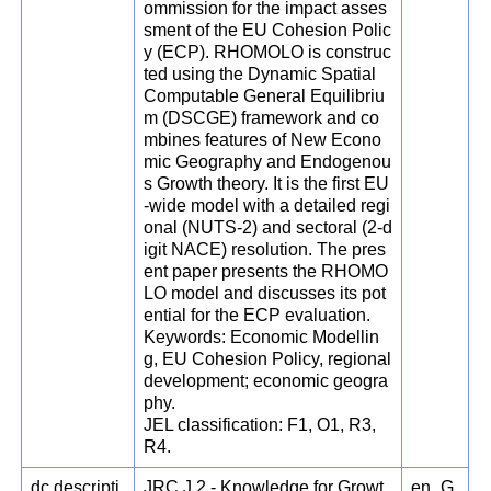
ommission for the impact asses
sment of the EU Cohesion Polic
y (ECP). RHOMOLO is construc
ted using the Dynamic Spatial
Computable General Equilibriu
m (DSCGE) framework and co
mbines features of New Econo
mic Geography and Endogenou
s Growth theory. It is the first EU
-wide model with a detailed regi
onal (NUTS-2) and sectoral (2-d
igit NACE) resolution. The pres
ent paper presents the RHOMO
LO model and discusses its pot
ential for the ECP evaluation.
Keywords: Economic Modellin
g, EU Cohesion Policy, regional
development; economic geogra
phy.
JEL classification: F1, O1, R3,
R4.
dc.descripti
JRC.J.2 - Knowledge for Growt
en_G