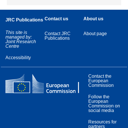
Contact us
About us
JRC Publications
This site is
Contact JRC
About page
managed by:
Publications
Joint Research
Centre
Accessibility
Contact the
European
Commission
Follow the
European
Commission on
social media
Resources for
partners