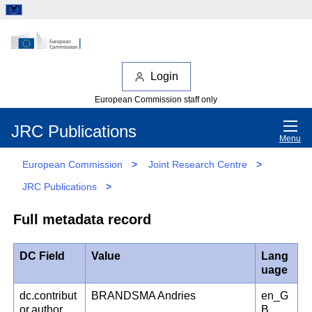
Login
European Commission staff only
JRC Publications
Menu
European Commission
>
Joint Research Centre
>
JRC Publications
>
Full metadata record
DC Field
Value
Lang
uage
dc.contribut
BRANDSMA Andries
en_G
or.author
B