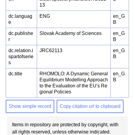
13
dc.languag
ENG
en_G
e
B
dc.publishe
Slovak Academy of Sciences
en_G
r
B
dc.relation.i
JRC62113
en_G
spartofserie
B
s
dc.title
RHOMOLO: A Dynamic General
en_G
Equilibrium Modelling Approach
B
to the Evaluation of the EU's Re
gional Policies
Show simple record
Copy citation url to clipboard
Items in repository are protected by copyright, with
all rights reserved, unless otherwise indicated.