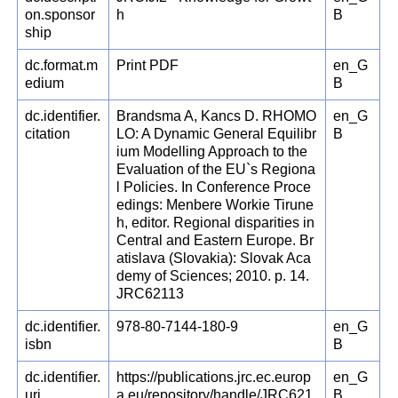
on.sponsor
h
B
ship
dc.format.m
Print PDF
en_G
edium
B
dc.identifier.
Brandsma A, Kancs D. RHOMO
en_G
citation
LO: A Dynamic General Equilibr
B
ium Modelling Approach to the
Evaluation of the EU`s Regiona
l Policies. In Conference Proce
edings: Menbere Workie Tirune
h, editor. Regional disparities in
Central and Eastern Europe. Br
atislava (Slovakia): Slovak Aca
demy of Sciences; 2010. p. 14.
JRC62113
dc.identifier.
978-80-7144-180-9
en_G
isbn
B
dc.identifier.
https://publications.jrc.ec.europ
en_G
uri
a.eu/repository/handle/JRC621
B