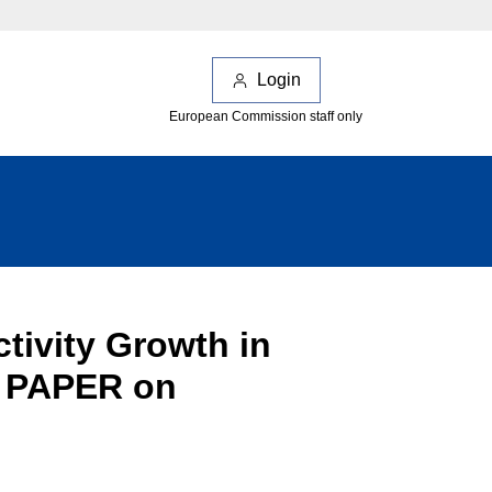
Login
European Commission staff only
ctivity Growth in
 PAPER on