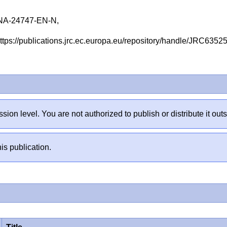
NA-24747-EN-N,
 https://publications.jrc.ec.europa.eu/repository/handle/JRC635
sion level. You are not authorized to publish or distribute it 
is publication.