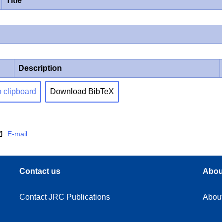
Title
Description
o clipboard
Download BibTeX
E-mail
Contact us
Abou
Contact JRC Publications
Abou