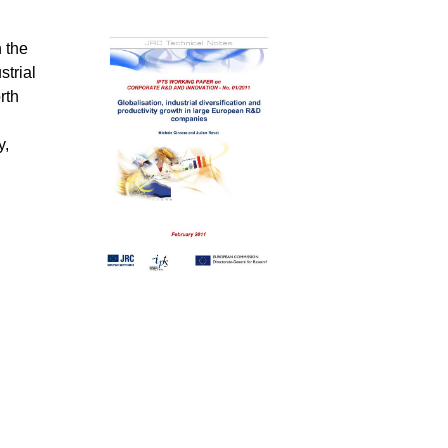
 the
strial
rth
y,