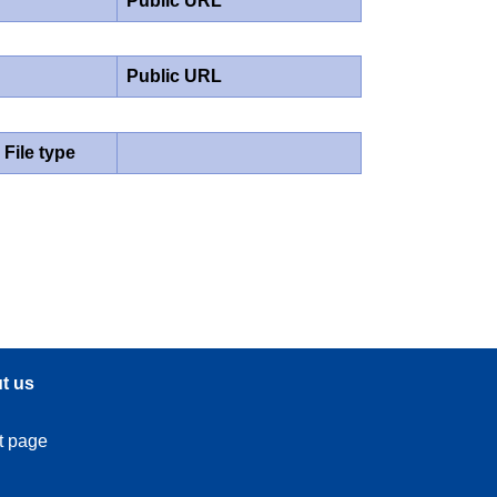
Public URL
Public URL
File type
t us
t page