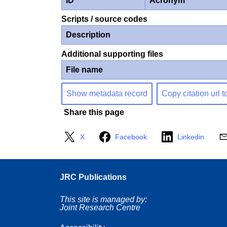
ID
Acronym
Scripts / source codes
Description
Additional supporting files
File name
Show metadata record
Copy citation url t
Share this page
X
Facebook
Linkedin
JRC Publications
This site is managed by:
Joint Research Centre