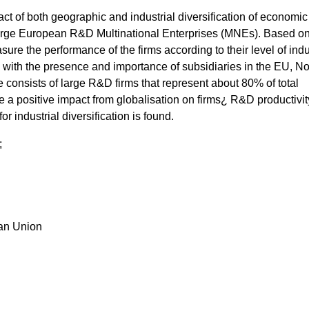
t of both geographic and industrial diversification of economic
f large European R&D Multinational Enterprises (MNEs). Based on
ure the performance of the firms according to their level of indu
y with the presence and importance of subsidiaries in the EU, No
consists of large R&D firms that represent about 80% of total
e a positive impact from globalisation on firms¿ R&D productivit
r industrial diversification is found.
;
ean Union