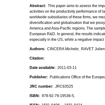
This paper aims to assess the impac
activities on the productivity performance o
worldwide subsidiaries of these firms, we meas
diversification and globalisation that we prox
America and Asia-Pacific regions. The sample 
European R&D. In general, the results indicat
especially in the US, while a negative impact fo
CINCERA Michele; RAVET Julien
2011-03-11
Publications Office of the Europ
JRC63525
978-92-79-19536-5,