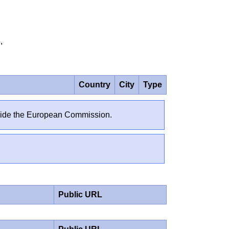
25,
Country
City
Type
outside the European Commission.
Public URL