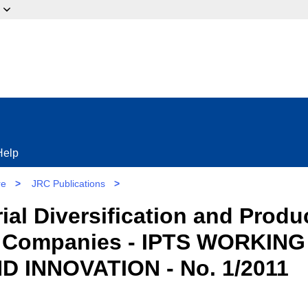
ow?
Help
re
>
JRC Publications
>
rial Diversification and Produ
 Companies - IPTS WORKING
INNOVATION - No. 1/2011