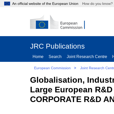
An official website of the European Union
How do you kn
JRC Publications
Home
Search
Joint Research Centre
European Commission
>
Joint Research Cent
Globalisation, Indust
Large European R&D
CORPORATE R&D AND 