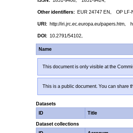
1831-9408, 1831-9424,
EUR 24747 EN, OP LF-
http://iri.jrc.ec.europa.eu/papers.htm,
10.2791/54102,
Name
This document is only visible at the Commis
This is a public document. You can share th
Datasets
ID
Title
Dataset collections