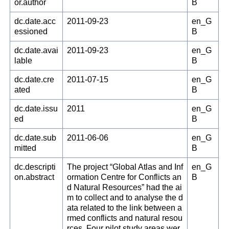
or.author
B
dc.date.acc
2011-09-23
en_G
essioned
B
dc.date.avai
2011-09-23
en_G
lable
B
dc.date.cre
2011-07-15
en_G
ated
B
dc.date.issu
2011
en_G
ed
B
dc.date.sub
2011-06-06
en_G
mitted
B
dc.descripti
The project “Global Atlas and Inf
en_G
on.abstract
ormation Centre for Conflicts an
B
d Natural Resources” had the ai
m to collect and to analyse the d
ata related to the link between a
rmed conflicts and natural resou
rces. Four pilot study areas wer