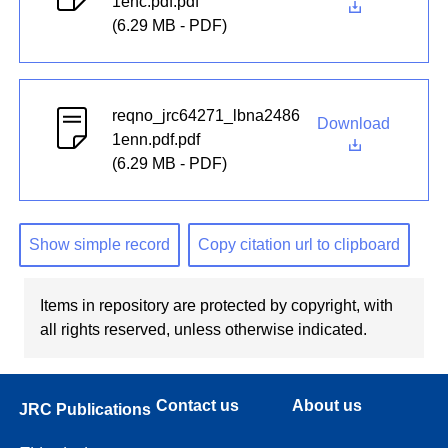
1enc.pdf.pdf
(6.29 MB - PDF)
reqno_jrc64271_lbna2486
Download
1enn.pdf.pdf
(6.29 MB - PDF)
Show simple record
Copy citation url to clipboard
Items in repository are protected by copyright, with
all rights reserved, unless otherwise indicated.
Contact us
About us
JRC Publications