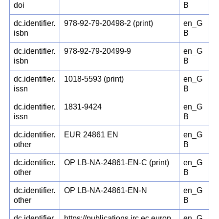
doi
B
dc.identifier.
978-92-79-20498-2 (print)
en_G
isbn
B
dc.identifier.
978-92-79-20499-9
en_G
isbn
B
dc.identifier.
1018-5593 (print)
en_G
issn
B
dc.identifier.
1831-9424
en_G
issn
B
dc.identifier.
EUR 24861 EN
en_G
other
B
dc.identifier.
OP LB-NA-24861-EN-C (print)
en_G
other
B
dc.identifier.
OP LB-NA-24861-EN-N
en_G
other
B
dc.identifier.
https://publications.jrc.ec.europ
en_G