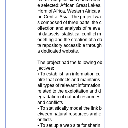
e selected: African Great Lakes,
Horn of Africa, Western Africa a
nd Central Asia. The project wa
s composed of three parts: the c
ollection and analysis of releva
nt datasets, statistical conflict m
odelling and the creation of a da
ta repository accessible through
a dedicated website.
The project had the following ob
jectives:
• To establish an information ce
ntre that collects and maintains
all types of relevant information
related to the exploitation and d
egradation of natural resources
and conflicts
• To statistically model the link b
etween natural resources and c
onflicts
• To set up a web site for sharin