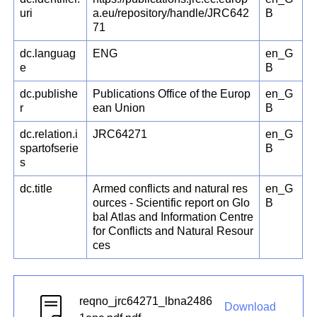
uri
a.eu/repository/handle/JRC642
B
71
dc.languag
ENG
en_G
e
B
dc.publishe
Publications Office of the Europ
en_G
r
ean Union
B
dc.relation.i
JRC64271
en_G
spartofserie
B
s
dc.title
Armed conflicts and natural res
en_G
ources - Scientific report on Glo
B
bal Atlas and Information Centre
for Conflicts and Natural Resour
ces
reqno_jrc64271_lbna2486
Download