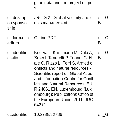
g the data and the project output
s
dc.descripti
JRC.G.2 - Global security and c
en_G
on.sponsor
risis management
B
ship
dc.format.m
Online PDF
en_G
edium
B
dc.identifier.
Kucera J, Kauffmann M, Duta A,
en_G
citation
Soler I, Tenerelli P, Trianni G, H
B
ale C, Rizzo L, Ferri S. Armed c
onflicts and natural resources -
Scientific report on Global Atlas
and Information Centre for Confl
icts and Natural Resources. EU
R 24861 EN. Luxembourg (Lux
embourg): Publications Office of
the European Union; 2011. JRC
64271
dc.identifier.
10.2788/32736
en_G