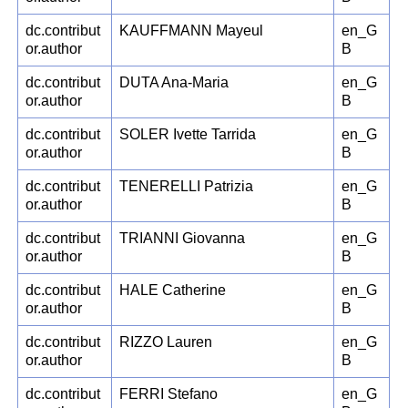
dc.contribut
KAUFFMANN Mayeul
en_G
or.author
B
dc.contribut
DUTA Ana-Maria
en_G
or.author
B
dc.contribut
SOLER Ivette Tarrida
en_G
or.author
B
dc.contribut
TENERELLI Patrizia
en_G
or.author
B
dc.contribut
TRIANNI Giovanna
en_G
or.author
B
dc.contribut
HALE Catherine
en_G
or.author
B
dc.contribut
RIZZO Lauren
en_G
or.author
B
dc.contribut
FERRI Stefano
en_G