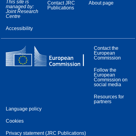
This site is
Contact JRC
About page
managed by:
Publications
Joint Research
Centre
Accessibility
Contact the
European
Commission
Follow the
European
Commission on
social media
Resources for
partners
Language policy
Cookies
Privacy statement (JRC Publications)