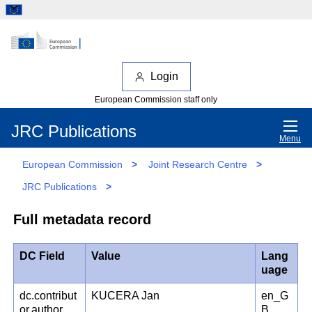
Login
European Commission staff only
JRC Publications
Menu
European Commission
>
Joint Research Centre
>
JRC Publications
>
Full metadata record
DC Field
Value
Lang
uage
dc.contribut
KUCERA Jan
en_G
or.author
B