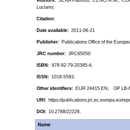
SENA Fabrizio; CENCI R.M.; CO
Luciano;
2011-06-21
Publications Office of the Europ
JRC65050
978-92-79-20395-4,
1018-5593,
EUR 24415 EN, OP LB-
https://publications.jrc.ec.europa.eu/
10.2788/22228,
Name