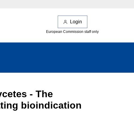
Login
European Commission staff only
cetes - The
ting bioindication