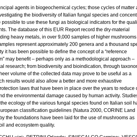
incipal agents in biogeochemical cycles; those cycles of matter
stigating the biodiversity of Italian fungal species and concent
possible to use these fungi as biological indicators for the quali
ts. The database of this EUR Report record the dry-material
uding heavy metals, in over 9,000 samples of higher mushrooms
mples represent approximately 200 genera and a thousand spe
ity it has been possible to define the concept of a “reference
” may benefit – perhaps only as a methodological approach –
al research; from biodiversity and bioindication, through taxon
sheer volume of the collected data may prove to be useful as a
uch results would also allow a better and more exhaustive
protection laws that have been in place over the years to reduce 
d the environmental damage caused by human activity. Studie
the ecology of the various fungal species found on Italian soil 
o European classification guidelines (Natura 2000, CORINE Land
 the foundations have been laid for the use of mushrooms as
oil and ecosystem quality.