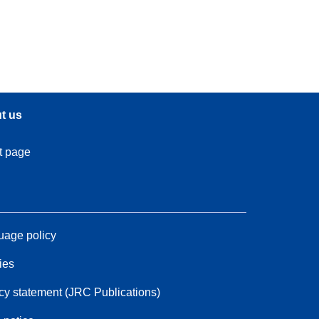
t us
t page
age policy
ies
cy statement (JRC Publications)