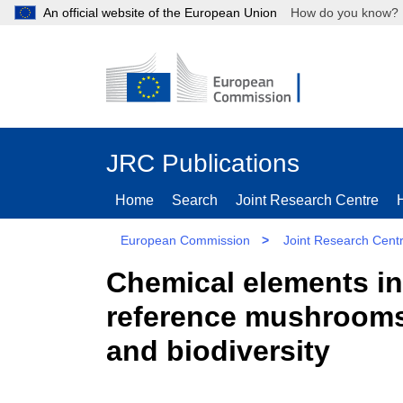
An official website of the European Union
How do you kn
JRC Publications
Home
Search
Joint Research Centre
European Commission
>
Joint Research Cent
Chemical elements i
reference mushrooms 
and biodiversity