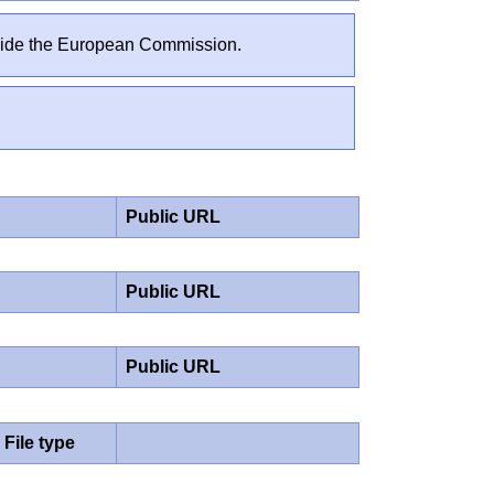
outside the European Commission.
Public URL
Public URL
Public URL
File type