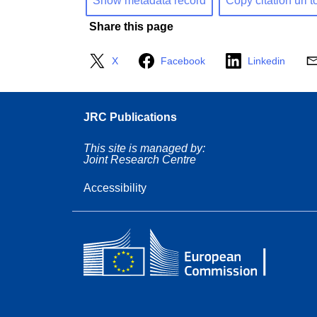
Show metadata record
Copy citation url t
Share this page
X
Facebook
Linkedin
JRC Publications
This site is managed by:
Joint Research Centre
Accessibility