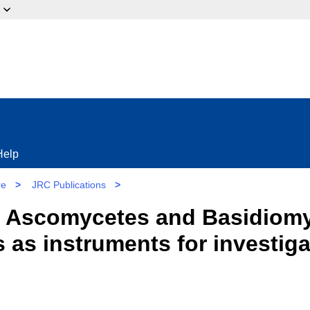
ow?
Help
re
>
JRC Publications
>
n Ascomycetes and Basidiomy
as instruments for investiga