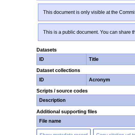
This document is only visible at the Commis
This is a public document. You can share th
Datasets
ID
Title
Dataset collections
ID
Acronym
Scripts / source codes
Description
Additional supporting files
File name