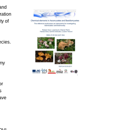
 and
ration
ty of
cies.
omy
or
s
have