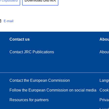
o clipboard
Download BibTeX
E-mail
Contact us
Abou
Contact JRC Publications
Abou
Contact the European Commission
Langu
Follow the European Commission on social media
Cook
Resources for partners
Priva