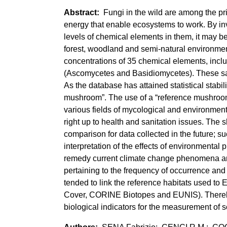
Fungi in the wild are among the pr
energy that enable ecosystems to work. By inve
levels of chemical elements in them, it may be 
forest, woodland and semi-natural environmen
concentrations of 35 chemical elements, incl
(Ascomycetes and Basidiomycetes). These sa
As the database has attained statistical stabil
mushroom”. The use of a “reference mushroom
various fields of mycological and environment
right up to health and sanitation issues. The 
comparison for data collected in the future; s
interpretation of the effects of environmental 
remedy current climate change phenomena an
pertaining to the frequency of occurrence and 
tended to link the reference habitats used t
Cover, CORINE Biotopes and EUNIS). Thereby
biological indicators for the measurement of s