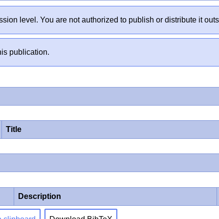
sion level. You are not authorized to publish or distribute it 
is publication.
Title
Description