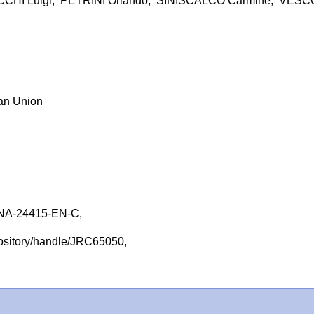
CCHI Luigi; PETRINI Orlando; SINISCALCO Carmine; VESC
ean Union
NA-24415-EN-C,
repository/handle/JRC65050,