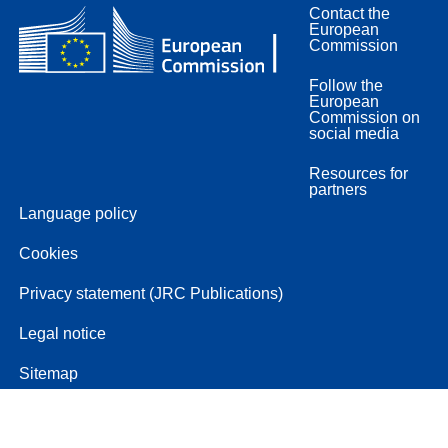
Contact the
European
Commission
Follow the
European
Commission on
social media
Resources for
partners
Language policy
Cookies
Privacy statement (JRC Publications)
Legal notice
Sitemap