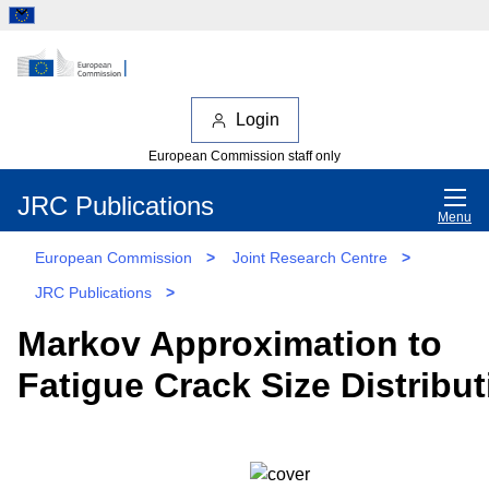
Login
European Commission staff only
JRC Publications
Menu
European Commission
>
Joint Research Centre
>
JRC Publications
>
Markov Approximation to
Fatigue Crack Size Distribut