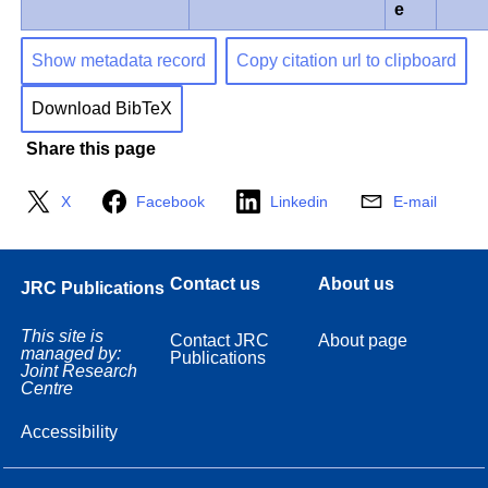
e
Show metadata record
Copy citation url to clipboard
Download BibTeX
Share this page
X
Facebook
Linkedin
E-mail
Contact us
About us
JRC Publications
This site is
Contact JRC
About page
managed by:
Publications
Joint Research
Centre
Accessibility