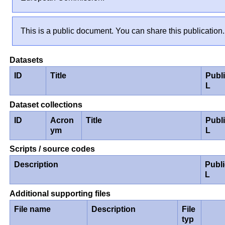
This is a public document. You can share this publication.
Datasets
ID
Title
Publ
L
Dataset collections
ID
Acron
Title
Publ
ym
L
Scripts / source codes
Description
Publ
L
Additional supporting files
File name
Description
File
typ