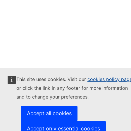
This site uses cookies. Visit our
cookies policy pag
or click the link in any footer for more information
and to change your preferences.
Accept all cookies
Accept only essential cookies