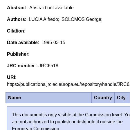
Abstract not available
LUCIA Alfredo; SOLOMOS George;
1995-03-15
JRC6518
https://publications.jrc.ec.europa.eu/repository/handle/JR
Name
Country
City
This document is only visible at the Commission level. Y
are not authorized to publish or distribute it outside the
European Commission.