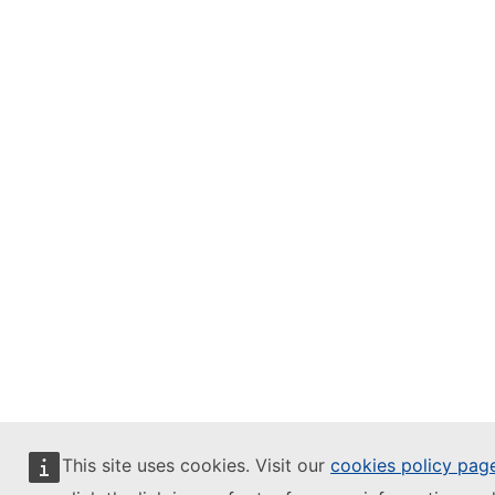
This site uses cookies. Visit our
cookies policy pag