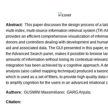
This paper discusses the design process of a tai
multi-index, multi-source information retrieval system (TR-AID
provides an efficient comprehensive visualization of informat
donors and controllers dealing with development and human
aid and associated data. The GUI presented in this paper, e
the Advanced Search panel, makes it possible to browse la
amounts of information without losing its contextual relevan
integration has been achieved by a cognitive approach. A de
analysis (also called mapping technique) produced a taxo
which is used as a set of filters, to provide high quality data r
to amplify cognition for the users in an advanced relational c
GUSMINI Massimiliano; GARG Anjula;