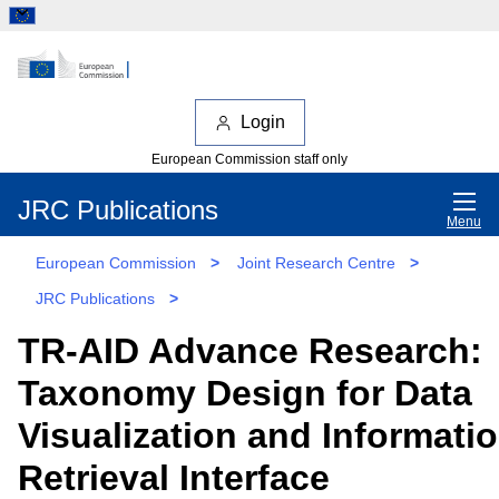
Login
European Commission staff only
JRC Publications
Menu
European Commission
>
Joint Research Centre
>
JRC Publications
>
TR-AID Advance Research:
Taxonomy Design for Data
Visualization and Informati
Retrieval Interface