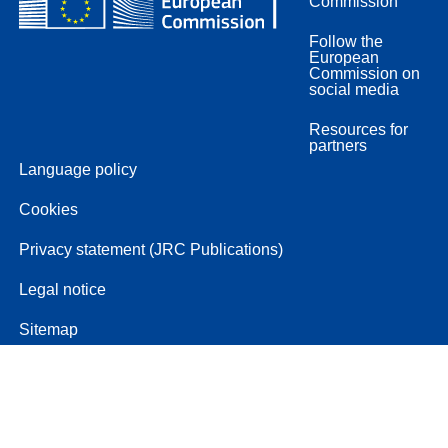
Commission
Follow the
European
Commission on
social media
Resources for
partners
Language policy
Cookies
Privacy statement (JRC Publications)
Legal notice
Sitemap