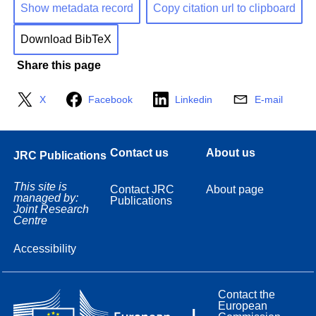
Show metadata record
Copy citation url to clipboard
Download BibTeX
Share this page
X
Facebook
Linkedin
E-mail
Contact us
About us
JRC Publications
This site is
Contact JRC
About page
managed by:
Publications
Joint Research
Centre
Accessibility
Contact the
European