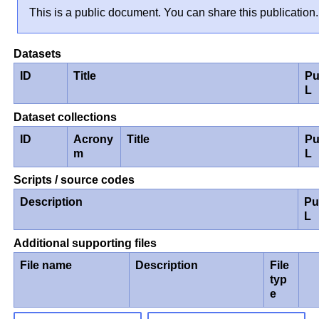
This is a public document. You can share this publication.
Datasets
ID
Title
Pu
L
Dataset collections
ID
Acrony
Title
Pu
m
L
Scripts / source codes
Description
Pu
L
Additional supporting files
File name
Description
File
typ
e