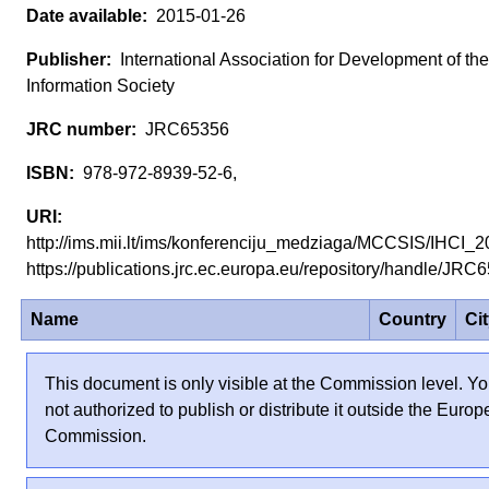
2015-01-26
International Association for Development of the
Information Society
JRC65356
978-972-8939-52-6,
http://ims.mii.lt/ims/konferenciju_medziaga/MCCSIS/IHCI_
https://publications.jrc.ec.europa.eu/repository/handle/JR
Name
Country
Ci
This document is only visible at the Commission level. Yo
not authorized to publish or distribute it outside the Euro
Commission.