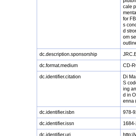
pluto
cale p
mental
for F
s conc
d str
om se
outli
dc.description.sponsorship
JRC.E
dc.format.medium
CD-
dc.identifier.citation
Di Ma
S cod
ing an
d in 
enna 
dc.identifier.isbn
978-9
dc.identifier.issn
1684-
dc.identifier.uri
http: