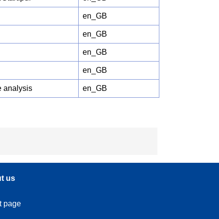
en_GB
en_GB
en_GB
en_GB
 analysis
en_GB
t us
t page