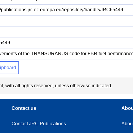
://publications.jrc.ec.europa.eu/repository/handle/JRC65449
5449
vements of the TRANSURANUS code for FBR fuel performance
clipboard
t, with all rights reserved, unless otherwise indicated.
Contact us
Abou
Contact JRC Publications
Abou