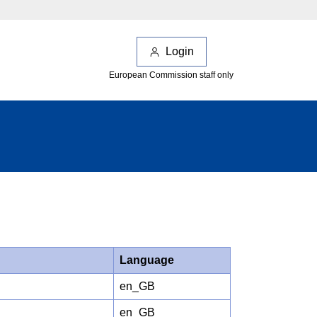
Login
European Commission staff only
Language
en_GB
en_GB