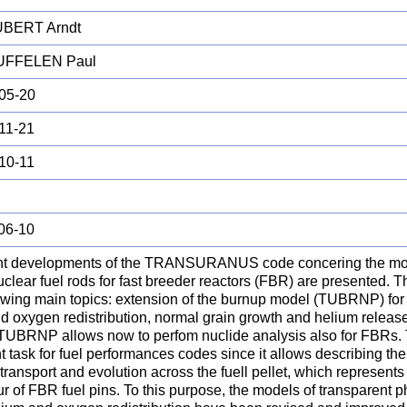
BERT Arndt
UFFELEN Paul
05-20
11-21
10-11
06-10
t developments of the TRANSURANUS code concering the mode
uclear fuel rods for fast breeder reactors (FBR) are presented. T
owing main topics: extension of the burnup model (TUBRNP) for 
d oxygen redistribution, normal grain growth and helium releas
 TUBRNP allows now to perfom nuclide analysis also for FBRs. T
t task for fuel performances codes since it allows describing th
transport and evolution across the fuell pellet, which represents
r of FBR fuel pins. To this purpose, the models of transparent