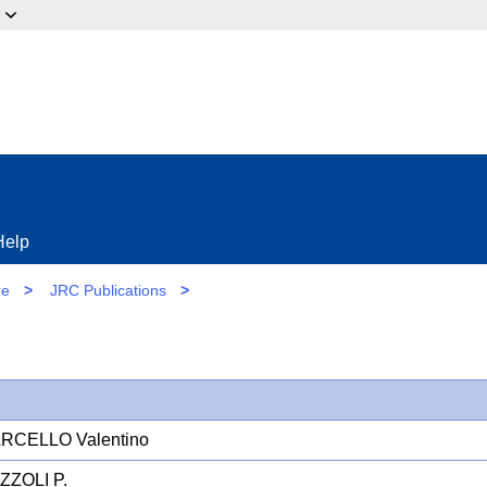
ow?
Help
re
>
JRC Publications
>
ARCELLO Valentino
ZZOLI P.