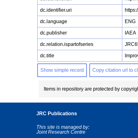
dc.identifier.uri
https
dc.language
ENG
dc.publisher
IAEA
dc.relation.ispartofseries
JRC6
dc.title
Impro
Show simple record
Copy citation url to 
Items in repository are protected by copyrigh
JRC Publications
This site is managed by:
Joint Research Centre