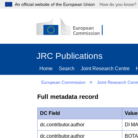
An official website of the European Union
How do you kn
JRC Publications
Home
Search
Joint Research Centre
European Commission
>
Joint Research Cent
Full metadata record
DC Field
Value
dc.contributor.author
DI M
dc.contributor.author
BOTA