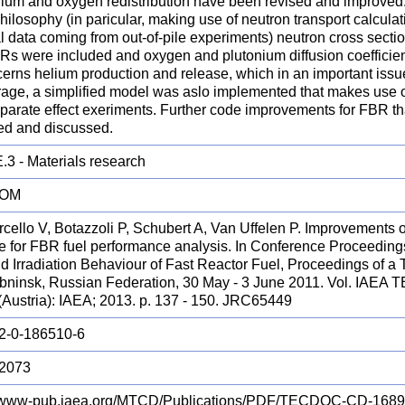
nium and oxygen redistribution have been revised and improved.
hilosophy (in paricular, making use of neutron transport calculat
 data coming from out-of-pile experiments) neutron cross sectio
BRs were included and oxygen and plutonium diffusion coefficie
erns helium production and release, which in an important issue
orage, a simplified model was aslo implemented that makes use o
parate effect exeriments. Further code improvements for FBR t
ned and discussed.
.3 - Materials research
ROM
rcello V, Botazzoli P, Schubert A, Van Uffelen P. Improveme
e for FBR fuel performance analysis. In Conference Proceeding
d Irradiation Behaviour of Fast Reactor Fuel, Proceedings of a 
Obninsk, Russian Federation, 30 May - 3 June 2011. Vol. IAE
(Austria): IAEA; 2013. p. 137 - 150. JRC65449
2-0-186510-6
2073
//www-pub.iaea.org/MTCD/Publications/PDF/TECDOC-CD-1689/S