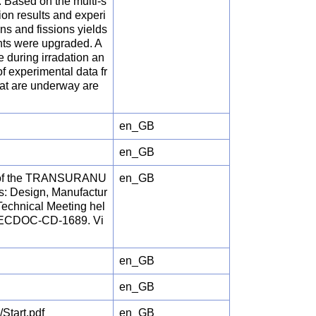
 Based on the multi-s
ion results and experi
ns and fissions yields
nts were upgraded. A
 during irradation an
f experimental data fr
hat are underway are
en_GB
en_GB
nts of the TRANSURANU
en_GB
s: Design, Manufactur
Technical Meeting hel
A TECDOC-CD-1689. Vi
en_GB
en_GB
tart.pdf
en_GB