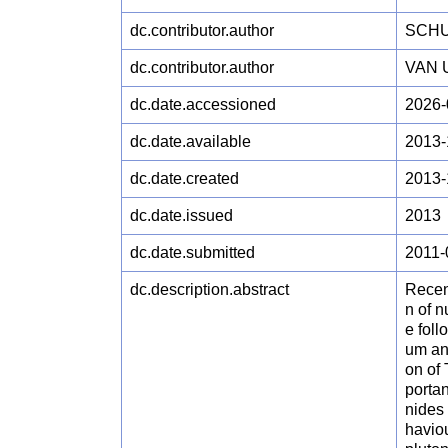
dc.contributor.author
SCHU
dc.contributor.author
VAN 
dc.date.accessioned
2026-
dc.date.available
2013-
dc.date.created
2013-
dc.date.issued
2013
dc.date.submitted
2011-
dc.description.abstract
Recen
n of n
e foll
um an
on of
portan
nides 
haviou