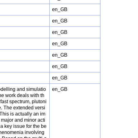
en_GB
en_GB
en_GB
en_GB
en_GB
en_GB
en_GB
lling and simulatio
en_GB
he work deals with th
fast spectrum, plutoni
e. The extended versi
his is actually an im
e major and minor acti
 a key issue for the be
 phenomenia involving