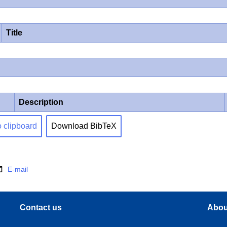
Title
Description
o clipboard
Download BibTeX
E-mail
Contact us
Abou