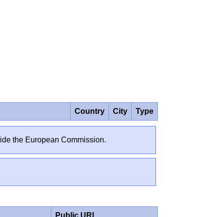
Country
City
Type
outside the European Commission.
Public URL