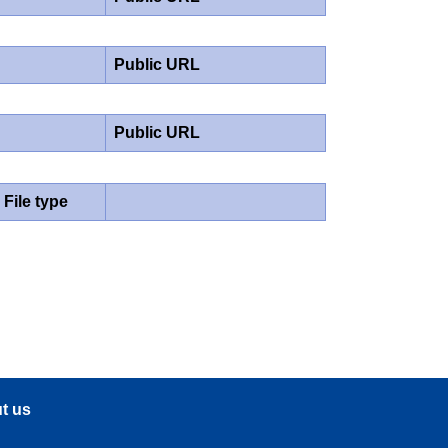
Public URL
Public URL
File type
t us