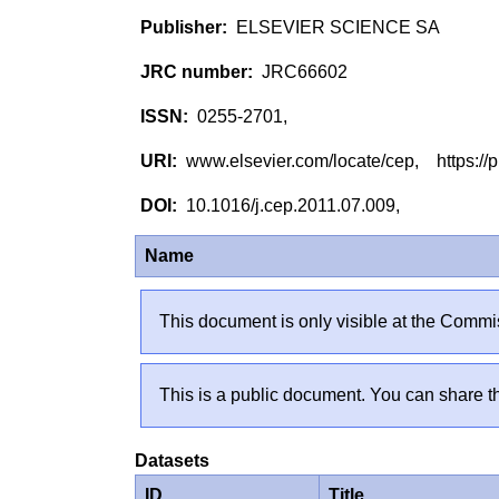
ELSEVIER SCIENCE SA
JRC66602
0255-2701,
www.elsevier.com/locate/cep, https://p
10.1016/j.cep.2011.07.009,
Name
This document is only visible at the Commis
This is a public document. You can share th
Datasets
ID
Title