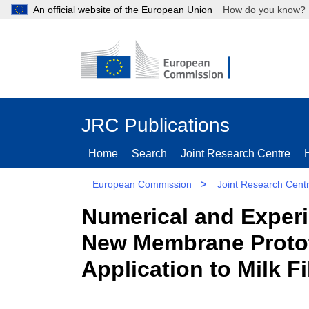
An official website of the European Union
How do you kn
JRC Publications
Home
Search
Joint Research Centre
European Commission
>
Joint Research Cent
Numerical and Experi
New Membrane Prototy
Application to Milk Fi