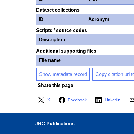
Dataset collections
ID
Acronym
Scripts / source codes
Description
Additional supporting files
File name
Show metadata record
Copy citation url t
Share this page
X
Facebook
Linkedin
JRC Publications