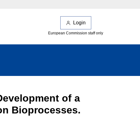
Login
European Commission staff only
Development of a
on Bioprocesses.