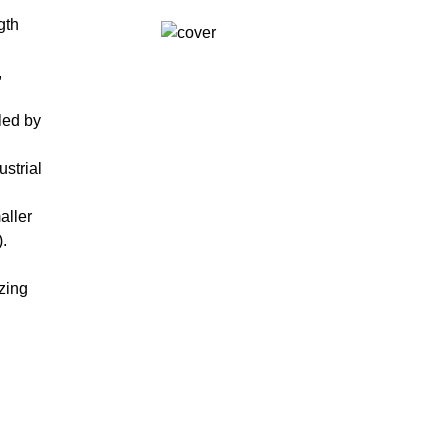
gth
,
led by
strial
aller
.
zing