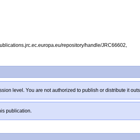
ublications.jrc.ec.europa.eu/repository/handle/JRC66602,
sion level. You are not authorized to publish or distribute it 
is publication.