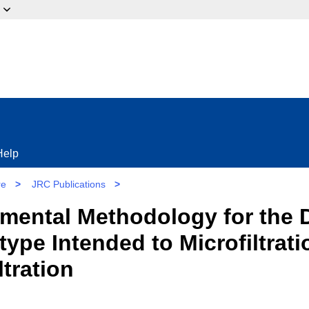
ow?
Help
re
>
JRC Publications
>
mental Methodology for the 
pe Intended to Microfiltrati
ltration