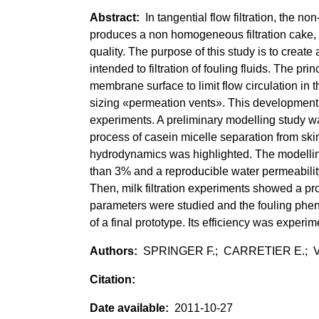
In tangential flow filtration, th
produces a non homogeneous filtration cake, 
quality. The purpose of this study is to crea
intended to filtration of fouling fluids. The pr
membrane surface to limit flow circulation in
sizing «permeation vents». This development
experiments. A preliminary modelling study wa
process of casein micelle separation from sk
hydrodynamics was highlighted. The modelling
than 3% and a reproducible water permeability
Then, milk filtration experiments showed a pro
parameters were studied and the fouling phen
of a final prototype. Its efficiency was experi
SPRINGER F.; CARRETIER E.; 
2011-10-27