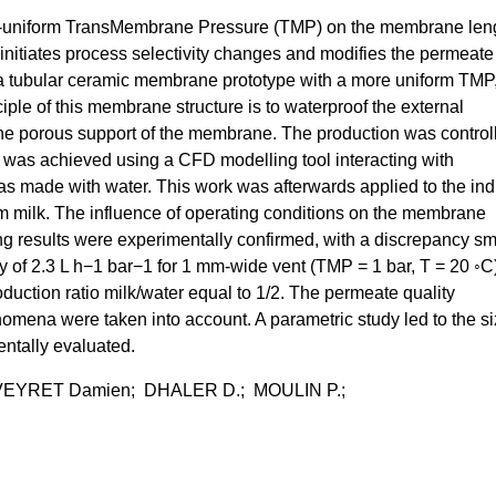
e non-uniform TransMembrane Pressure (TMP) on the membrane len
initiates process selectivity changes and modifies the permeate
te a tubular ceramic membrane prototype with a more uniform TMP
inciple of this membrane structure is to waterproof the external
 the porous support of the membrane. The production was control
 was achieved using a CFD modelling tool interacting with
s made with water. This work was afterwards applied to the indu
im milk. The influence of operating conditions on the membrane
 results were experimentally confirmed, with a discrepancy sm
 of 2.3 L h−1 bar−1 for 1 mm-wide vent (TMP = 1 bar, T = 20 ◦C)
duction ratio milk/water equal to 1/2. The permeate quality
omena were taken into account. A parametric study led to the si
mentally evaluated.
VEYRET Damien; DHALER D.; MOULIN P.;