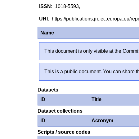
1018-5593,
https://publications.jrc.ec.europa.eu/
Name
This document is only visible at the Commis
This is a public document. You can share th
Datasets
ID
Title
Dataset collections
ID
Acronym
Scripts / source codes