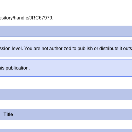
repository/handle/JRC67979,
sion level. You are not authorized to publish or distribute it 
is publication.
Title