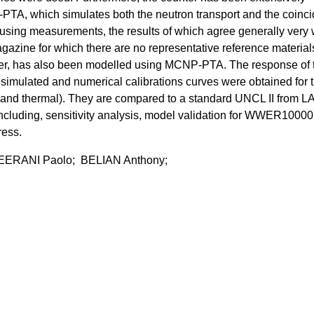
TA, which simulates both the neutron transport and the coinc
using measurements, the results of which agree generally very 
zine for which there are no representative reference materials
nter, has also been modelled using MCNP-PTA. The response of 
simulated and numerical calibrations curves were obtained for 
 and thermal). They are compared to a standard UNCL II from L
including, sensitivity analysis, model validation for WWER10000 
ress.
EERANI Paolo; BELIAN Anthony;