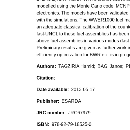
modelled using the Monte Carlo code, MCNP-P
electronics. The models have been validated 
with the simulations. The WWER1000 fuel maga
an adequate classical calibration of the cou
fast-UNCL to these fuel assemblies has been 
above fuel assemblies in various modes (fast
Preliminary results are given as further work 
efficiency optimization for BWR etc. is in prog
TAGZIRIA Hamid; BAGI Janos; P
2013-05-17
ESARDA
JRC67979
978-92-79-18525-0,