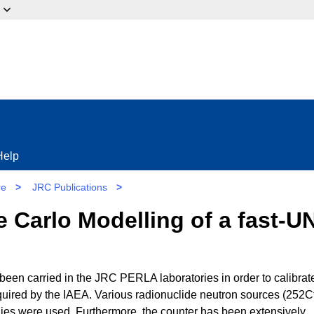
ow?
Help
re
>
JRC Publications
>
 Carlo Modelling of a fast-U
en carried in the JRC PERLA laboratories in order to calibrat
quired by the IAEA. Various radionuclide neutron sources (252Cf
 were used. Furthermore, the counter has been extensively