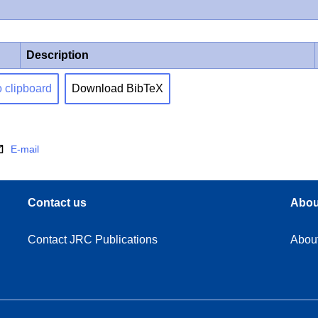
Description
o clipboard
Download BibTeX
E-mail
Contact us
Abou
Contact JRC Publications
Abou