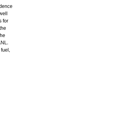
idence
well
 for
the
the
ANL.
fuel,