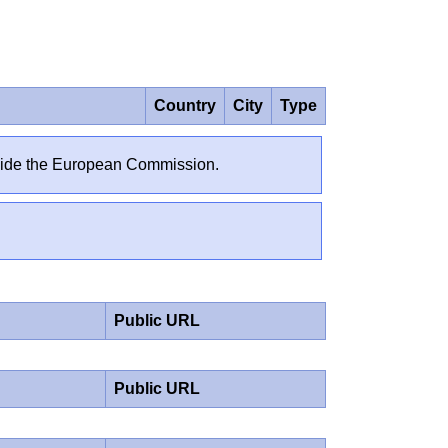
Country
City
Type
outside the European Commission.
Public URL
Public URL