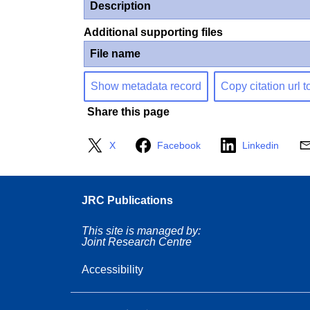
Description
Additional supporting files
File name
Show metadata record
Copy citation url t
Share this page
X
Facebook
Linkedin
JRC Publications
This site is managed by:
Joint Research Centre
Accessibility