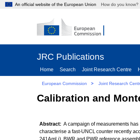
An official website of the European Union
How do you kn
JRC Publications
Home
Search
Joint Research Centre
European Commission
>
Joint Research Cent
Calibration and Monte
A campaign of measurements has be
characterise a fast-UNCL counter recently ac
241AmLi), BWR and PWR reference assemblies