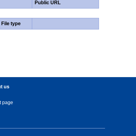
Public URL
File type
t us
t page