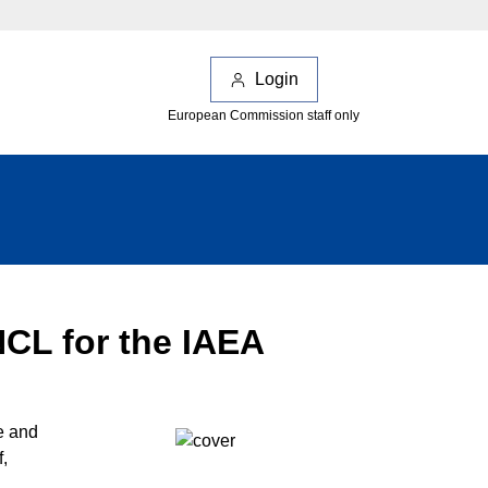
Login
European Commission staff only
NCL for the IAEA
e and
,