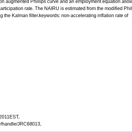
tion augmented Phillips curve and an employment equation allo
articipation rate. The NAIRU is estimated from the modified Phil
g the Kalman filter.keywords: non-accelerating inflation rate of
SH2011EST,
tory/handle/JRC68013,