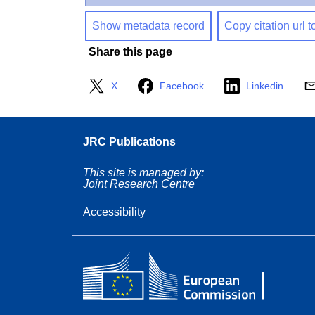
Show metadata record
Copy citation url t
Share this page
X
Facebook
Linkedin
JRC Publications
This site is managed by:
Joint Research Centre
Accessibility