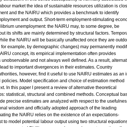
labour market the idea of sustainable resources utilization is clo
yment and the NAIRU which provides a benchmark to identify
mployment and output. Short-term employment-stimulating econ
quilibrium unemployment: the NAIRU may, to some degree, be
ut its shifts are mainly determined by structural factors. Tempor
 while the NAIRU will be basically unaffected once they are outd
d, for example, by demographic changes) may permanently modif
IRU concept, its empirical implementation often provides
 is unobservable and not always well defined. As a result, alternat
ad to important divergences in their estimates. Country
thorities, however, find it useful to use NAIRU estimates as an 
l policies. Model specification and choice of estimation method
. In this paper I present a review of alternative theoretical
ps: statistical, structural and combined methods. Conceptual bas
vide precise estimates are analyzed with respect to the usefulnes
onal wisdom and officially adopted approach of the leading
mating the NAIRU relies on the existence of an expectations-
t to model potential labour output using two structural equation