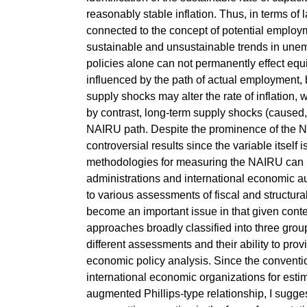
reasonably stable inflation. Thus, in terms of 
connected to the concept of potential emplo
sustainable and unsustainable trends in une
policies alone can not permanently effect e
influenced by the path of actual employment, b
supply shocks may alter the rate of inflation,
by contrast, long-term supply shocks (cause
NAIRU path. Despite the prominence of the NA
controversial results since the variable itself
methodologies for measuring the NAIRU can le
administrations and international economic au
to various assessments of fiscal and structura
become an important issue in that given context
approaches broadly classified into three grou
different assessments and their ability to pro
economic policy analysis. Since the conventi
international economic organizations for esti
augmented Phillips-type relationship, I sugges