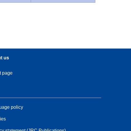
t us
t page
age policy
ies
cy statement (JRC Publications)