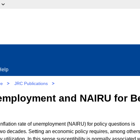
ow?
Help
re
>
JRC Publications
>
 employment and NAIRU for Be
nflation rate of unemployment (NAIRU) for policy questions is
 two decades. Setting an economic policy requires, among others
ty utilization. In this sense susceptibility is normally associated 