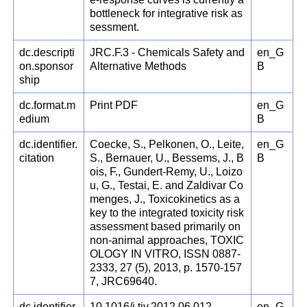
bottleneck for integrative risk as
sessment.
dc.descripti
JRC.F.3 - Chemicals Safety and
en_G
on.sponsor
Alternative Methods
B
ship
dc.format.m
Print PDF
en_G
edium
B
dc.identifier.
Coecke, S., Pelkonen, O., Leite,
en_G
citation
S., Bernauer, U., Bessems, J., B
B
ois, F., Gundert-Remy, U., Loizo
u, G., Testai, E. and Zaldivar Co
menges, J., Toxicokinetics as a
key to the integrated toxicity risk
assessment based primarily on
non-animal approaches, TOXIC
OLOGY IN VITRO, ISSN 0887-
2333, 27 (5), 2013, p. 1570-157
7, JRC69640.
dc.identifier.
10.1016/j.tiv.2012.06.012
en_G