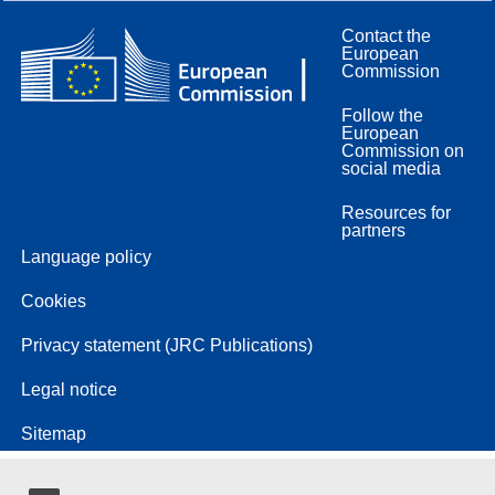
Contact the
European
Commission
Follow the
European
Commission on
social media
Resources for
partners
Language policy
Cookies
Privacy statement (JRC Publications)
Legal notice
Sitemap