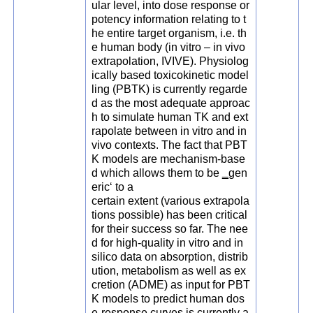
ular level, into dose response or
potency information relating to t
he entire target organism, i.e. th
e human body (in vitro – in vivo
extrapolation, IVIVE). Physiolog
ically based toxicokinetic model
ling (PBTK) is currently regarde
d as the most adequate approac
h to simulate human TK and ext
rapolate between in vitro and in
vivo contexts. The fact that PBT
K models are mechanism-base
d which allows them to be ‗gen
eric‘ to a
certain extent (various extrapola
tions possible) has been critical
for their success so far. The nee
d for high-quality in vitro and in
silico data on absorption, distrib
ution, metabolism as well as ex
cretion (ADME) as input for PBT
K models to predict human dos
e-response curves is currently a