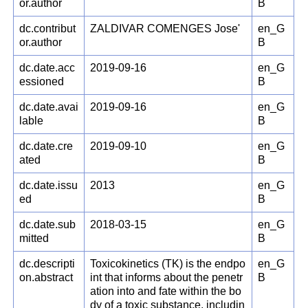
or.author
B
dc.contribut
ZALDIVAR COMENGES Jose'
en_G
or.author
B
dc.date.acc
2019-09-16
en_G
essioned
B
dc.date.avai
2019-09-16
en_G
lable
B
dc.date.cre
2019-09-10
en_G
ated
B
dc.date.issu
2013
en_G
ed
B
dc.date.sub
2018-03-15
en_G
mitted
B
dc.descripti
Toxicokinetics (TK) is the endpo
en_G
on.abstract
int that informs about the penetr
B
ation into and fate within the bo
dy of a toxic substance, includin