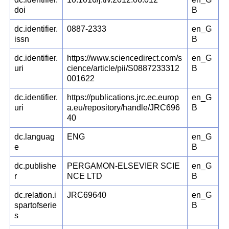
doi
B
dc.identifier.
0887-2333
en_G
issn
B
dc.identifier.
https://www.sciencedirect.com/s
en_G
uri
cience/article/pii/S0887233312
B
001622
dc.identifier.
https://publications.jrc.ec.europ
en_G
uri
a.eu/repository/handle/JRC696
B
40
dc.languag
ENG
en_G
e
B
dc.publishe
PERGAMON-ELSEVIER SCIE
en_G
r
NCE LTD
B
dc.relation.i
JRC69640
en_G
spartofserie
B
s