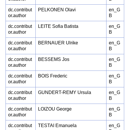
dc.contribut
PELKONEN Olavi
en_G
or.author
B
dc.contribut
LEITE Sofia Batista
en_G
or.author
B
dc.contribut
BERNAUER Ulrike
en_G
or.author
B
dc.contribut
BESSEMS Jos
en_G
or.author
B
dc.contribut
BOIS Frederic
en_G
or.author
B
dc.contribut
GUNDERT-REMY Ursula
en_G
or.author
B
dc.contribut
LOIZOU George
en_G
or.author
B
dc.contribut
TESTAI Emanuela
en_G