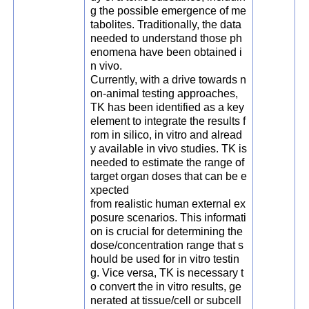
g the possible emergence of me
tabolites. Traditionally, the data
needed to understand those ph
enomena have been obtained i
n vivo.
Currently, with a drive towards n
on-animal testing approaches,
TK has been identified as a key
element to integrate the results f
rom in silico, in vitro and alread
y available in vivo studies. TK is
needed to estimate the range of
target organ doses that can be e
xpected
from realistic human external ex
posure scenarios. This informati
on is crucial for determining the
dose/concentration range that s
hould be used for in vitro testin
g. Vice versa, TK is necessary t
o convert the in vitro results, ge
nerated at tissue/cell or subcell