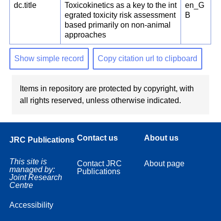
dc.title
Toxicokinetics as a key to the int
en_G
egrated toxicity risk assessment
B
based primarily on non-animal
approaches
Show simple record
Copy citation url to clipboard
Items in repository are protected by copyright, with
all rights reserved, unless otherwise indicated.
Contact us
About us
JRC Publications
This site is
Contact JRC
About page
managed by:
Publications
Joint Research
Centre
Accessibility