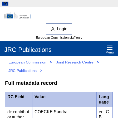
Login
European Commission staff only
JRC Publications
Menu
European Commission
>
Joint Research Centre
>
JRC Publications
>
Full metadata record
DC Field
Value
Lang
uage
dc.contribut
COECKE Sandra
en_G
or.author
B