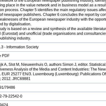
network of the European newspaper publishing industry, identify
ing place in the value network and in business model as a result
ion process. Chapter 5 identifies the main regulatory issues aff
 of newspaper publishers. Chapter 6 concludes the report by con
eaknesses of the European newspaper industry with the opport
d by digitalisation.
udy is based on a review and synthesis of the available literatu
al (Eurostat) and unofficial (trade organisations and consultanci
ublishing industry.
3 - Information Society
e PDF
jk A, Slot M, Nieuwenhuis O, authors Simon J, editor. Statistic
tiveness Analysis of the Media and Content Industries: The New
y. EUR 25277 EN/3. Luxembourg (Luxembourg): Publications Off
; 2012. JRC69881
91/79486
2-79-22542-0
9424