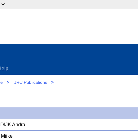
ow?
Help
re
>
JRC Publications
>
DIJK Andra
Mijke