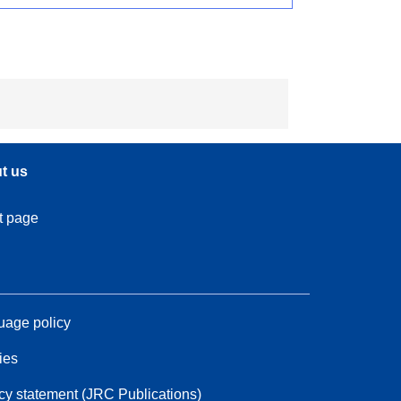
t us
t page
age policy
ies
cy statement (JRC Publications)