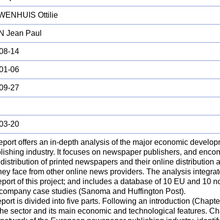
ENHUIS Ottilie
 Jean Paul
08-14
01-06
09-27
03-20
report offers an in-depth analysis of the major economic develo
blishing industry. It focuses on newspaper publishers, and enc
distribution of printed newspapers and their online distribution
hey face from other online news providers. The analysis integrat
report of this project; and includes a database of 10 EU and 10
 company case studies (Sanoma and Huffington Post).
port is divided into five parts. Following an introduction (Chapte
the sector and its main economic and technological features. Ch