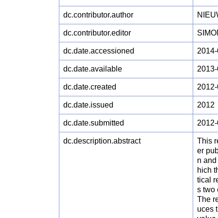
dc.contributor.author
NIEUW
dc.contributor.editor
SIMON
dc.date.accessioned
2014-
dc.date.available
2013-
dc.date.created
2012-
dc.date.issued
2012
dc.date.submitted
2012-
dc.description.abstract
This 
er pu
n and 
hich t
tical 
s two
The re
uces 