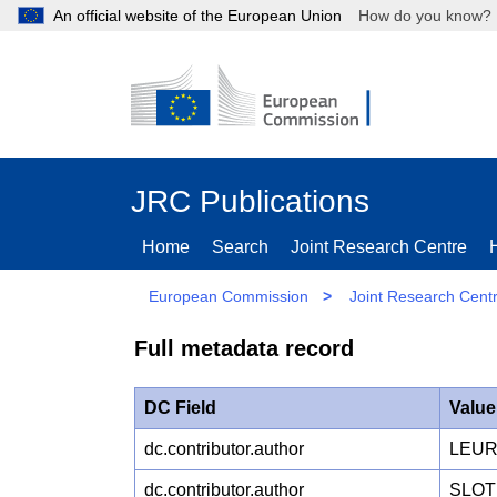
An official website of the European Union
How do you kn
JRC Publications
Home
Search
Joint Research Centre
European Commission
>
Joint Research Cent
Full metadata record
DC Field
Value
dc.contributor.author
LEUR
dc.contributor.author
SLOT 