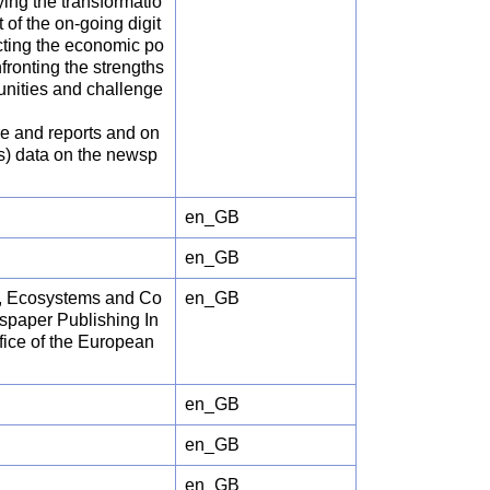
ing the transformatio
 of the on-going digit
ecting the economic po
fronting the strengths
unities and challenge
re and reports and on
es) data on the newsp
en_GB
en_GB
al, Ecosystems and Co
en_GB
spaper Publishing In
ice of the European
en_GB
en_GB
en_GB