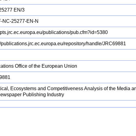
25277 EN/3
F-NC-25277-EN-N
/ipts.jrc.ec.europa.eu/publications/pub.cfm?id=5380
://publications.jrc.ec.europa.eu/repository/handle/JRC69881
cations Office of the European Union
9881
stical, Ecosystems and Competitiveness Analysis of the Media an
ewspaper Publishing Industry