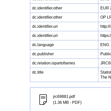
dc.identifier.other
EUR 
dc.identifier.other
OP L
dc.identifier.uri
http:/
dc.identifier.uri
https
dc.language
ENG
dc.publisher
Publi
dc.relation.ispartofseries
JRC6
dc.title
Stati
The N
jrc69881.pdf
(1.36 MB - PDF)