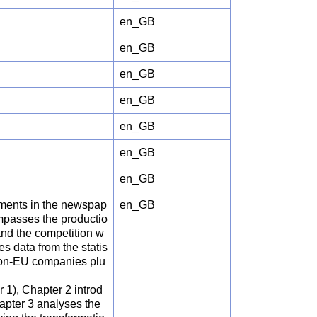
en_GB
en_GB
en_GB
en_GB
en_GB
en_GB
en_GB
pments in the newspap
en_GB
ompasses the productio
 and the competition w
es data from the statis
 non-EU companies plu
r 1), Chapter 2 introd
apter 3 analyses the