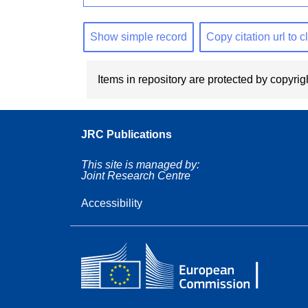
Show simple record
Copy citation url to 
Items in repository are protected by copyrigh
JRC Publications
This site is managed by:
Joint Research Centre
Accessibility