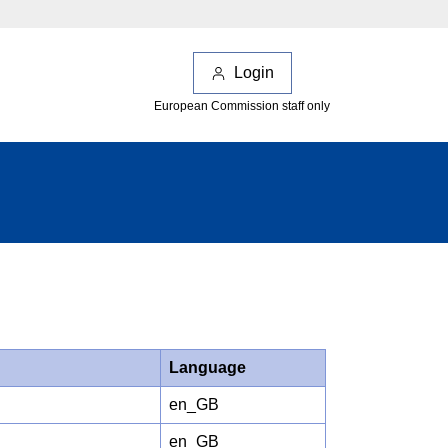
Login
European Commission staff only
Language
en_GB
en_GB