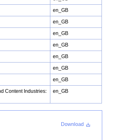
en_GB
en_GB
en_GB
en_GB
en_GB
en_GB
en_GB
d Content Industries:
en_GB
Download