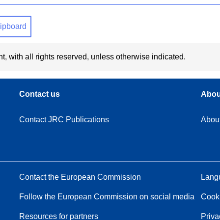
clipboard
t, with all rights reserved, unless otherwise indicated.
Contact us
Abou
Contact JRC Publications
Abou
Contact the European Commission
Langu
Follow the European Commission on social media
Cook
Resources for partners
Priva