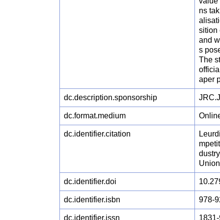
value 
ns tak
alisat
sition
and w
s pose
The st
offici
aper p
dc.description.sponsorship
JRC.J.
dc.format.medium
Onlin
dc.identifier.citation
Leurdi
mpeti
dustr
Union
dc.identifier.doi
10.27
dc.identifier.isbn
978-9
dc.identifier.issn
1831-