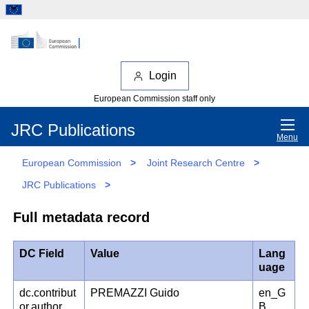
Login
European Commission staff only
JRC Publications
Menu
European Commission
>
Joint Research Centre
>
JRC Publications
>
Full metadata record
DC Field
Value
Lang
uage
dc.contribut
PREMAZZI Guido
en_G
or.author
B