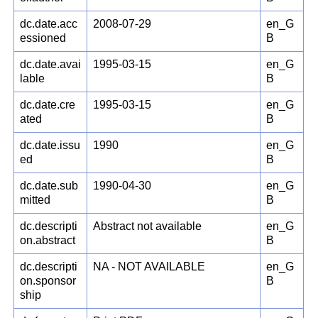
dc.date.acc
2008-07-29
en_G
essioned
B
dc.date.avai
1995-03-15
en_G
lable
B
dc.date.cre
1995-03-15
en_G
ated
B
dc.date.issu
1990
en_G
ed
B
dc.date.sub
1990-04-30
en_G
mitted
B
dc.descripti
Abstract not available
en_G
on.abstract
B
dc.descripti
NA - NOT AVAILABLE
en_G
on.sponsor
B
ship