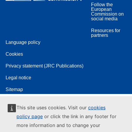
Follow the
European
Commission on
social media
Resources for
partners
Language policy
Cookies
Privacy statement (JRC Publications)
Legal notice
Sitemap
This site uses cookies. Visit our
cookies
policy page
or click the link in any footer for
more information and to change your