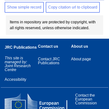
Show simple record
Copy citation url to clipboard
Items in repository are protected by copyright, with
all rights reserved, unless otherwise indicated.
Contact us
About us
JRC Publications
This site is
Contact JRC
About page
managed by:
Publications
Joint Research
Centre
Accessibility
Contact the
European
Commission