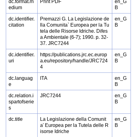
dc.format.m
Print PDF
en_G
edium
B
dc.identifier.
Premazzi G. La Legislazione de
en_G
citation
lla Comunita` Europea per la Tu
B
tela delle Risorse Idriche. Difes
a Ambientale (6-7); 1990. p. 32-
37. JRC7244
dc.identifier.
https://publications.jrc.ec.europ
en_G
uri
a.eu/repository/handle/JRC724
B
4
dc.languag
ITA
en_G
e
B
dc.relation.i
JRC7244
en_G
spartofserie
B
s
dc.title
La Legislazione della Comunit
en_G
a' Europea per la Tutela delle R
B
isorse Idriche