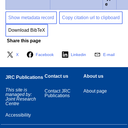
e
Show metadata record
Copy citation url to clipboard
Download BibTeX
Share this page
X
Facebook
Linkedin
E-mail
Contact us
About us
JRC Publications
This site is
Contact JRC
About page
managed by:
Publications
Joint Research
Centre
Accessibility