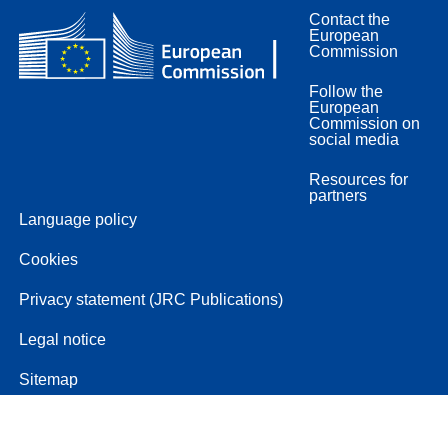
Contact the
European
Commission
Follow the
European
Commission on
social media
Resources for
partners
Language policy
Cookies
Privacy statement (JRC Publications)
Legal notice
Sitemap