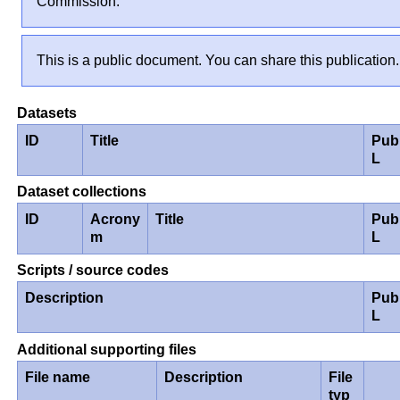
Commission.
This is a public document. You can share this publication.
Datasets
ID
Title
Pub
L
Dataset collections
ID
Acrony
Title
Pub
m
L
Scripts / source codes
Description
Pub
L
Additional supporting files
File name
Description
File
typ