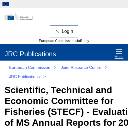
Login
European Commission staff only
JRC Publications
Menu
European Commission
>
Joint Research Centre
>
JRC Publications
>
Scientific, Technical and
Economic Committee for
Fisheries (STECF) - Evaluat
of MS Annual Reports for 2