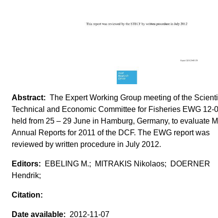
The Expert Working Group meeting of the Scientif
Technical and Economic Committee for Fisheries EWG 12-
held from 25 – 29 June in Hamburg, Germany, to evaluate 
Annual Reports for 2011 of the DCF. The EWG report was
reviewed by written procedure in July 2012.
EBELING M.; MITRAKIS Nikolaos; DOERNER
Hendrik;
2012-11-07