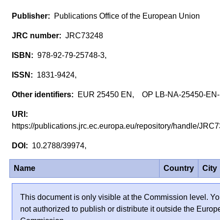
Publications Office of the European Union
JRC73248
978-92-79-25748-3,
1831-9424,
EUR 25450 EN, OP LB-NA-25450-EN
https://publications.jrc.ec.europa.eu/repository/handle/JR
10.2788/39974,
Name
Country
City
This document is only visible at the Commission level. Yo
not authorized to publish or distribute it outside the Euro