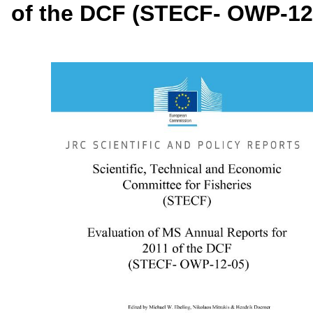
of the DCF (STECF- OWP-12