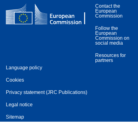
Contact the
European
Commission
Follow the
European
Commission on
social media
Resources for
partners
Language policy
Cookies
Privacy statement (JRC Publications)
Legal notice
Sitemap