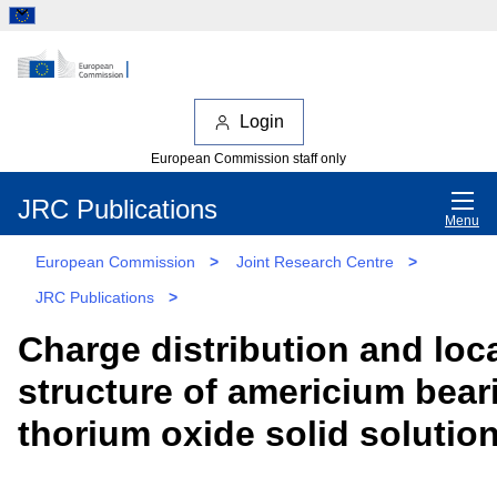
Login
European Commission staff only
JRC Publications
Menu
European Commission
>
Joint Research Centre
>
JRC Publications
>
Charge distribution and loc
structure of americium bear
thorium oxide solid solutio