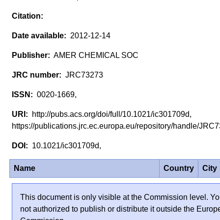
2012-12-14
AMER CHEMICAL SOC
JRC73273
0020-1669,
http://pubs.acs.org/doi/full/10.1021/ic301709d,
https://publications.jrc.ec.europa.eu/repository/handle/JR
10.1021/ic301709d,
Name
Country
City
This document is only visible at the Commission level. Yo
not authorized to publish or distribute it outside the Euro