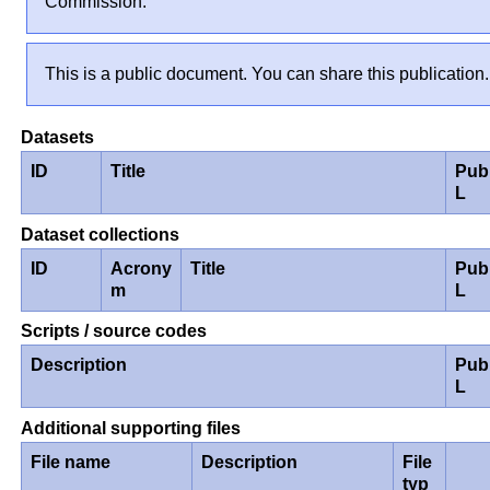
Commission.
This is a public document. You can share this publication.
Datasets
ID
Title
Pub
L
Dataset collections
ID
Acrony
Title
Pub
m
L
Scripts / source codes
Description
Pub
L
Additional supporting files
File name
Description
File
typ