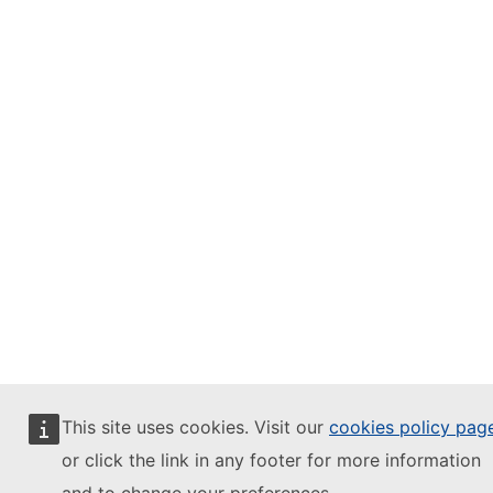
This site uses cookies. Visit our
cookies policy pag
or click the link in any footer for more information