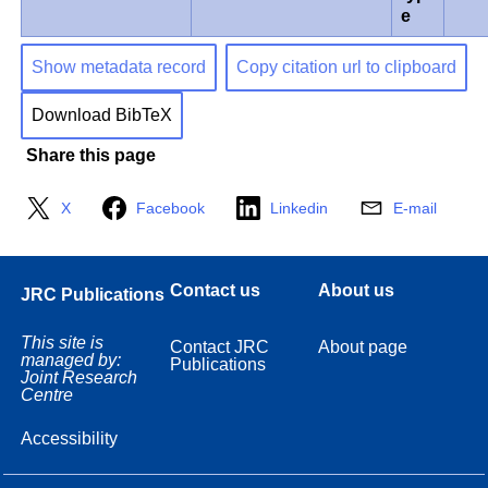
e
Show metadata record
Copy citation url to clipboard
Download BibTeX
Share this page
X
Facebook
Linkedin
E-mail
Contact us
About us
JRC Publications
This site is
Contact JRC
About page
managed by:
Publications
Joint Research
Centre
Accessibility