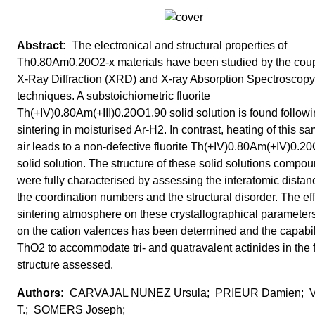
The electronical and structural properties of
Th0.80Am0.20O2-x materials have been studied by the cou
X-Ray Diffraction (XRD) and X-ray Absorption Spectroscop
techniques. A substoichiometric fluorite
Th(+IV)0.80Am(+III)0.20O1.90 solid solution is found follow
sintering in moisturised Ar-H2. In contrast, heating of this sa
air leads to a non-defective fluorite Th(+IV)0.80Am(+IV)0.2
solid solution. The structure of these solid solutions compo
were fully characterised by assessing the interatomic distan
the coordination numbers and the structural disorder. The eff
sintering atmosphere on these crystallographical parameter
on the cation valences has been determined and the capabili
ThO2 to accommodate tri- and quatravalent actinides in the f
structure assessed.
CARVAJAL NUNEZ Ursula; PRIEUR Damien; 
T.; SOMERS Joseph;