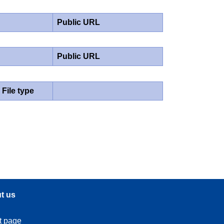
Public URL
Public URL
File type
t us
t page