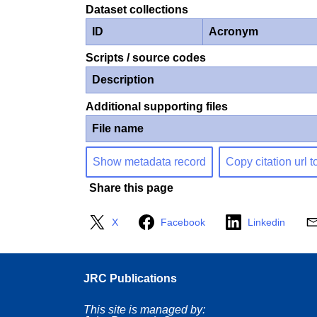
Dataset collections
ID
Acronym
Scripts / source codes
Description
Additional supporting files
File name
Show metadata record
Copy citation url t
Share this page
X
Facebook
Linkedin
JRC Publications
This site is managed by: