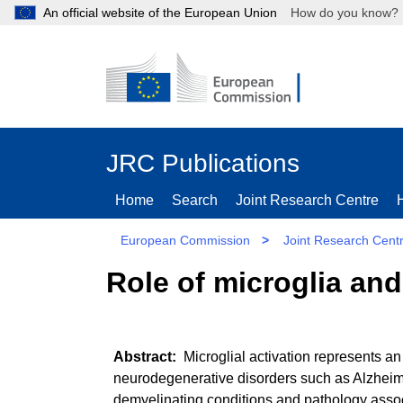
An official website of the European Union
How do you kn
JRC Publications
Home
Search
Joint Research Centre
European Commission
>
Joint Research Cent
Role of microglia an
Microglial activation represents an
neurodegenerative disorders such as Alzheimer
demyelinating conditions and pathology associ