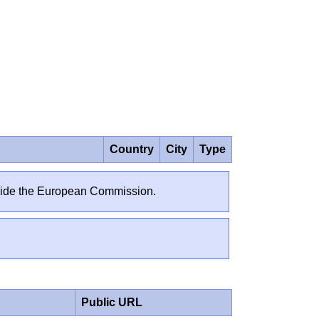
Country
City
Type
outside the European Commission.
Public URL