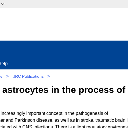
ow?
Help
re
>
JRC Publications
>
d astrocytes in the process o
 increasingly important concept in the pathogenesis of
 and Parkinson disease, as well as in stroke, traumatic brain i
ated with CNS infections. There is a tight regulatory environme