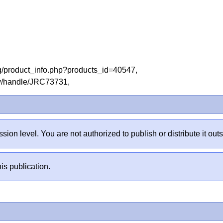
og/product_info.php?products_id=40547,
tory/handle/JRC73731,
sion level. You are not authorized to publish or distribute it 
is publication.