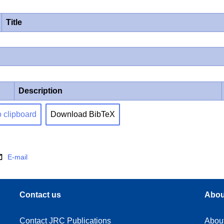
Title
Description
o clipboard
Download BibTeX
E-mail
Contact us
Abou
Contact JRC Publications
Abou