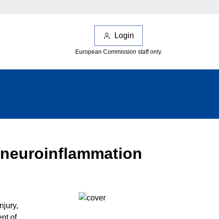
Login
European Commission staff only
f neuroinflammation
njury,
nt of