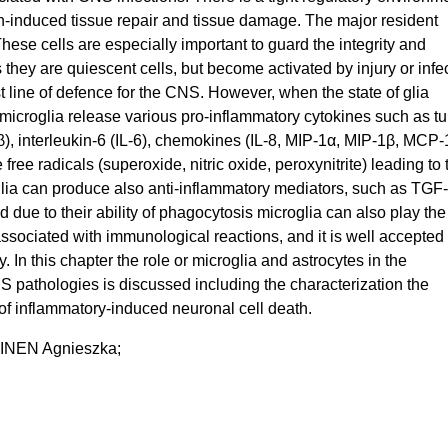
-induced tissue repair and tissue damage. The major resident
hese cells are especially important to guard the integrity and
 they are quiescent cells, but become activated by injury or infe
t line of defence for the CNS. However, when the state of glia
 microglia release various pro-inflammatory cytokines such as t
1β), interleukin-6 (IL-6), chemokines (IL-8, MIP-1α, MIP-1β, MCP-
free radicals (superoxide, nitric oxide, peroxynitrite) leading to 
glia can produce also anti-inflammatory mediators, such as TGF-
 due to their ability of phagocytosis microglia can also play the
sociated with immunological reactions, and it is well accepted 
. In this chapter the role or microglia and astrocytes in the
 pathologies is discussed including the characterization the
f inflammatory-induced neuronal cell death.
NEN Agnieszka;