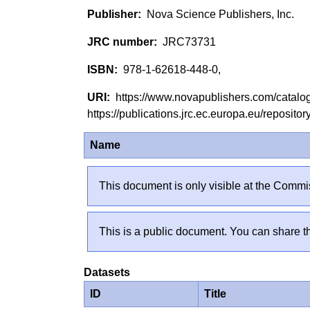
Nova Science Publishers, Inc.
JRC73731
978-1-62618-448-0,
https://www.novapublishers.com/catal
https://publications.jrc.ec.europa.eu/reposi
Name
This document is only visible at the Commis
This is a public document. You can share th
Datasets
ID
Title