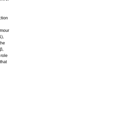
ction
umour
1),
the
β,
 role
that