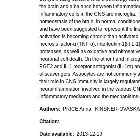
the brain and a balance between inflammation
inflammatory cells in the CNS are microglia. T
homeostasis of the brain. In normal conditions
and have been suggested to represent the firs
activation is becoming chronic than activated
necrosis factor-α (TNF-α), interleukin-1β (IL-
proteases, as well as oxidative and nitrosative 
neuronal cell death. On the other hand micro
PGE2 and IL-1 receptor antagonist (IL-1ra) and
of scavengers. Astrocytes are not commonly as
their role in CNS immunity is largely regulatory
neuroinflammation involved in the various CNS
inflammatory mediators and the mechanisms o
PRICE Anna; KINSNER-OVASKAI
2013-12-19