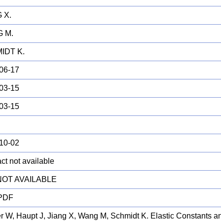
 X.
 M.
IDT K.
06-17
03-15
03-15
10-02
ct not available
 NOT AVAILABLE
 PDF
er W, Haupt J, Jiang X, Wang M, Schmidt K. Elastic Constants a