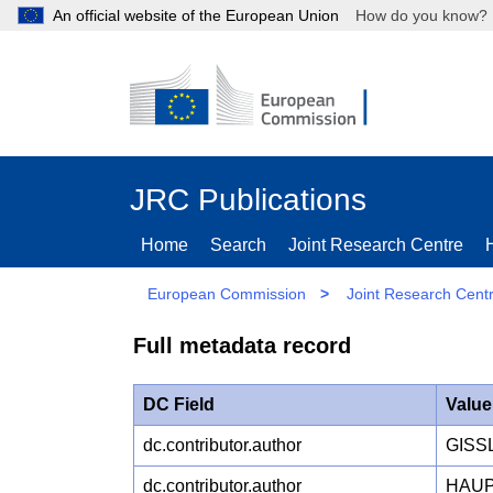
An official website of the European Union
How do you kn
JRC Publications
Home
Search
Joint Research Centre
European Commission
>
Joint Research Cent
Full metadata record
DC Field
Value
dc.contributor.author
GISS
dc.contributor.author
HAUP