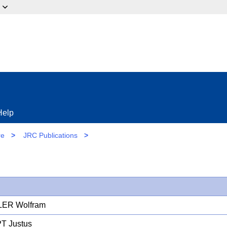
ow?
Help
re
>
JRC Publications
>
LER Wolfram
T Justus