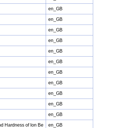
en_GB
en_GB
en_GB
en_GB
en_GB
en_GB
en_GB
en_GB
en_GB
en_GB
en_GB
nd Hardness of Ion Be
en_GB