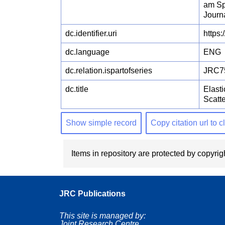
am Sp
Journ
dc.identifier.uri
https:
dc.language
ENG
dc.relation.ispartofseries
JRC7
dc.title
Elast
Scatt
Show simple record
Copy citation url to 
Items in repository are protected by copyrigh
JRC Publications
This site is managed by:
Joint Research Centre