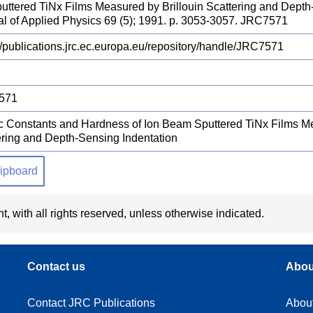
uttered TiNx Films Measured by Brillouin Scattering and Depth
al of Applied Physics 69 (5); 1991. p. 3053-3057. JRC7571
//publications.jrc.ec.europa.eu/repository/handle/JRC7571
571
ic Constants and Hardness of Ion Beam Sputtered TiNx Films Me
ering and Depth-Sensing Indentation
clipboard
t, with all rights reserved, unless otherwise indicated.
Contact us
Abou
Contact JRC Publications
Abou