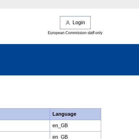
Login
European Commission staff only
Language
en_GB
en_GB