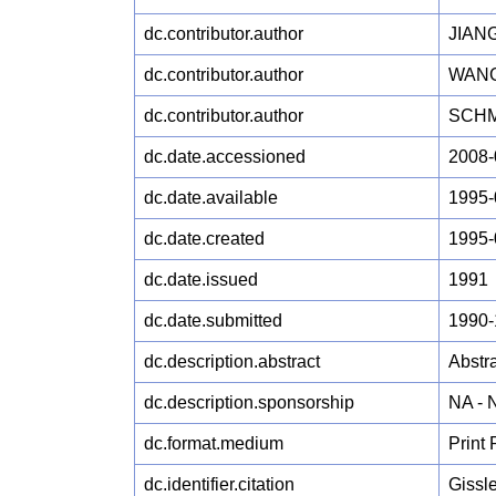
dc.contributor.author
JIANG
dc.contributor.author
WANG
dc.contributor.author
SCHM
dc.date.accessioned
2008-
dc.date.available
1995-
dc.date.created
1995-
dc.date.issued
1991
dc.date.submitted
1990-
dc.description.abstract
Abstra
dc.description.sponsorship
NA -
dc.format.medium
Print
dc.identifier.citation
Gissl