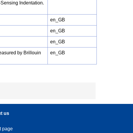
-Sensing Indentation.
en_GB
en_GB
en_GB
asured by Brillouin
en_GB
t us
t page