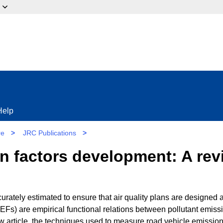
ow?
Help
re
>
JRC Publications
>
n factors development: A rev
urately estimated to ensure that air quality plans are designed 
EFs) are empirical functional relations between pollutant emiss
iew article, the techniques used to measure road vehicle emissio