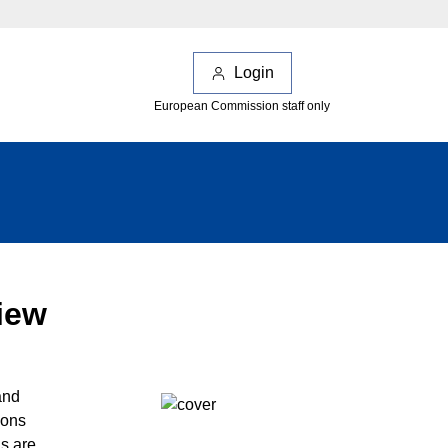
Login
European Commission staff only
iew
and
ions
ns are