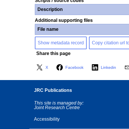
Scripts / source codes
Description
Additional supporting files
File name
Show metadata record
Copy citation url t
Share this page
X
Facebook
Linkedin
JRC Publications
This site is managed by:
Joint Research Centre
Accessibility