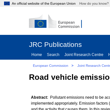
An official website of the European Union
How do you kn
JRC Publications
Home
Search
Joint Research Centre
European Commission
>
Joint Research Cent
Road vehicle emissio
Pollutant emissions need to be acc
implemented appropriately. Emission factors (
and the activity that causes them. In this rev