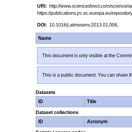
http://www.sciencedirect.com/science/
https://publications.jrc.ec.europa.eu/reposi
10.1016/j.atmosenv.2013.01.006,
Name
This document is only visible at the Commis
This is a public document. You can share th
Datasets
ID
Title
Dataset collections
ID
Acronym