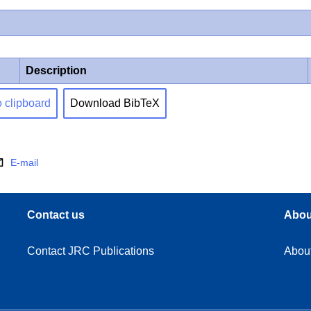
Description
o clipboard
Download BibTeX
E-mail
Contact us
Abou
Contact JRC Publications
Abou