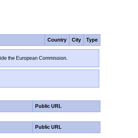
Country
City
Type
outside the European Commission.
Public URL
Public URL