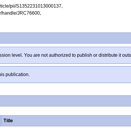
article/pii/S1352231013000137,
tory/handle/JRC76600,
sion level. You are not authorized to publish or distribute it 
is publication.
Title