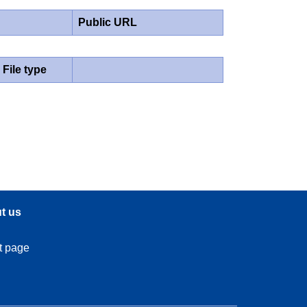
Public URL
File type
t us
t page