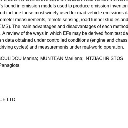
Fs found in emission models used to produce emission inventori
 include those most widely used for road vehicle emissions d
ometer measurements, remote sensing, road tunnel studies an
EMS). The main advantages and disadvantages of each method
 A review of the ways in which EFs may be derived from test da
een data obtained under controlled conditions (engine and chass
iving cycles) and measurements under real-world operation.
OULIDOU Marina; MUNTEAN Marilena; NTZIACHRISTOS
anagiota;
CE LTD