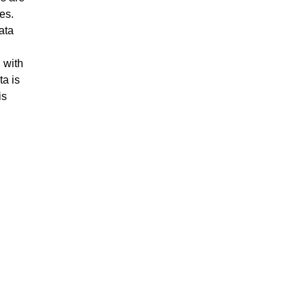
es.
ata
d
 with
ta is
is