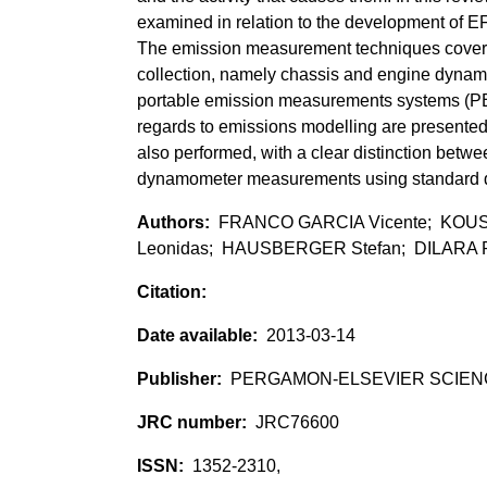
examined in relation to the development of E
The emission measurement techniques covered
collection, namely chassis and engine dynam
portable emission measurements systems (P
regards to emissions modelling are presented.
also performed, with a clear distinction betw
dynamometer measurements using standard dr
FRANCO GARCIA Vicente; KOUS
Leonidas; HAUSBERGER Stefan; DILARA P
2013-03-14
PERGAMON-ELSEVIER SCIEN
JRC76600
1352-2310,