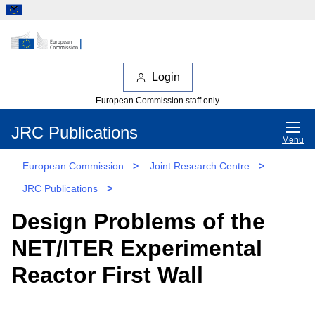
Login
European Commission staff only
JRC Publications
Menu
European Commission
>
Joint Research Centre
>
JRC Publications
>
Design Problems of the
NET/ITER Experimental
Reactor First Wall