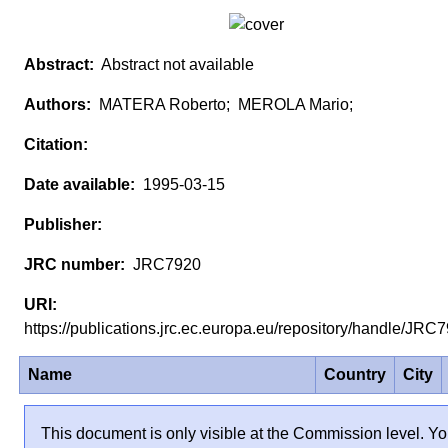
Abstract not available
MATERA Roberto; MEROLA Mario;
1995-03-15
JRC7920
https://publications.jrc.ec.europa.eu/repository/handle/JR
Name
Country
City
This document is only visible at the Commission level. Y