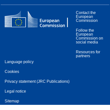
Contact the
European
Commission
Follow the
European
Commission on
social media
Resources for
partners
Language policy
Cookies
Privacy statement (JRC Publications)
Legal notice
Sitemap