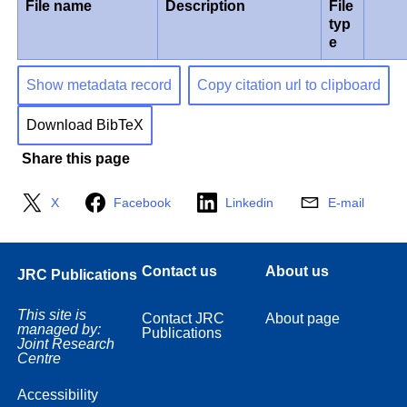
File name
Description
File
typ
e
Show metadata record
Copy citation url to clipboard
Download BibTeX
Share this page
X
Facebook
Linkedin
E-mail
Contact us
About us
JRC Publications
This site is
Contact JRC
About page
managed by:
Publications
Joint Research
Centre
Accessibility