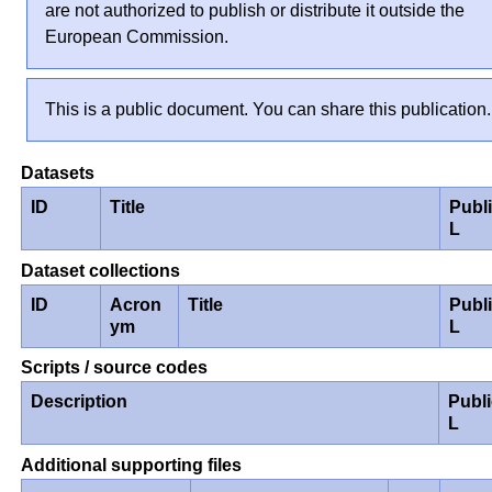
are not authorized to publish or distribute it outside the
European Commission.
This is a public document. You can share this publication.
Datasets
ID
Title
Publ
L
Dataset collections
ID
Acron
Title
Publ
ym
L
Scripts / source codes
Description
Publ
L
Additional supporting files