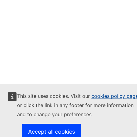
This site uses cookies. Visit our
cookies policy pag
or click the link in any footer for more information
and to change your preferences.
Accept all cookies