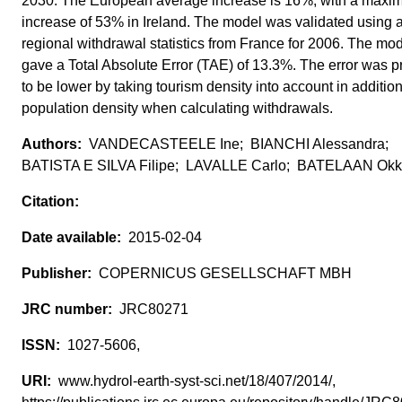
2030. The European average increase is 16%, with a maxim
increase of 53% in Ireland. The model was validated using 
regional withdrawal statistics from France for 2006. The mo
gave a Total Absolute Error (TAE) of 13.3%. The error was 
to be lower by taking tourism density into account in addition
population density when calculating withdrawals.
VANDECASTEELE Ine; BIANCHI Alessandra;
BATISTA E SILVA Filipe; LAVALLE Carlo; BATELAAN Ok
2015-02-04
COPERNICUS GESELLSCHAFT MBH
JRC80271
1027-5606,
www.hydrol-earth-syst-sci.net/18/407/2014/,