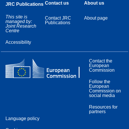
Contact us
About us
JRC Publications
This site is
Contact JRC
About page
managed by:
Publications
Joint Research
Centre
Accessibility
Contact the
European
Commission
Follow the
European
Commission on
social media
Resources for
partners
Language policy