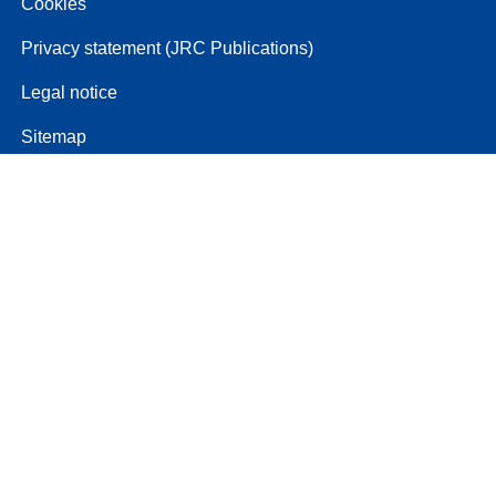
Cookies
Privacy statement (JRC Publications)
Legal notice
Sitemap