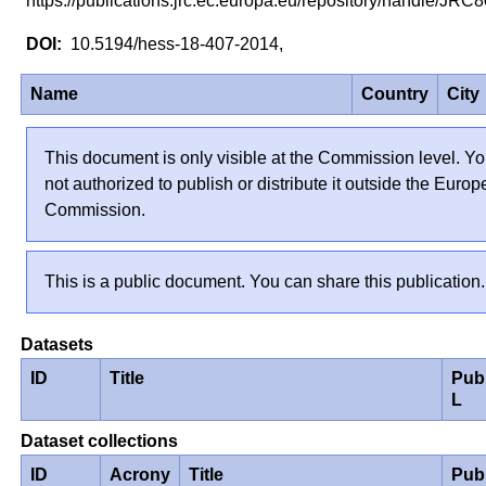
https://publications.jrc.ec.europa.eu/repository/handle/JR
10.5194/hess-18-407-2014,
Name
Country
City
This document is only visible at the Commission level. Yo
not authorized to publish or distribute it outside the Euro
Commission.
This is a public document. You can share this publication.
Datasets
ID
Title
Pub
L
Dataset collections
ID
Acrony
Title
Pub