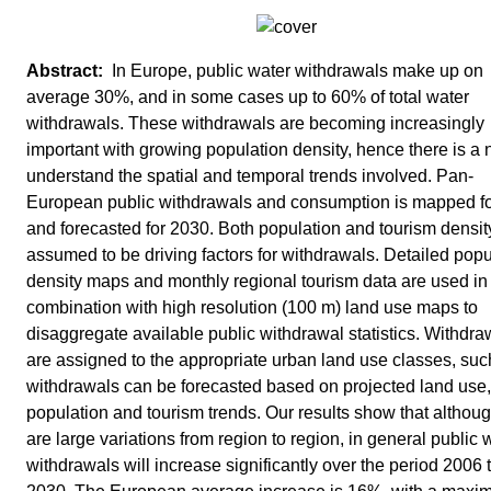
In Europe, public water withdrawals make up on
average 30%, and in some cases up to 60% of total water
withdrawals. These withdrawals are becoming increasingly
important with growing population density, hence there is a 
understand the spatial and temporal trends involved. Pan-
European public withdrawals and consumption is mapped f
and forecasted for 2030. Both population and tourism densit
assumed to be driving factors for withdrawals. Detailed popu
density maps and monthly regional tourism data are used in
combination with high resolution (100 m) land use maps to
disaggregate available public withdrawal statistics. Withdra
are assigned to the appropriate urban land use classes, suc
withdrawals can be forecasted based on projected land use,
population and tourism trends. Our results show that althoug
are large variations from region to region, in general public 
withdrawals will increase significantly over the period 2006 