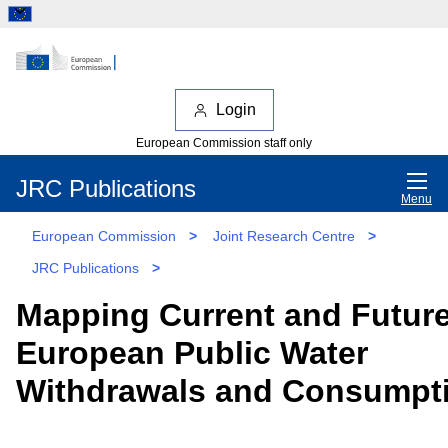
Login
European Commission staff only
JRC Publications
Menu
European Commission
>
Joint Research Centre
>
JRC Publications
>
Mapping Current and Futur
European Public Water
Withdrawals and Consumpt