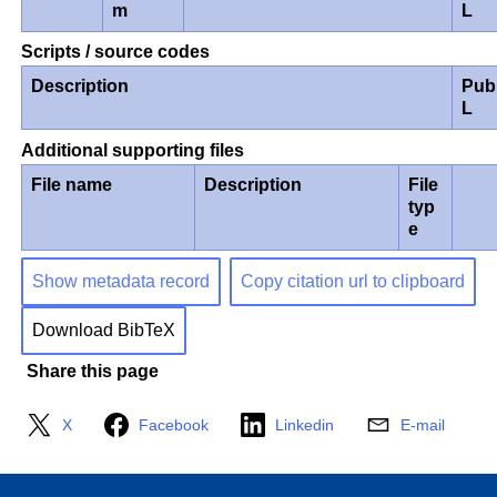
m
L
Scripts / source codes
Description
Pub
L
Additional supporting files
File name
Description
File
typ
e
Show metadata record
Copy citation url to clipboard
Download BibTeX
Share this page
X
Facebook
Linkedin
E-mail