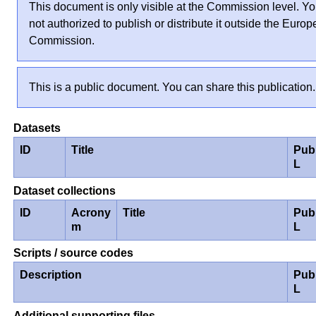
This document is only visible at the Commission level. Yo
not authorized to publish or distribute it outside the Euro
Commission.
This is a public document. You can share this publication.
Datasets
ID
Title
Pub
L
Dataset collections
ID
Acrony
Title
Pub
m
L
Scripts / source codes
Description
Pub
L
Additional supporting files