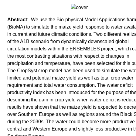
We use the Bio-physical Model Applications fra
(BioMA) to simulate the maize yield response to water availa
in current and future climatic conditions. Two different realiz
of the A1B scenario from dynamically downscaled global
circulation models within the ENSEMBLES project, which c
the most contrasting situations with respect to changes in
precipitation and temperature, have been selected for this p
The CropSyst crop model has been used to simulate the wat
limited and potential maize yield as well as total crop water
requirement and total water consumption. The water deficit
productivity index has been introduced for the purpose of the
describing the gain in crop yield when water deficit is reduc
results have shown that the maize yield is expected to decr
over Southern Europe as well as regions around the Black 
during the 2030s. The water could become more productive 
central and Western Europe and slightly less productive in t