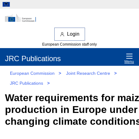
Login
European Commission staff only
JRC Publications
Menu
European Commission
>
Joint Research Centre
>
JRC Publications
>
Water requirements for mai
production in Europe under
changing climate condition