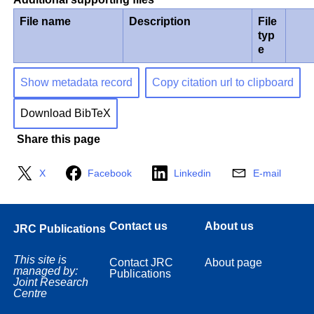
File name
Description
File
typ
e
Show metadata record
Copy citation url to clipboard
Download BibTeX
Share this page
X
Facebook
Linkedin
E-mail
Contact us
About us
JRC Publications
This site is
Contact JRC
About page
managed by:
Publications
Joint Research
Centre