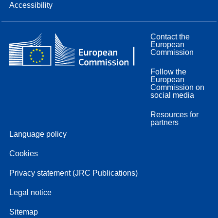
Accessibility
Contact the
European
Commission
Follow the
European
Commission on
social media
Resources for
partners
Language policy
Cookies
Privacy statement (JRC Publications)
Legal notice
Sitemap