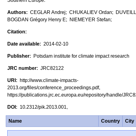
Southern Europe.
CEGLAR Andrej; CHUKALIEV Ordan; DUVEIL
BOGDAN Grégory Henry E; NIEMEYER Stefan;
2014-02-10
Potsdam institute for climate impact research
JRC82122
http://www.climate-impacts-
2013.org/files/conference_proceedings.pdf,
https://publications.jrc.ec.europa.eu/repository/handle/JR
10.2312/pik.2013.001,
Name
Country
City