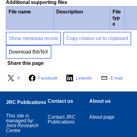
Additional supporting files
File name
Description
File
typ
e
Show metadata record
Copy citation url to clipboard
Download BibTeX
Share this page
X
Facebook
Linkedin
E-mail
Contact us
About us
JRC Publications
This site is
Contact JRC
About page
managed by:
Publications
Joint Research
Centre