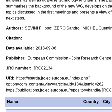
transfers, as well as dual-use technology and items. The pa
summarises the background of the new WG, develops on th
topics discussed in the first meetings and presents a view of
next steps.
SEVINI Filippo; ZERO Sandro; MICHEL Quenti
2013-09-06
European Commission - Joint Research Centre
JRC82134
https://esarda.jrc.ec.europa.eu/index.php?
option=com_content&view=article&id=134&Itemid=262,
https://publications.jrc.ec.europa.eu/repository/handle/JR
Name
Country
City