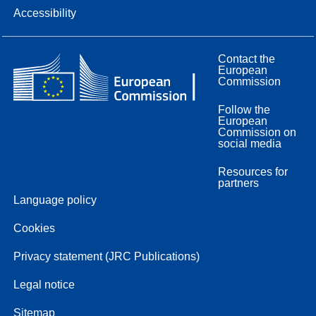
Accessibility
Contact the
European
Commission
Follow the
European
Commission on
social media
Resources for
partners
Language policy
Cookies
Privacy statement (JRC Publications)
Legal notice
Sitemap