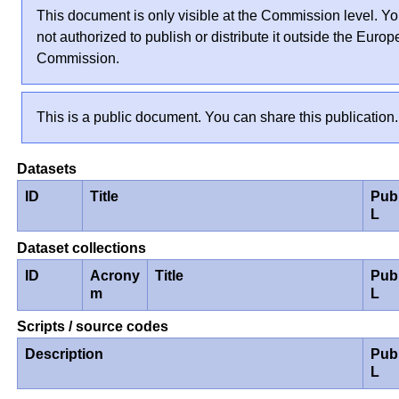
This document is only visible at the Commission level. Yo
not authorized to publish or distribute it outside the Euro
Commission.
This is a public document. You can share this publication.
Datasets
ID
Title
Pub
L
Dataset collections
ID
Acrony
Title
Pub
m
L
Scripts / source codes
Description
Pub
L