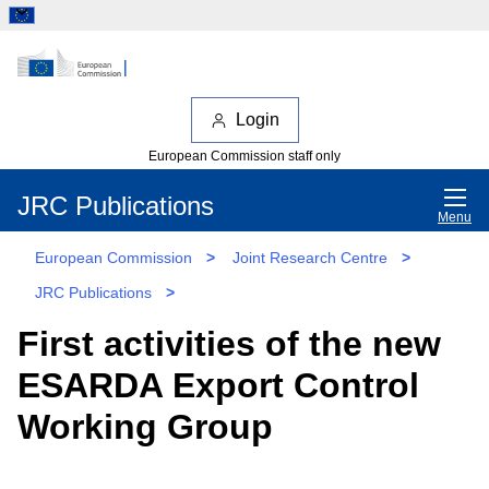
Login
European Commission staff only
JRC Publications
Menu
European Commission
>
Joint Research Centre
>
JRC Publications
>
First activities of the new
ESARDA Export Control
Working Group