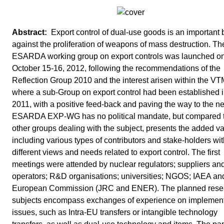
Export control of dual-use goods is an important b
against the proliferation of weapons of mass destruction. T
ESARDA working group on export controls was launched o
October 15-16, 2012, following the recommendations of the
Reflection Group 2010 and the interest arisen within the V
where a sub-Group on export control had been established 
2011, with a positive feed-back and paving the way to the 
ESARDA EXP-WG has no political mandate, but compared 
other groups dealing with the subject, presents the added va
including various types of contributors and stake-holders wi
different views and needs related to export control. The first
meetings were attended by nuclear regulators; suppliers an
operators; R&D organisations; universities; NGOS; IAEA an
European Commission (JRC and ENER). The planned rese
subjects encompass exchanges of experience on implement
issues, such as Intra-EU transfers or intangible technology