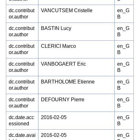
dc.contribut
VANCUTSEM Cristelle
en_G
or.author
B
dc.contribut
BASTIN Lucy
en_G
or.author
B
dc.contribut
CLERICI Marco
en_G
or.author
B
dc.contribut
VANBOGAERT Eric
en_G
or.author
B
dc.contribut
BARTHOLOME Etienne
en_G
or.author
B
dc.contribut
DEFOURNY Pierre
en_G
or.author
B
dc.date.acc
2016-02-05
en_G
essioned
B
dc.date.avai
2016-02-05
en_G