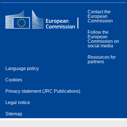
Contact the
European
Commission
Follow the
European
Commission on
social media
Resources for
partners
Language policy
Cookies
Privacy statement (JRC Publications)
Legal notice
Sitemap