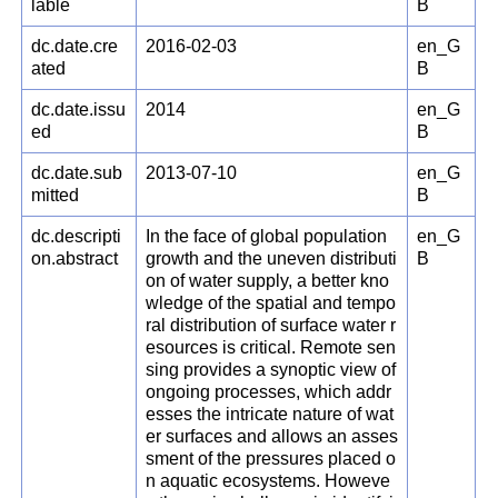
lable
B
dc.date.cre
2016-02-03
en_G
ated
B
dc.date.issu
2014
en_G
ed
B
dc.date.sub
2013-07-10
en_G
mitted
B
dc.descripti
In the face of global population
en_G
on.abstract
growth and the uneven distributi
B
on of water supply, a better kno
wledge of the spatial and tempo
ral distribution of surface water r
esources is critical. Remote sen
sing provides a synoptic view of
ongoing processes, which addr
esses the intricate nature of wat
er surfaces and allows an asses
sment of the pressures placed o
n aquatic ecosystems. Howeve