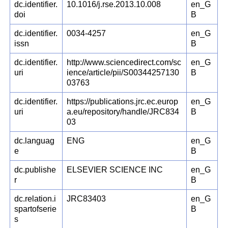
dc.identifier.
10.1016/j.rse.2013.10.008
en_G
doi
B
dc.identifier.
0034-4257
en_G
issn
B
dc.identifier.
http://www.sciencedirect.com/sc
en_G
uri
ience/article/pii/S00344257130
B
03763
dc.identifier.
https://publications.jrc.ec.europ
en_G
uri
a.eu/repository/handle/JRC834
B
03
dc.languag
ENG
en_G
e
B
dc.publishe
ELSEVIER SCIENCE INC
en_G
r
B
dc.relation.i
JRC83403
en_G
spartofserie
B
s