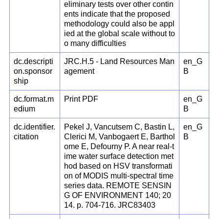
eliminary tests over other contin
ents indicate that the proposed
methodology could also be appl
ied at the global scale without to
o many difficulties
dc.descripti
JRC.H.5 - Land Resources Man
en_G
on.sponsor
agement
B
ship
dc.format.m
Print PDF
en_G
edium
B
dc.identifier.
Pekel J, Vancutsem C, Bastin L,
en_G
citation
Clerici M, Vanbogaert E, Barthol
B
ome E, Defourny P. A near real-t
ime water surface detection met
hod based on HSV transformati
on of MODIS multi-spectral time
series data. REMOTE SENSIN
G OF ENVIRONMENT 140; 20
14. p. 704-716. JRC83403