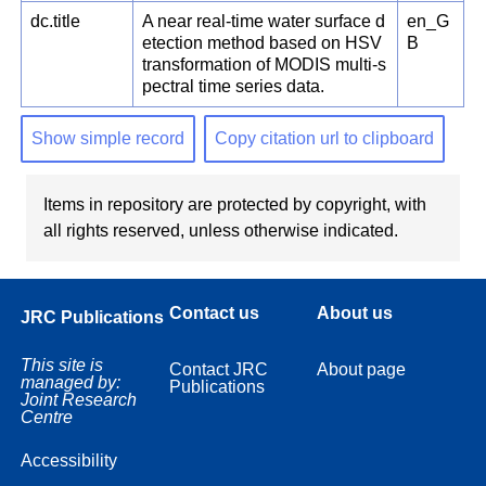
dc.title
A near real-time water surface d
en_G
etection method based on HSV
B
transformation of MODIS multi-s
pectral time series data.
Show simple record
Copy citation url to clipboard
Items in repository are protected by copyright, with
all rights reserved, unless otherwise indicated.
Contact us
About us
JRC Publications
This site is
Contact JRC
About page
managed by:
Publications
Joint Research
Centre
Accessibility