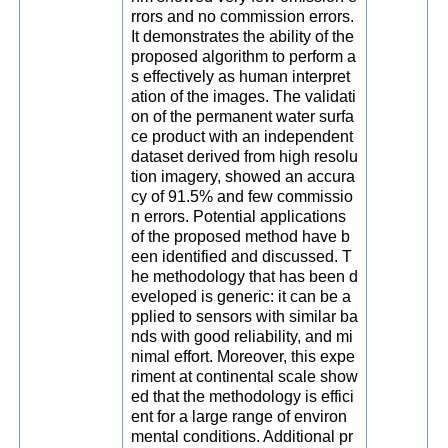
rrors and no commission errors.
It demonstrates the ability of the
proposed algorithm to perform a
s effectively as human interpret
ation of the images. The validati
on of the permanent water surfa
ce product with an independent
dataset derived from high resolu
tion imagery, showed an accura
cy of 91.5% and few commissio
n errors. Potential applications
of the proposed method have b
een identified and discussed. T
he methodology that has been d
eveloped is generic: it can be a
pplied to sensors with similar ba
nds with good reliability, and mi
nimal effort. Moreover, this expe
riment at continental scale show
ed that the methodology is effici
ent for a large range of environ
mental conditions. Additional pr