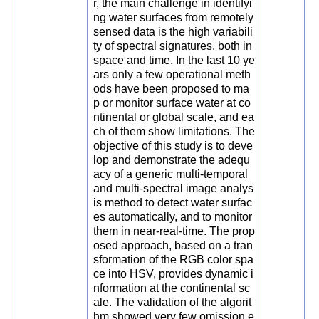
r, the main challenge in identifyi
ng water surfaces from remotely
sensed data is the high variabili
ty of spectral signatures, both in
space and time. In the last 10 ye
ars only a few operational meth
ods have been proposed to ma
p or monitor surface water at co
ntinental or global scale, and ea
ch of them show limitations. The
objective of this study is to deve
lop and demonstrate the adequ
acy of a generic multi-temporal
and multi-spectral image analys
is method to detect water surfac
es automatically, and to monitor
them in near-real-time. The prop
osed approach, based on a tran
sformation of the RGB color spa
ce into HSV, provides dynamic i
nformation at the continental sc
ale. The validation of the algorit
hm showed very few omission e