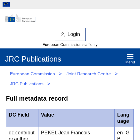
Login
European Commission staff only
JRC Publications
Menu
European Commission
>
Joint Research Centre
>
JRC Publications
>
Full metadata record
DC Field
Value
Lang
uage
dc.contribut
PEKEL Jean Francois
en_G
or.author
B