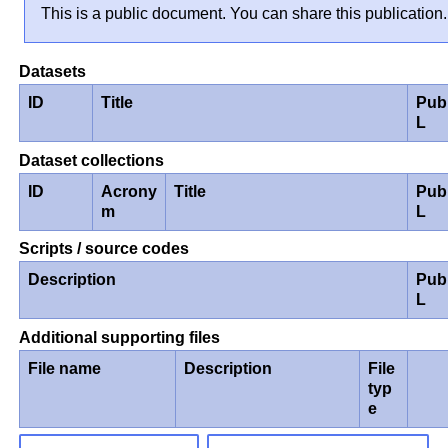
This is a public document. You can share this publication.
Datasets
ID
Title
Pub
L
Dataset collections
ID
Acrony
Title
Pub
m
L
Scripts / source codes
Description
Pub
L
Additional supporting files
File name
Description
File
typ
e