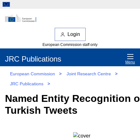
Login
European Commission staff only
JRC Publications
Menu
European Commission
>
Joint Research Centre
>
JRC Publications
>
Named Entity Recognition 
Turkish Tweets