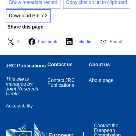
Show metadata record
Copy citation url to clipboard
Download BibTeX
Share this page
X
Facebook
Linkedin
E-mail
Contact us
About us
JRC Publications
This site is
Contact JRC
About page
managed by:
Publications
Joint Research
Centre
Accessibility
Contact the
European
Commission