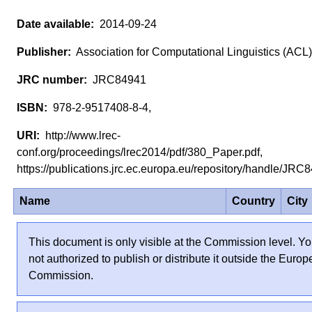
2014-09-24
Association for Computational Linguistics (ACL)
JRC84941
978-2-9517408-8-4,
http://www.lrec-
conf.org/proceedings/lrec2014/pdf/380_Paper.pdf,
https://publications.jrc.ec.europa.eu/repository/handle/JR
Name
Country
City
This document is only visible at the Commission level. Yo
not authorized to publish or distribute it outside the Euro
Commission.