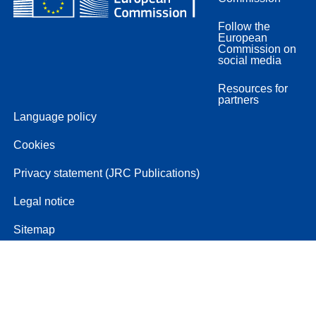
Follow the
European
Commission on
social media
Resources for
partners
Language policy
Cookies
Privacy statement (JRC Publications)
Legal notice
Sitemap