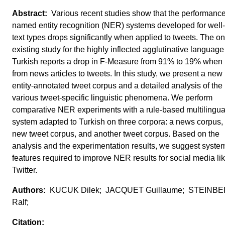
Various recent studies show that the performance
named entity recognition (NER) systems developed for well
text types drops significantly when applied to tweets. The on
existing study for the highly inflected agglutinative language
Turkish reports a drop in F-Measure from 91% to 19% when 
from news articles to tweets. In this study, we present a ne
entity-annotated tweet corpus and a detailed analysis of the
various tweet-specific linguistic phenomena. We perform
comparative NER experiments with a rule-based multilingu
system adapted to Turkish on three corpora: a news corpus,
new tweet corpus, and another tweet corpus. Based on the
analysis and the experimentation results, we suggest syste
features required to improve NER results for social media li
Twitter.
KUCUK Dilek; JACQUET Guillaume; STEINB
Ralf;