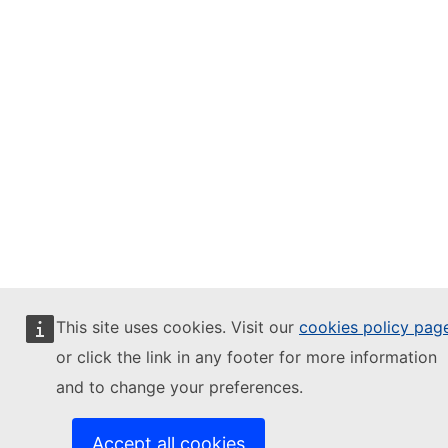
This site uses cookies. Visit our
cookies policy pag
or click the link in any footer for more information
and to change your preferences.
Accept all cookies