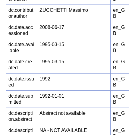
dc.contribut
ZUCCHETTI Massimo
en_G
or.author
B
dc.date.acc
2008-06-17
en_G
essioned
B
dc.date.avai
1995-03-15
en_G
lable
B
dc.date.cre
1995-03-15
en_G
ated
B
dc.date.issu
1992
en_G
ed
B
dc.date.sub
1992-01-01
en_G
mitted
B
dc.descripti
Abstract not available
en_G
on.abstract
B
dc.descripti
NA - NOT AVAILABLE
en_G