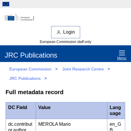
Login
European Commission staff only
JRC Publications
Menu
European Commission
>
Joint Research Centre
>
JRC Publications
>
Full metadata record
DC Field
Value
Lang
uage
dc.contribut
MEROLA Mario
en_G
or.author
B