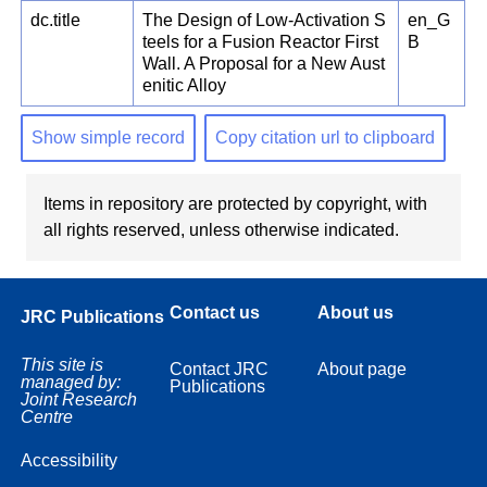
dc.title
The Design of Low-Activation S
en_G
teels for a Fusion Reactor First
B
Wall. A Proposal for a New Aust
enitic Alloy
Show simple record
Copy citation url to clipboard
Items in repository are protected by copyright, with
all rights reserved, unless otherwise indicated.
Contact us
About us
JRC Publications
This site is
Contact JRC
About page
managed by:
Publications
Joint Research
Centre
Accessibility