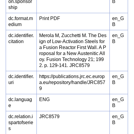
on.sponsor
B
ship
dc.format.m
Print PDF
en_G
edium
B
dc.identifier.
Merola M, Zucchetti M. The Des
en_G
citation
ign of Low-Activation Steels for
B
a Fusion Reactor First Wall. A P
roposal for a New Austenitic All
oy. Fusion Technology 21; 199
2. p. 129-141. JRC8579
dc.identifier.
https://publications.jrc.ec.europ
en_G
uri
a.eu/repository/handle/JRC857
B
9
dc.languag
ENG
en_G
e
B
dc.relation.i
JRC8579
en_G
spartofserie
B
s