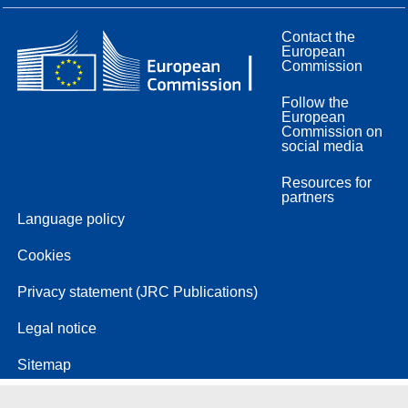
Contact the
European
Commission
Follow the
European
Commission on
social media
Resources for
partners
Language policy
Cookies
Privacy statement (JRC Publications)
Legal notice
Sitemap