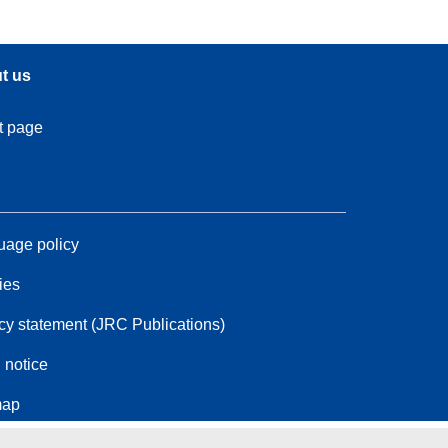
t us
t page
age policy
ies
cy statement (JRC Publications)
 notice
map