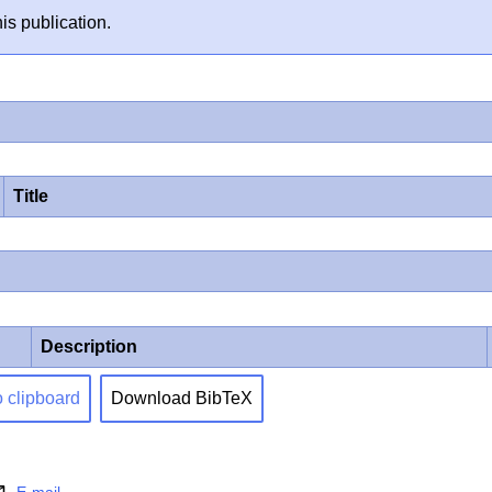
is publication.
Title
Description
o clipboard
Download BibTeX