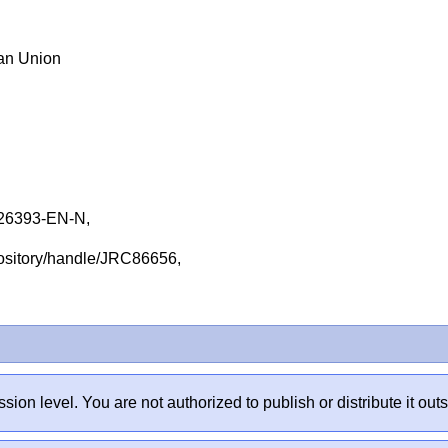
ean Union
26393-EN-N,
repository/handle/JRC86656,
sion level. You are not authorized to publish or distribute it 