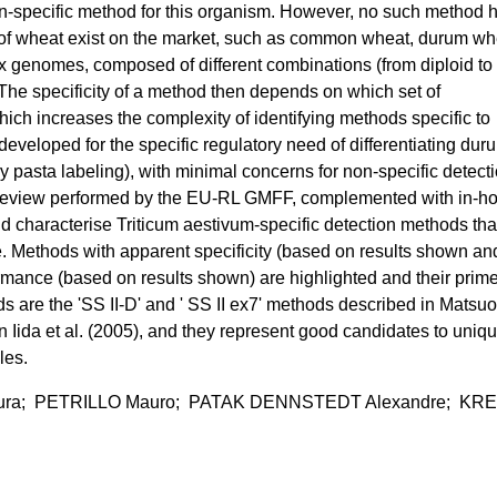
xon-specific method for this organism. However, no such method 
es of wheat exist on the market, such as common wheat, durum wh
 genomes, composed of different combinations (from diploid to
he specificity of a method then depends on which set of
ich increases the complexity of identifying methods specific to
eveloped for the specific regulatory need of differentiating dur
pasta labeling), with minimal concerns for non-specific detecti
 review performed by the EU-RL GMFF, complemented with in-h
and characterise Triticum aestivum-specific detection methods tha
re. Methods with apparent specificity (based on results shown an
rmance (based on results shown) are highlighted and their prim
are the 'SS II-D' and ' SS II ex7' methods described in Matsuo
 Iida et al. (2005), and they represent good candidates to uniqu
les.
ura; PETRILLO Mauro; PATAK DENNSTEDT Alexandre; KR