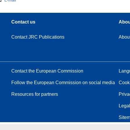
E-mail
Contact us
Abou
Contact JRC Publications
Abou
Contact the European Commission
Langu
Follow the European Commission on social media
Cook
Resources for partners
Priva
Legal
Site