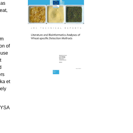
has
eat,
um
on of
ouse
t
d
ers
ka et
ely
EYSA