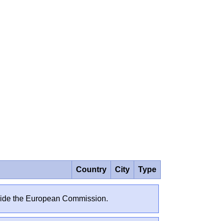
Country
City
Type
outside the European Commission.