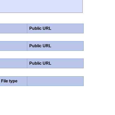
Public URL
Public URL
Public URL
File type