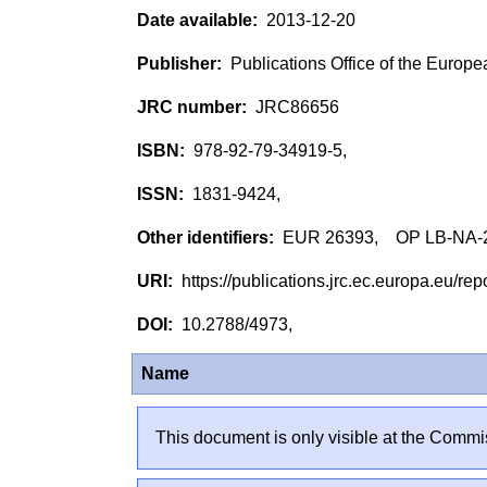
2013-12-20
Publications Office of the Europ
JRC86656
978-92-79-34919-5,
1831-9424,
EUR 26393, OP LB-NA-
https://publications.jrc.ec.europa.eu/
10.2788/4973,
Name
This document is only visible at the Commis