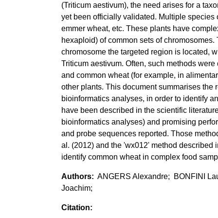
(Triticum aestivum), the need arises for a ta
yet been officially validated. Multiple speci
emmer wheat, etc. These plants have complex
hexaploid) of common sets of chromosomes. T
chromosome the targeted region is located, wh
Triticum aestivum. Often, such methods were d
and common wheat (for example, in alimentary 
other plants. This document summarises the
bioinformatics analyses, in order to identify 
have been described in the scientific literatu
bioinformatics analyses) and promising perfo
and probe sequences reported. Those methods 
al. (2012) and the 'wx012' method described in
identify common wheat in complex food samp
ANGERS Alexandre; BONFINI La
Joachim;