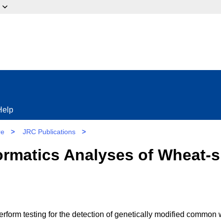
ow?
Help
re
>
JRC Publications
>
ormatics Analyses of Wheat-s
perform testing for the detection of genetically modified common