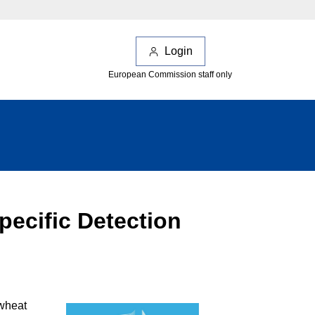
Login
European Commission staff only
pecific Detection
 wheat