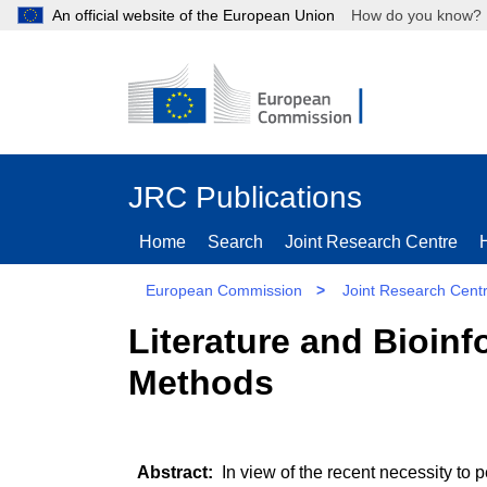
An official website of the European Union
How do you kn
JRC Publications
Home
Search
Joint Research Centre
European Commission
>
Joint Research Cent
Literature and Bioinf
Methods
In view of the recent necessity to 