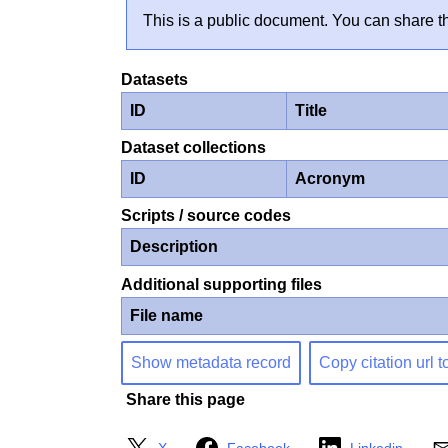
This is a public document. You can share th
Datasets
ID
Title
Dataset collections
ID
Acronym
Scripts / source codes
Description
Additional supporting files
File name
Show metadata record
Copy citation url t
Share this page