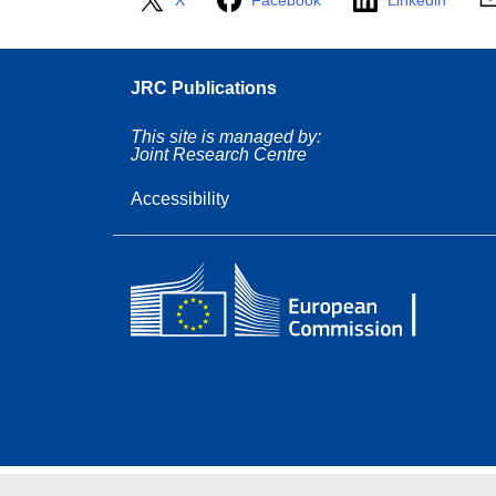
X
Facebook
Linkedin
JRC Publications
This site is managed by:
Joint Research Centre
Accessibility