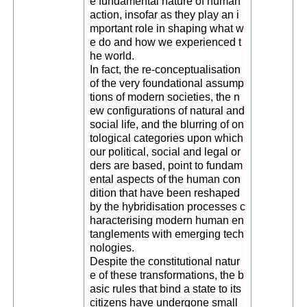
e fundamental nature of human
action, insofar as they play an i
mportant role in shaping what w
e do and how we experienced t
he world.
In fact, the re-conceptualisation
of the very foundational assump
tions of modern societies, the n
ew configurations of natural and
social life, and the blurring of on
tological categories upon which
our political, social and legal or
ders are based, point to fundam
ental aspects of the human con
dition that have been reshaped
by the hybridisation processes c
haracterising modern human en
tanglements with emerging tech
nologies.
Despite the constitutional natur
e of these transformations, the b
asic rules that bind a state to its
citizens have undergone small