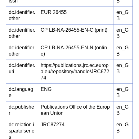
issn
B
dc.identifier.
EUR 26455
en_G
other
B
dc.identifier.
OP LB-NA-26455-EN-C (print)
en_G
other
B
dc.identifier.
OP LB-NA-26455-EN-N (onlin
en_G
other
e)
B
dc.identifier.
https://publications.jrc.ec.europ
en_G
uri
a.eu/repository/handle/JRC872
B
74
dc.languag
ENG
en_G
e
B
dc.publishe
Publications Office of the Europ
en_G
r
ean Union
B
dc.relation.i
JRC87274
en_G
spartofserie
B
s