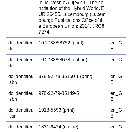
ini M, Vesnic Alujevic L. The co
nstitution of the Hybrid World. E
UR 26455. Luxembourg (Luxem
bourg): Publications Office of th
e European Union; 2014. JRC8
7274
dc.identifier.
10.2788/58752 (print)
en_G
doi
B
dc.identifier.
10.2788/58678 (online)
en_G
doi
B
dc.identifier.
978-92-79-35150-1 (print)
en_G
isbn
B
dc.identifier.
978-92-79-35149-5
en_G
isbn
B
dc.identifier.
1018-5593 (print)
en_G
issn
B
dc.identifier.
1831-9424 (online)
en_G