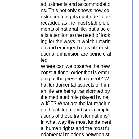
adjustments and accommodatio
ns. This not only shows how co
nstitutional rights continue to be
regarded as the most stable ele
ments of national life, but also c
alls attention to the need of look
ing for the ways in which unwritt
en and emergent rules of constit
utional dimension are being craf
ted.
Where can we observe the new
constitutional order that is emer
ging at the present moment? W
hat fundamental aspects of hum
an life are being transformed by
the mediated role played by ne
w ICT? What are the far-reachin
g ethical, legal and social implic
ations of these transformations?
In what way the most fundament
al human rights and the most fu
ndamental relations between st