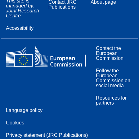
This site is
Contact JRC
About page
managed by:
Publications
Joint Research
Centre
Accessibility
Contact the
European
Commission
Follow the
European
Commission on
social media
Resources for
partners
Language policy
Cookies
Privacy statement (JRC Publications)