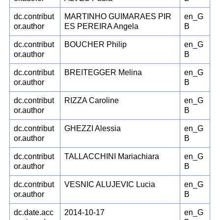
dc.contribut
MARTINHO GUIMARAES PIR
en_G
or.author
ES PEREIRA Angela
B
dc.contribut
BOUCHER Philip
en_G
or.author
B
dc.contribut
BREITEGGER Melina
en_G
or.author
B
dc.contribut
RIZZA Caroline
en_G
or.author
B
dc.contribut
GHEZZI Alessia
en_G
or.author
B
dc.contribut
TALLACCHINI Mariachiara
en_G
or.author
B
dc.contribut
VESNIC ALUJEVIC Lucia
en_G
or.author
B
dc.date.acc
2014-10-17
en_G