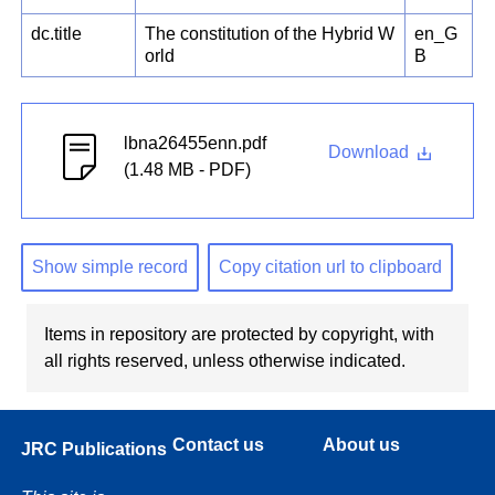
dc.title
The constitution of the Hybrid W
en_G
orld
B
lbna26455enn.pdf
Download
(1.48 MB - PDF)
Show simple record
Copy citation url to clipboard
Items in repository are protected by copyright, with
all rights reserved, unless otherwise indicated.
Contact us
About us
JRC Publications