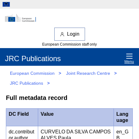
Login
European Commission staff only
JRC Publications
Menu
European Commission
>
Joint Research Centre
>
JRC Publications
>
Full metadata record
DC Field
Value
Lang
uage
dc.contribut
CURVELO DA SILVA CAMPOS
en_G
or.author
ALVES Paula
B