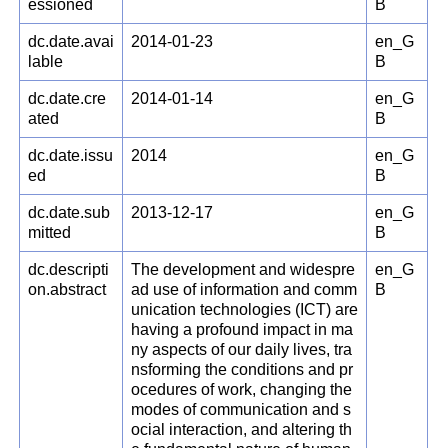
essioned
B
dc.date.avai
2014-01-23
en_G
lable
B
dc.date.cre
2014-01-14
en_G
ated
B
dc.date.issu
2014
en_G
ed
B
dc.date.sub
2013-12-17
en_G
mitted
B
dc.descripti
The development and widespre
en_G
on.abstract
ad use of information and comm
B
unication technologies (ICT) are
having a profound impact in ma
ny aspects of our daily lives, tra
nsforming the conditions and pr
ocedures of work, changing the
modes of communication and s
ocial interaction, and altering th