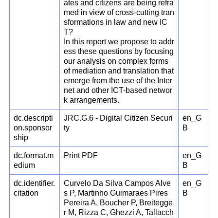
ates and citizens are being refra
med in view of cross-cutting tran
sformations in law and new IC
T?
In this report we propose to addr
ess these questions by focusing
our analysis on complex forms
of mediation and translation that
emerge from the use of the Inter
net and other ICT-based networ
k arrangements.
dc.descripti
JRC.G.6 - Digital Citizen Securi
en_G
on.sponsor
ty
B
ship
dc.format.m
Print PDF
en_G
edium
B
dc.identifier.
Curvelo Da Silva Campos Alve
en_G
citation
s P, Martinho Guimaraes Pires
B
Pereira A, Boucher P, Breitegge
r M, Rizza C, Ghezzi A, Tallacch