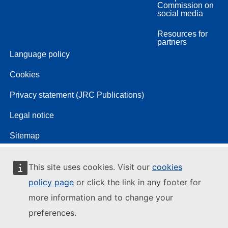
Commission on
social media
Resources for
partners
Language policy
Cookies
Privacy statement (JRC Publications)
Legal notice
Sitemap
This site uses cookies. Visit our
cookies
policy page
or click the link in any footer for
more information and to change your
preferences.