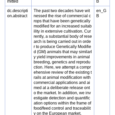
mitted
B
dc.descripti
The past two decades have wit
en_G
on.abstract
nessed the rise of commercial c
B
rops that have been genetically
modified for an increased suitab
ility in extensive cultivation. Cur
rently, a substantial body of rese
arch is being carried out in orde
r to produce Genetically Modifie
d (GM) animals that may similarl
y yield improvements in animal
breeding, genetics and reprodu
ction. Here, we attempt a compr
ehensive review of the existing t
rails at animal modification with
commercial applications and ai
med at a deliberate release ont
o the market. In addition, we inv
estigate detection and quantific
ation options within the frame of
food/feed control and traceabilit
y on the European market.