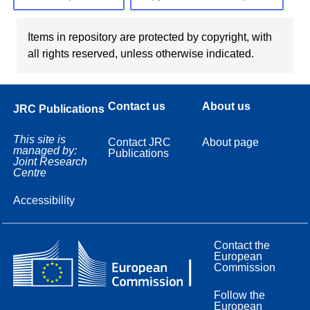
Items in repository are protected by copyright, with
all rights reserved, unless otherwise indicated.
Contact us
About us
JRC Publications
This site is
Contact JRC
About page
managed by:
Publications
Joint Research
Centre
Accessibility
Contact the
European
Commission
Follow the
European