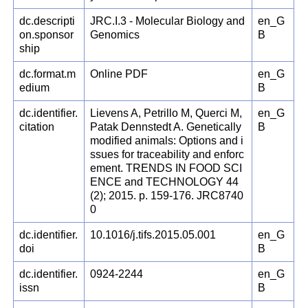
dc.descripti
JRC.I.3 - Molecular Biology and
en_G
on.sponsor
Genomics
B
ship
dc.format.m
Online PDF
en_G
edium
B
dc.identifier.
Lievens A, Petrillo M, Querci M,
en_G
citation
Patak Dennstedt A. Genetically
B
modified animals: Options and i
ssues for traceability and enforc
ement. TRENDS IN FOOD SCI
ENCE and TECHNOLOGY 44
(2); 2015. p. 159-176. JRC8740
0
dc.identifier.
10.1016/j.tifs.2015.05.001
en_G
doi
B
dc.identifier.
0924-2244
en_G
issn
B