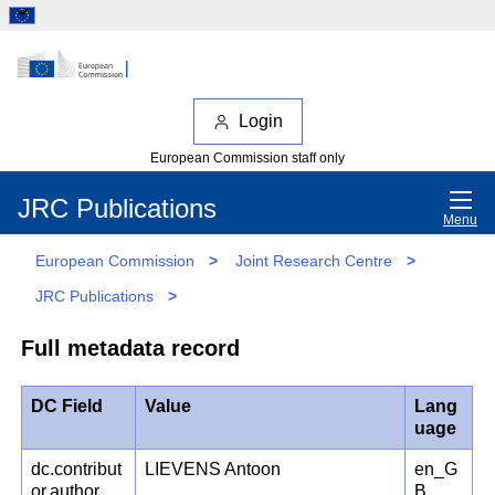
Login
European Commission staff only
JRC Publications
Menu
European Commission
>
Joint Research Centre
>
JRC Publications
>
Full metadata record
DC Field
Value
Lang
uage
dc.contribut
LIEVENS Antoon
en_G
or.author
B