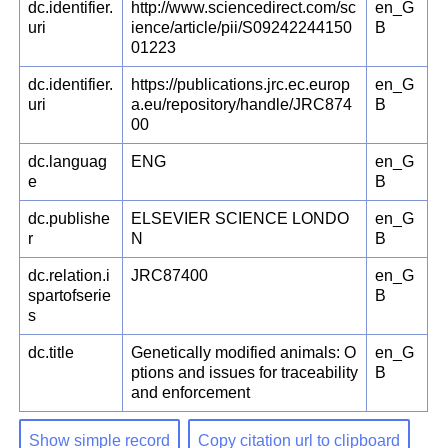
dc.identifier.
http://www.sciencedirect.com/sc
en_G
uri
ience/article/pii/S09242244150
B
01223
dc.identifier.
https://publications.jrc.ec.europ
en_G
uri
a.eu/repository/handle/JRC874
B
00
dc.languag
ENG
en_G
e
B
dc.publishe
ELSEVIER SCIENCE LONDO
en_G
r
N
B
dc.relation.i
JRC87400
en_G
spartofserie
B
s
dc.title
Genetically modified animals: O
en_G
ptions and issues for traceability
B
and enforcement
Show simple record
Copy citation url to clipboard