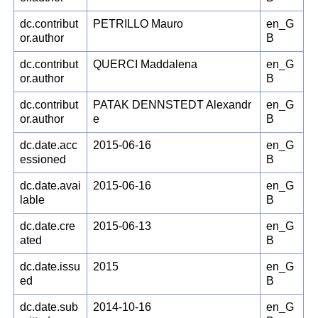
dc.contribut
PETRILLO Mauro
en_G
or.author
B
dc.contribut
QUERCI Maddalena
en_G
or.author
B
dc.contribut
PATAK DENNSTEDT Alexandr
en_G
or.author
e
B
dc.date.acc
2015-06-16
en_G
essioned
B
dc.date.avai
2015-06-16
en_G
lable
B
dc.date.cre
2015-06-13
en_G
ated
B
dc.date.issu
2015
en_G
ed
B
dc.date.sub
2014-10-16
en_G