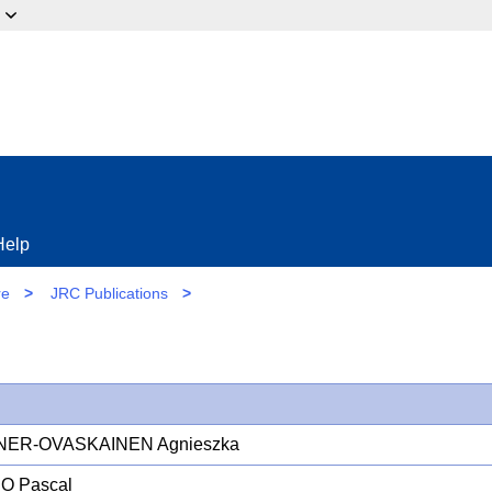
ow?
Help
re
>
JRC Publications
>
NER-OVASKAINEN Agnieszka
O Pascal