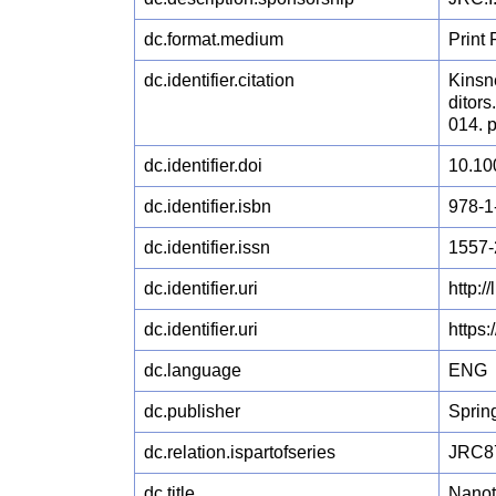
dc.format.medium
Print
dc.identifier.citation
Kinsne
ditor
014. 
dc.identifier.doi
10.10
dc.identifier.isbn
978-1
dc.identifier.issn
1557-
dc.identifier.uri
http:
dc.identifier.uri
https
dc.language
ENG
dc.publisher
Sprin
dc.relation.ispartofseries
JRC8
dc.title
Nanot