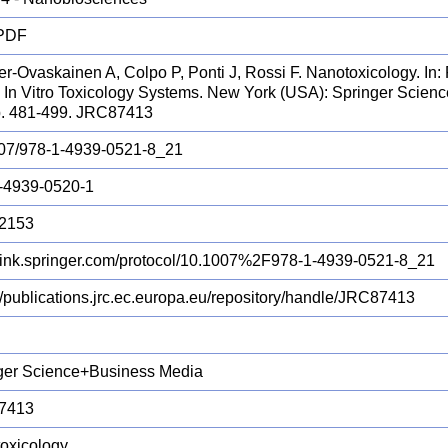
 PDF
r-Ovaskainen A, Colpo P, Ponti J, Rossi F. Nanotoxicology. In: 
s. In Vitro Toxicology Systems. New York (USA): Springer Scie
p. 481-499. JRC87413
07/978-1-4939-0521-8_21
-4939-0520-1
2153
//link.springer.com/protocol/10.1007%2F978-1-4939-0521-8_21
://publications.jrc.ec.europa.eu/repository/handle/JRC87413
ger Science+Business Media
7413
oxicology