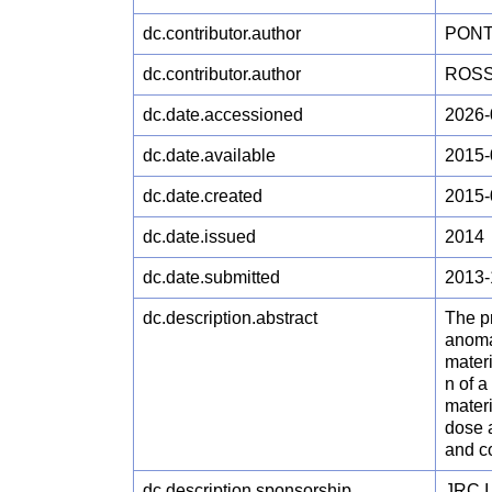
dc.contributor.author
PONTI
dc.contributor.author
ROSSI
dc.date.accessioned
2026-
dc.date.available
2015-
dc.date.created
2015-
dc.date.issued
2014
dc.date.submitted
2013-
dc.description.abstract
The pr
anomat
materi
n of a
materi
dose a
and co
dc.description.sponsorship
JRC.I