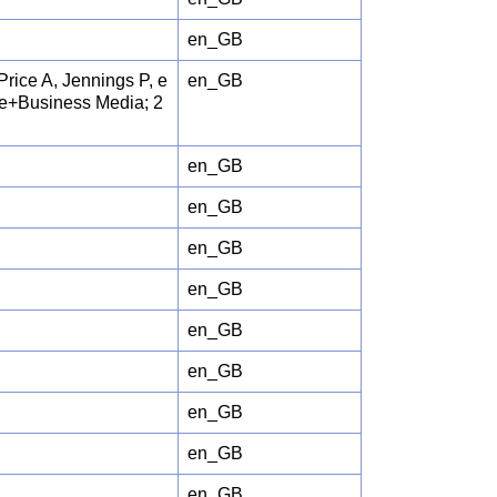
en_GB
Price A, Jennings P, e
en_GB
nce+Business Media; 2
en_GB
en_GB
en_GB
en_GB
en_GB
en_GB
en_GB
en_GB
en_GB