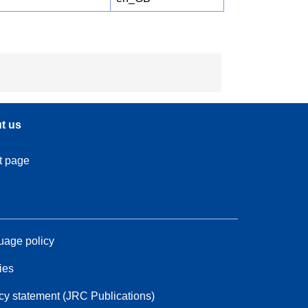
t us
t page
age policy
ies
cy statement (JRC Publications)