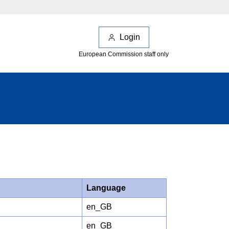
Login
European Commission staff only
Language
en_GB
en_GB