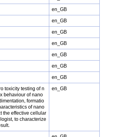
en_GB
en_GB
en_GB
en_GB
en_GB
en_GB
en_GB
 toxicity testing of n
en_GB
ex behaviour of nano
edimentation, formatio
aracteristics of nano
t the effective cellular
logist, to characterize
sult.
en_GB