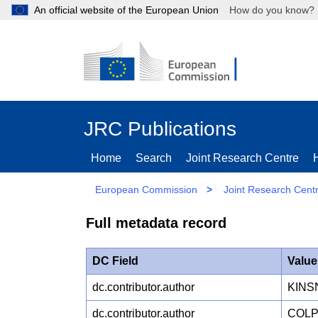
An official website of the European Union
How do you kn
JRC Publications
Home
Search
Joint Research Centre
European Commission
>
Joint Research Cent
Full metadata record
DC Field
Value
dc.contributor.author
KINS
dc.contributor.author
COLP