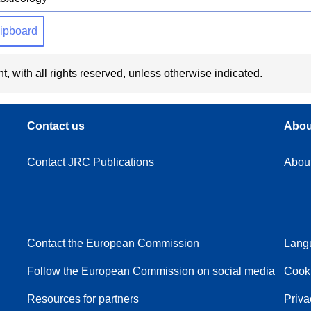
clipboard
t, with all rights reserved, unless otherwise indicated.
Contact us
Abou
Contact JRC Publications
Abou
Contact the European Commission
Langu
Follow the European Commission on social media
Cook
Resources for partners
Priva