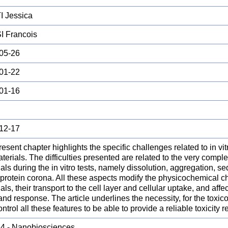
 Jessica
 Francois
05-26
01-22
01-16
12-17
esent chapter highlights the specific challenges related to in vitro
erials. The difficulties presented are related to the very compl
als during the in vitro tests, namely dissolution, aggregation, s
 protein corona. All these aspects modify the physicochemical ch
als, their transport to the cell layer and cellular uptake, and affec
nd response. The article underlines the necessity, for the toxico
ntrol all these features to be able to provide a reliable toxicity re
.4 - Nanobiosciences