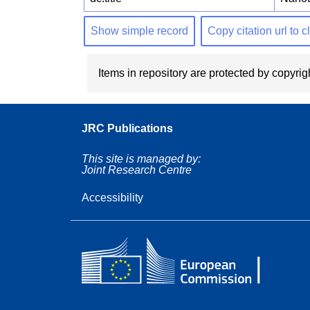
Show simple record
Copy citation url to 
Items in repository are protected by copyrigh
JRC Publications
This site is managed by:
Joint Research Centre
Accessibility