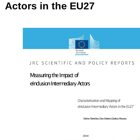
Actors in the EU27