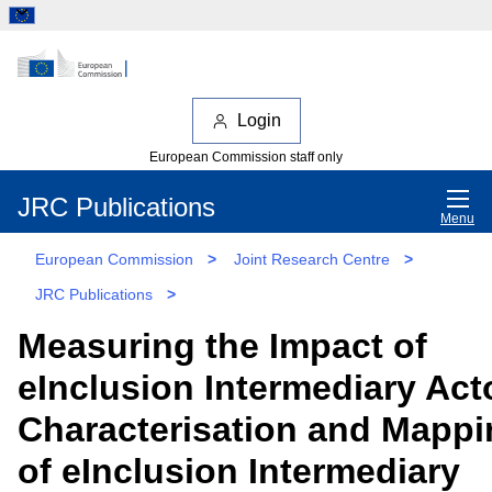
Login
European Commission staff only
JRC Publications
Menu
European Commission
>
Joint Research Centre
>
JRC Publications
>
Measuring the Impact of
eInclusion Intermediary Act
Characterisation and Mappi
of eInclusion Intermediary