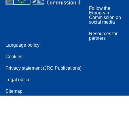
Follow the
European
Commission on
social media
Resources for
partners
Language policy
Cookies
Privacy statement (JRC Publications)
Legal notice
Sitemap