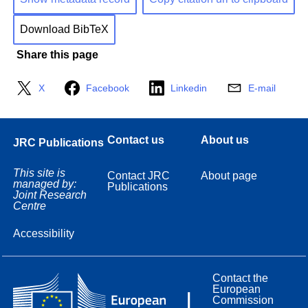
Download BibTeX
Share this page
X
Facebook
Linkedin
E-mail
Contact us
About us
JRC Publications
This site is
Contact JRC
About page
managed by:
Publications
Joint Research
Centre
Accessibility
Contact the
European
Commission