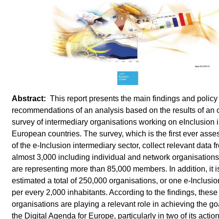
This report presents the main findings and policy
recommendations of an analysis based on the results of an 
survey of intermediary organisations working on eInclusion 
European countries. The survey, which is the first ever ass
of the e-Inclusion intermediary sector, collect relevant data f
almost 3,000 including individual and network organisations
are representing more than 85,000 members. In addition, it i
estimated a total of 250,000 organisations, or one e-Inclusio
per every 2,000 inhabitants. According to the findings, these
organisations are playing a relevant role in achieving the go
the Digital Agenda for Europe, particularly in two of its actio