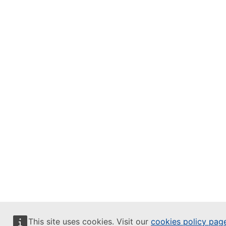
This site uses cookies. Visit our
cookies policy pag