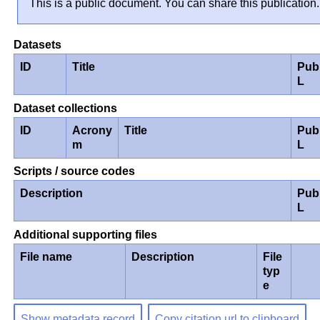
This is a public document. You can share this publication.
Datasets
ID
Title
Pub
L
Dataset collections
ID
Acrony
Title
Pub
m
L
Scripts / source codes
Description
Pub
L
Additional supporting files
File name
Description
File
typ
e
Show metadata record
Copy citation url to clipboard