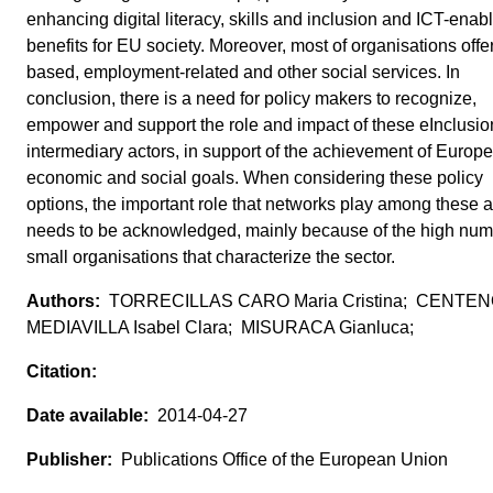
enhancing digital literacy, skills and inclusion and ICT-enab
benefits for EU society. Moreover, most of organisations offe
based, employment-related and other social services. In
conclusion, there is a need for policy makers to recognize,
empower and support the role and impact of these eInclusio
intermediary actors, in support of the achievement of Europ
economic and social goals. When considering these policy
options, the important role that networks play among these a
needs to be acknowledged, mainly because of the high num
small organisations that characterize the sector.
TORRECILLAS CARO Maria Cristina; CENTE
MEDIAVILLA Isabel Clara; MISURACA Gianluca;
2014-04-27
Publications Office of the European Union