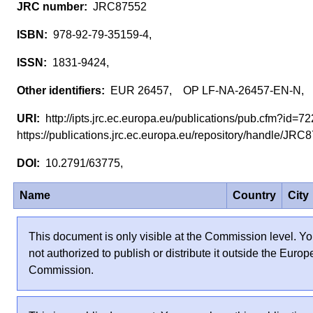
JRC87552
978-92-79-35159-4,
1831-9424,
EUR 26457, OP LF-NA-26457-EN-N,
http://ipts.jrc.ec.europa.eu/publications/pub.cfm?id=
https://publications.jrc.ec.europa.eu/repository/handle/JR
10.2791/63775,
Name
Country
City
This document is only visible at the Commission level. Yo
not authorized to publish or distribute it outside the Euro
Commission.