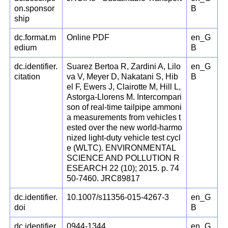
on.sponsor
B
ship
dc.format.m
Online PDF
en_G
edium
B
dc.identifier.
Suarez Bertoa R, Zardini A, Lilo
en_G
citation
va V, Meyer D, Nakatani S, Hib
B
el F, Ewers J, Clairotte M, Hill L,
Astorga-Llorens M. Intercompari
son of real-time tailpipe ammoni
a measurements from vehicles t
ested over the new world-harmo
nized light-duty vehicle test cycl
e (WLTC). ENVIRONMENTAL
SCIENCE AND POLLUTION R
ESEARCH 22 (10); 2015. p. 74
50-7460. JRC89817
dc.identifier.
10.1007/s11356-015-4267-3
en_G
doi
B
dc.identifier.
0944-1344
en_G