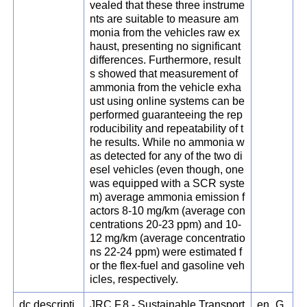
vealed that these three instrume
nts are suitable to measure am
monia from the vehicles raw ex
haust, presenting no significant
differences. Furthermore, result
s showed that measurement of
ammonia from the vehicle exha
ust using online systems can be
performed guaranteeing the rep
roducibility and repeatability of t
he results. While no ammonia w
as detected for any of the two di
esel vehicles (even though, one
was equipped with a SCR syste
m) average ammonia emission f
actors 8-10 mg/km (average con
centrations 20-23 ppm) and 10-
12 mg/km (average concentratio
ns 22-24 ppm) were estimated f
or the flex-fuel and gasoline veh
icles, respectively.
dc.descripti
JRC.F.8 - Sustainable Transport
en_G