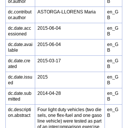
or.author
B
dc.contribut
ASTORGA-LLORENS Maria
en_G
or.author
B
dc.date.acc
2015-06-04
en_G
essioned
B
dc.date.avai
2015-06-04
en_G
lable
B
dc.date.cre
2015-03-17
en_G
ated
B
dc.date.issu
2015
en_G
ed
B
dc.date.sub
2014-04-28
en_G
mitted
B
dc.descripti
Four light duty vehicles (two die
en_G
on.abstract
sels, one flex-fuel and one gaso
B
line vehicle) were tested as part
of an intercomparison exercise