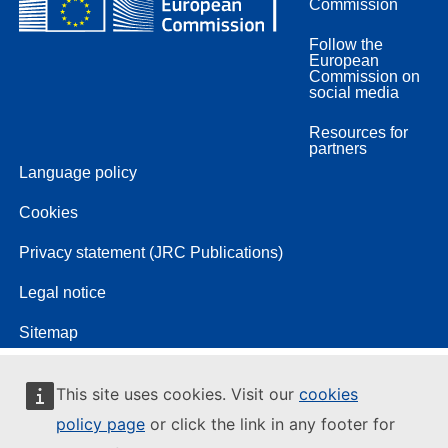
Commission
Follow the
European
Commission on
social media
Resources for
partners
Language policy
Cookies
Privacy statement (JRC Publications)
Legal notice
Sitemap
This site uses cookies. Visit our
cookies
policy page
or click the link in any footer for