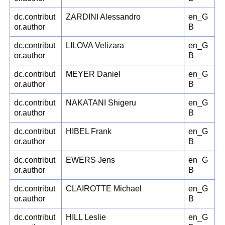
dc.contribut
ZARDINI Alessandro
en_G
or.author
B
dc.contribut
LILOVA Velizara
en_G
or.author
B
dc.contribut
MEYER Daniel
en_G
or.author
B
dc.contribut
NAKATANI Shigeru
en_G
or.author
B
dc.contribut
HIBEL Frank
en_G
or.author
B
dc.contribut
EWERS Jens
en_G
or.author
B
dc.contribut
CLAIROTTE Michael
en_G
or.author
B
dc.contribut
HILL Leslie
en_G