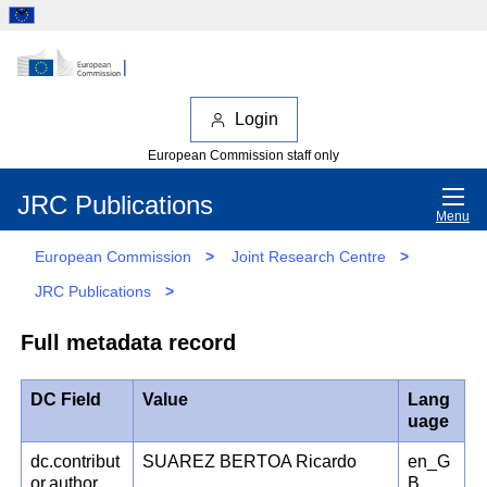
Login
European Commission staff only
JRC Publications
Menu
European Commission
>
Joint Research Centre
>
JRC Publications
>
Full metadata record
DC Field
Value
Lang
uage
dc.contribut
SUAREZ BERTOA Ricardo
en_G
or.author
B