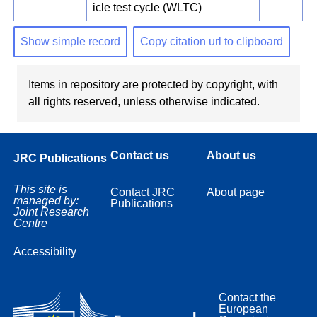
icle test cycle (WLTC)
Show simple record
Copy citation url to clipboard
Items in repository are protected by copyright, with
all rights reserved, unless otherwise indicated.
Contact us
About us
JRC Publications
This site is
Contact JRC
About page
managed by:
Publications
Joint Research
Centre
Accessibility
Contact the
European