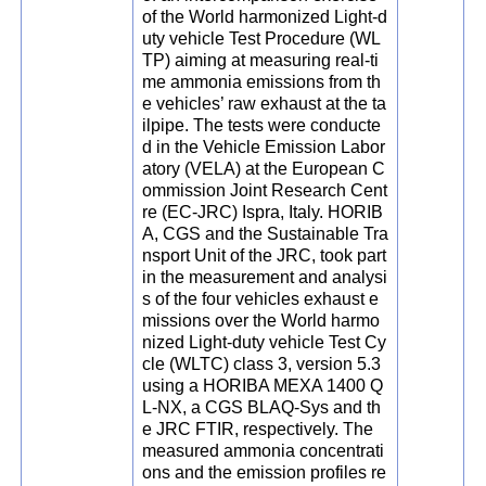
of the World harmonized Light-d
uty vehicle Test Procedure (WL
TP) aiming at measuring real-ti
me ammonia emissions from th
e vehicles’ raw exhaust at the ta
ilpipe. The tests were conducte
d in the Vehicle Emission Labor
atory (VELA) at the European C
ommission Joint Research Cent
re (EC-JRC) Ispra, Italy. HORIB
A, CGS and the Sustainable Tra
nsport Unit of the JRC, took part
in the measurement and analysi
s of the four vehicles exhaust e
missions over the World harmo
nized Light-duty vehicle Test Cy
cle (WLTC) class 3, version 5.3
using a HORIBA MEXA 1400 Q
L-NX, a CGS BLAQ-Sys and th
e JRC FTIR, respectively. The
measured ammonia concentrati
ons and the emission profiles re