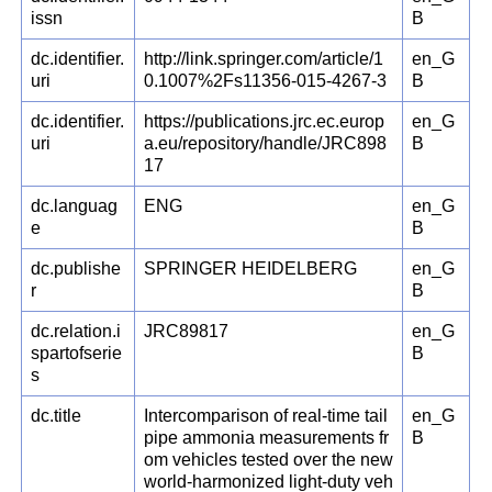
issn
B
dc.identifier.
http://link.springer.com/article/1
en_G
uri
0.1007%2Fs11356-015-4267-3
B
dc.identifier.
https://publications.jrc.ec.europ
en_G
uri
a.eu/repository/handle/JRC898
B
17
dc.languag
ENG
en_G
e
B
dc.publishe
SPRINGER HEIDELBERG
en_G
r
B
dc.relation.i
JRC89817
en_G
spartofserie
B
s
dc.title
Intercomparison of real-time tail
en_G
pipe ammonia measurements fr
B
om vehicles tested over the new
world-harmonized light-duty veh