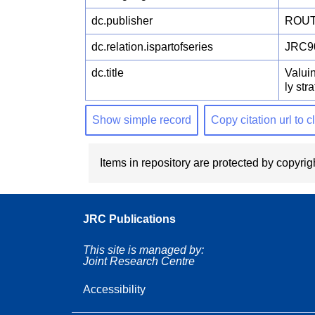
dc.publisher
ROUT
dc.relation.ispartofseries
JRC9
dc.title
Valuin
ly str
Show simple record
Copy citation url to 
Items in repository are protected by copyrigh
JRC Publications
This site is managed by:
Joint Research Centre
Accessibility