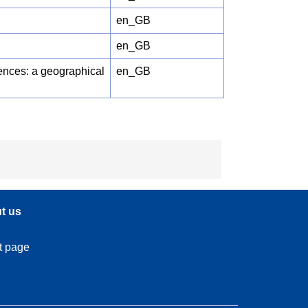
en_GB
en_GB
rences: a geographical
en_GB
t us
t page