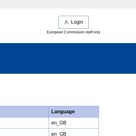
Login
European Commission staff only
Language
en_GB
en_GB