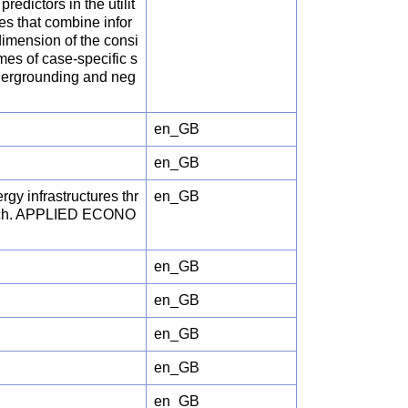
redictors in the utilit
es that combine infor
dimension of the consi
mes of case-specific s
undergrounding and neg
en_GB
en_GB
gy infrastructures thr
en_GB
roach. APPLIED ECONO
en_GB
en_GB
en_GB
en_GB
en_GB