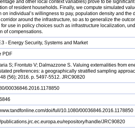
heritage and other local context variables) prove to be significant p
tion of resident households. Finally, we compute simulated valu
 on individual’s willingness to pay, population density and the 
corridor around the infrastructure, so as to generalize the outco
 for use in policy choices such as infrastructure localization, 
on of compensations.
.3 - Energy Security, Systems and Market
e PDF
ria S; Frontuto V; Dalmazzone S. Valuing externalities from ener
stated preferences: a geographically stratified sampling app
48 (56); 2016. p. 5497-5512. JRC90820
80/00036846.2016.1178850
6846
//www.tandfonline.com/doi/full/10.1080/00036846.2016.1178850
://publications.jrc.ec.europa.eu/repository/handle/JRC90820