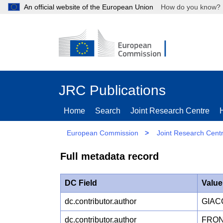
An official website of the European Union
How do you kn
JRC Publications
Home
Search
Joint Research Centre
European Commission
>
Joint Research Cent
Full metadata record
DC Field
Value
dc.contributor.author
GIAC
dc.contributor.author
FRON