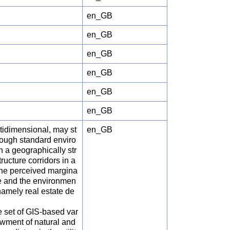
en_GB
en_GB
en_GB
en_GB
en_GB
en_GB
tidimensional, may st
en_GB
hrough standard enviro
 a geographically str
ructure corridors in a
the perceived margina
e and the environmen
 namely real estate de
he set of GIS-based var
dowment of natural and