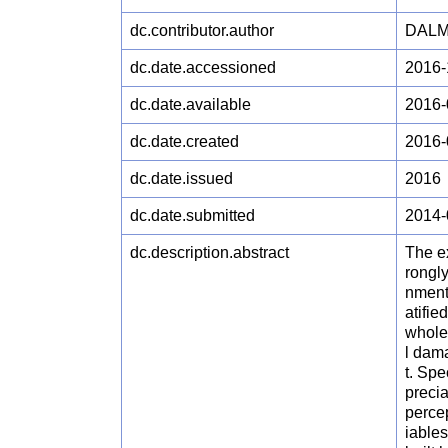
dc.contributor.author
DALM
dc.date.accessioned
2016-
dc.date.available
2016-
dc.date.created
2016-
dc.date.issued
2016
dc.date.submitted
2014-
dc.description.abstract
The ex
rongly
nment
atifie
whole
l dam
t. Spe
precia
percep
iables