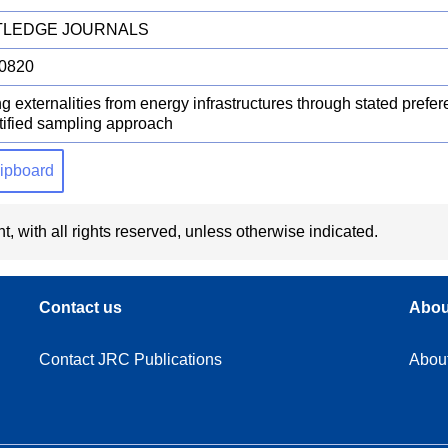
LEDGE JOURNALS
0820
g externalities from energy infrastructures through stated prefe
atified sampling approach
clipboard
t, with all rights reserved, unless otherwise indicated.
Contact us
Abou
Contact JRC Publications
Abou