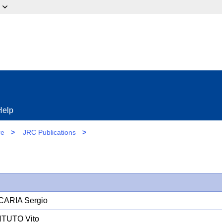
ow?
Help
re
>
JRC Publications
>
CARIA Sergio
TUTO Vito