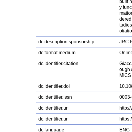
built 
y func
mation
dered 
tudies
otiati
dc.description.sponsorship
JRC.F
dc.format.medium
Onlin
dc.identifier.citation
Giacca
ough 
MICS 
dc.identifier.doi
10.10
dc.identifier.issn
0003-
dc.identifier.uri
http:
dc.identifier.uri
https
dc.language
ENG