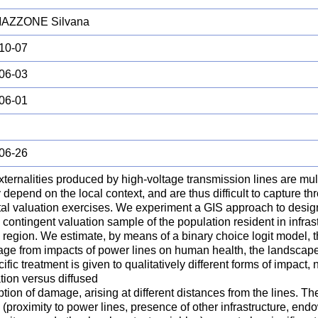
AZZONE Silvana
10-07
06-03
06-01
06-26
ternalities produced by high-voltage transmission lines are mul
 depend on the local context, and are thus difficult to capture t
al valuation exercises. We experiment a GIS approach to design
d contingent valuation sample of the population resident in infrast
 region. We estimate, by means of a binary choice logit model, 
age from impacts of power lines on human health, the landscap
cific treatment is given to qualitatively different forms of impact,
tion versus diffused
tion of damage, arising at different distances from the lines. T
 (proximity to power lines, presence of other infrastructure, en