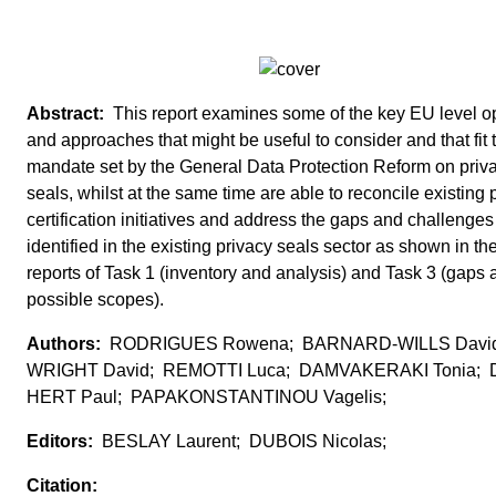
This report examines some of the key EU level o
and approaches that might be useful to consider and that fit 
mandate set by the General Data Protection Reform on priv
seals, whilst at the same time are able to reconcile existing 
certification initiatives and address the gaps and challenges
identified in the existing privacy seals sector as shown in th
reports of Task 1 (inventory and analysis) and Task 3 (gaps 
possible scopes).
RODRIGUES Rowena; BARNARD-WILLS Davi
WRIGHT David; REMOTTI Luca; DAMVAKERAKI Tonia; 
HERT Paul; PAPAKONSTANTINOU Vagelis;
BESLAY Laurent; DUBOIS Nicolas;