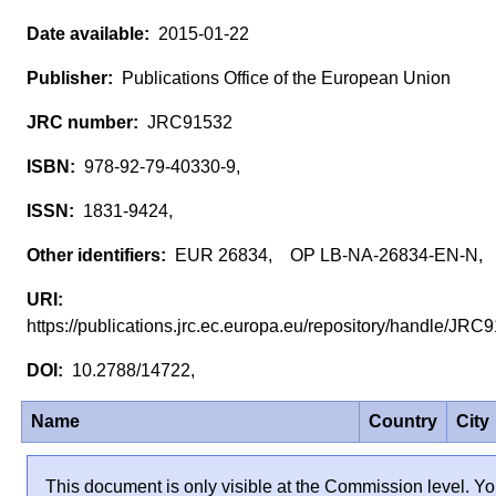
2015-01-22
Publications Office of the European Union
JRC91532
978-92-79-40330-9,
1831-9424,
EUR 26834, OP LB-NA-26834-EN-N,
https://publications.jrc.ec.europa.eu/repository/handle/JR
10.2788/14722,
Name
Country
City
This document is only visible at the Commission level. Yo