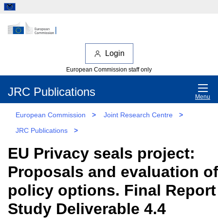
Login
European Commission staff only
JRC Publications
Menu
European Commission
>
Joint Research Centre
>
JRC Publications
>
EU Privacy seals project:
Proposals and evaluation o
policy options. Final Report
Study Deliverable 4.4