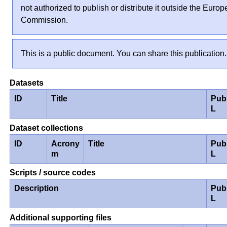
not authorized to publish or distribute it outside the Euro
Commission.
This is a public document. You can share this publication.
Datasets
ID
Title
Pub
L
Dataset collections
ID
Acrony
Title
Pub
m
L
Scripts / source codes
Description
Pub
L
Additional supporting files