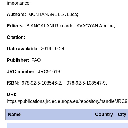
importance.
MONTANARELLA Luca;
BIANCALANI Riccardo; AVAGYAN Armine;
2014-10-24
FAO
JRC91619
978-92-5-108546-2, 978-92-5-108547-9,
https://publications.jrc.ec.europa.eu/repository/handle/JR
Name
Country
City