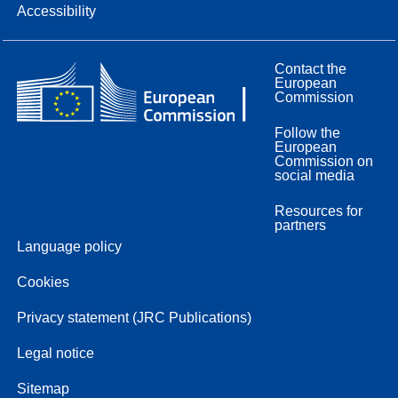
Accessibility
Contact the
European
Commission
Follow the
European
Commission on
social media
Resources for
partners
Language policy
Cookies
Privacy statement (JRC Publications)
Legal notice
Sitemap