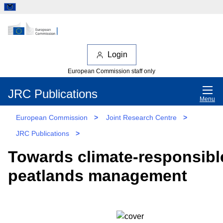
Login
European Commission staff only
JRC Publications
Menu
European Commission
>
Joint Research Centre
>
JRC Publications
>
Towards climate-responsibl
peatlands management