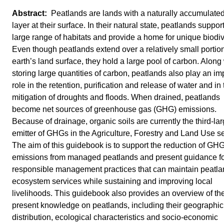
Peatlands are lands with a naturally accumulate
layer at their surface. In their natural state, peatlands suppor
large range of habitats and provide a home for unique biodiv
Even though peatlands extend over a relatively small portion
earth’s land surface, they hold a large pool of carbon. Along
storing large quantities of carbon, peatlands also play an im
role in the retention, purification and release of water and in
mitigation of droughts and floods. When drained, peatlands
become net sources of greenhouse gas (GHG) emissions.
Because of drainage, organic soils are currently the third-lar
emitter of GHGs in the Agriculture, Forestry and Land Use se
The aim of this guidebook is to support the reduction of GH
emissions from managed peatlands and present guidance f
responsible management practices that can maintain peatl
ecosystem services while sustaining and improving local
livelihoods. This guidebook also provides an overview of th
present knowledge on peatlands, including their geographic
distribution, ecological characteristics and socio-economic