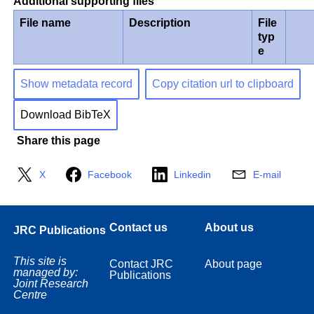
Additional supporting files
File name
Description
File
typ
e
Show metadata record
Copy citation url to clipboard
Download BibTeX
Share this page
X
Facebook
Linkedin
E-mail
Contact us
About us
JRC Publications
This site is
Contact JRC
About page
managed by:
Publications
Joint Research
Centre