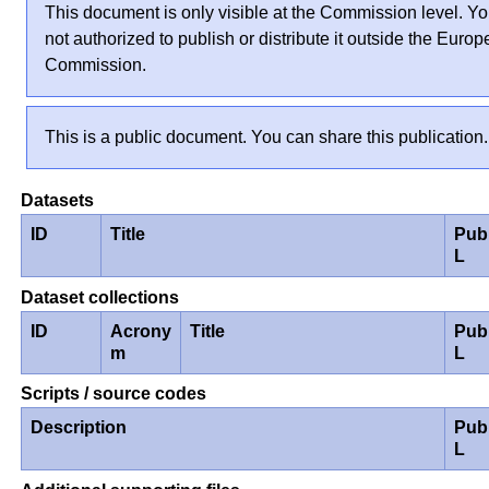
This document is only visible at the Commission level. Yo
not authorized to publish or distribute it outside the Euro
Commission.
This is a public document. You can share this publication.
Datasets
ID
Title
Pub
L
Dataset collections
ID
Acrony
Title
Pub
m
L
Scripts / source codes
Description
Pub
L