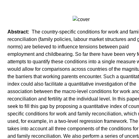
The country-specific conditions for work and fami
reconciliation (family policies, labour market structures and
norms) are believed to influence tensions between paid
employment and childbearing. So far there have been very 
attempts to quantify these conditions into a single measure 
would allow for comparisons across countries of the magnit
the barriers that working parents encounter. Such a quantita
index could also facilitate a quantitative investigation of the
association between the macro-level conditions for work and
reconciliation and fertility at the individual level. In this pape
seek to fill this gap by proposing a quantitative index of coun
specific conditions for work and family reconciliation, whic
used, for example, in a two-level regression framework. The
takes into account all three components of the conditions fo
and family reconciliation. We also perform a series of uncert