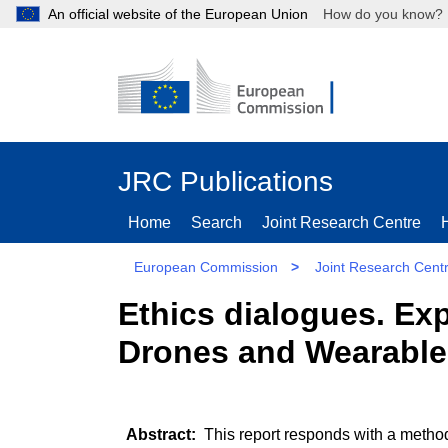
An official website of the European Union
How do you kn
JRC Publications
Home
Search
Joint Research Centre
European Commission
>
Joint Research Cent
Ethics dialogues. Exp
Drones and Wearable
This report responds with a metho