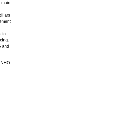
e main
illars
gement
s to
cing.
S and
TINHO