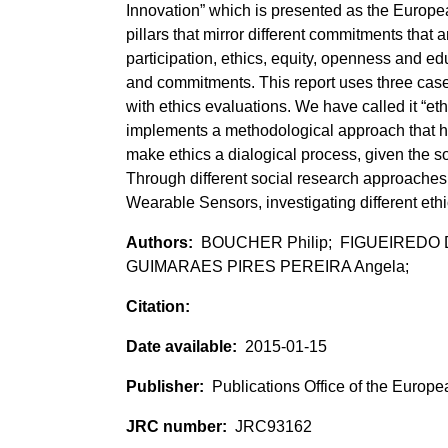
Innovation” which is presented as the Europ
pillars that mirror different commitments that
participation, ethics, equity, openness and ed
and commitments. This report uses three cas
with ethics evaluations. We have called it “e
implements a methodological approach that ha
make ethics a dialogical process, given the so
Through different social research approache
Wearable Sensors, investigating different ethi
BOUCHER Philip; FIGUEIREDO 
GUIMARAES PIRES PEREIRA Angela;
2015-01-15
Publications Office of the Europ
JRC93162