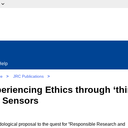
ow?
Help
re
>
JRC Publications
>
eriencing Ethics through ‘thi
 Sensors
dological proposal to the quest for “Responsible Research and