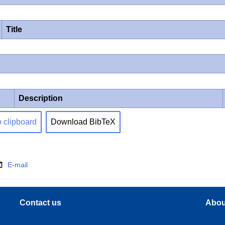
Title
Description
o clipboard
Download BibTeX
E-mail
Contact us
Abou