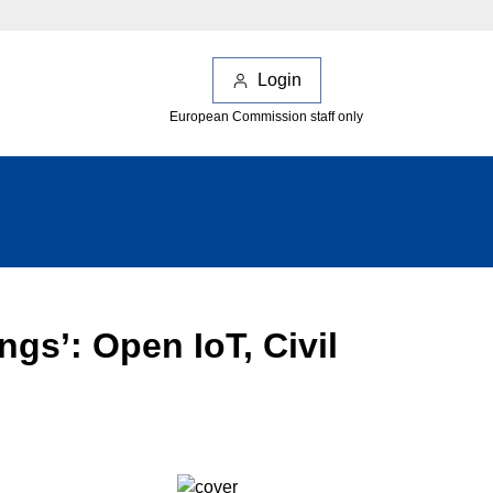
Login
European Commission staff only
ngs’: Open IoT, Civil