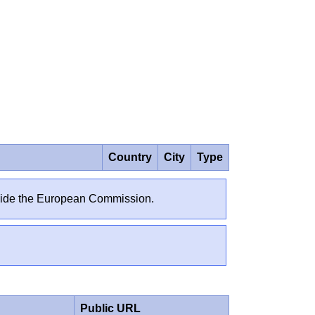
Country
City
Type
outside the European Commission.
Public URL