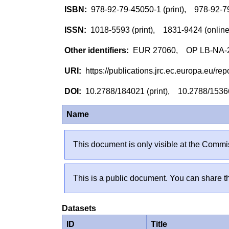
978-92-79-45050-1 (print), 978-92-
1018-5593 (print), 1831-9424 (onlin
EUR 27060, OP LB-NA-27
https://publications.jrc.ec.europa.eu/
10.2788/184021 (print), 10.2788/1536
Name
This document is only visible at the Commis
This is a public document. You can share th
Datasets
ID
Title