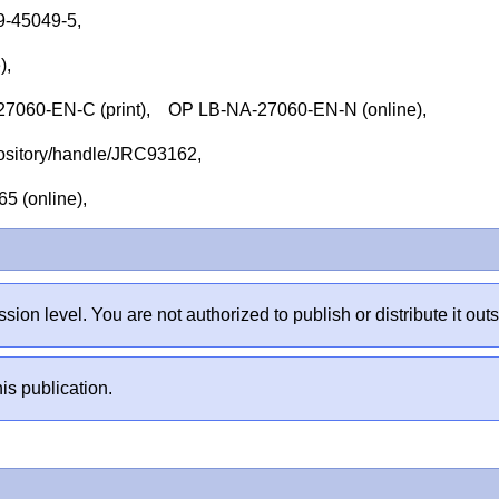
79-45049-5,
e),
060-EN-C (print), OP LB-NA-27060-EN-N (online),
repository/handle/JRC93162,
65 (online),
sion level. You are not authorized to publish or distribute it 
is publication.