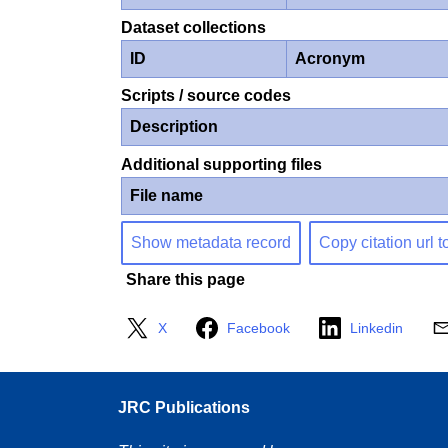
Dataset collections
ID
Acronym
Scripts / source codes
Description
Additional supporting files
File name
Show metadata record
Copy citation url t
Share this page
X
Facebook
Linkedin
JRC Publications