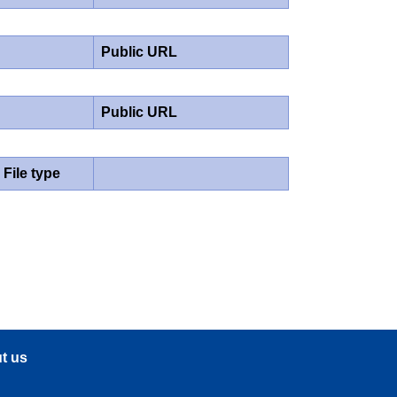
Public URL
Public URL
File type
t us