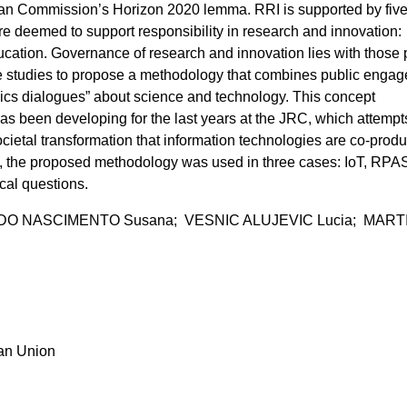
ean Commission’s Horizon 2020 lemma. RRI is supported by fiv
 are deemed to support responsibility in research and innovation:
ucation. Governance of research and innovation lies with those p
e studies to propose a methodology that combines public enga
thics dialogues” about science and technology. This concept
s been developing for the last years at the JRC, which attempt
cietal transformation that information technologies are co-produ
s, the proposed methodology was used in three cases: IoT, RPA
cal questions.
DO NASCIMENTO Susana; VESNIC ALUJEVIC Lucia; MAR
ean Union