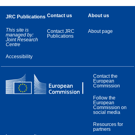
Contact us
About us
JRC Publications
This site is
Contact JRC
About page
managed by:
Publications
Joint Research
Centre
Accessibility
Contact the
European
Commission
Follow the
European
Commission on
social media
Resources for
partners