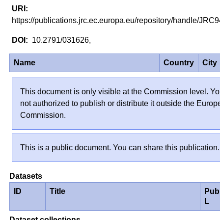
https://publications.jrc.ec.europa.eu/repository/handle/JR
10.2791/031626,
Name
Country
City
This document is only visible at the Commission level. Yo
not authorized to publish or distribute it outside the Euro
Commission.
This is a public document. You can share this publication.
Datasets
ID
Title
Pub
L
Dataset collections