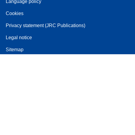
Language policy
Cookies
Privacy statement (JRC Publications)
Legal notice
Sitemap