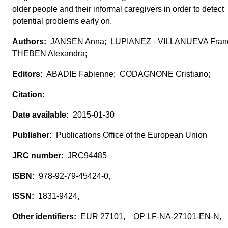
older people and their informal caregivers in order to detect
potential problems early on.
JANSEN Anna; LUPIANEZ - VILLANUEVA Franc
THEBEN Alexandra;
ABADIE Fabienne; CODAGNONE Cristiano;
2015-01-30
Publications Office of the European Union
JRC94485
978-92-79-45424-0,
1831-9424,
EUR 27101, OP LF-NA-27101-EN-N,