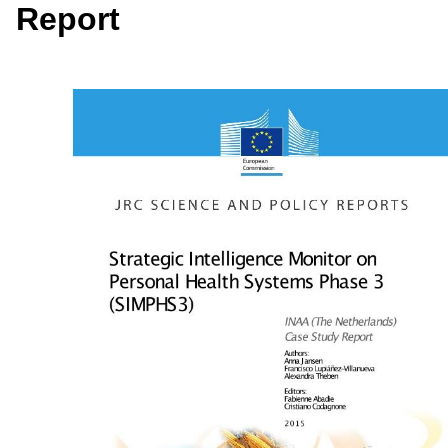
Report