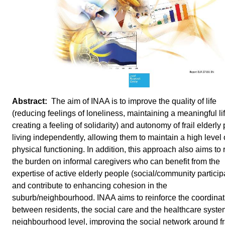
The aim of INAA is to improve the quality of life
(reducing feelings of loneliness, maintaining a meaningful lif
creating a feeling of solidarity) and autonomy of frail elderly
living independently, allowing them to maintain a high level 
physical functioning. In addition, this approach also aims to
the burden on informal caregivers who can benefit from the
expertise of active elderly people (social/community particip
and contribute to enhancing cohesion in the
suburb/neighbourhood. INAA aims to reinforce the coordinat
between residents, the social care and the healthcare syste
neighbourhood level, improving the social network around fr