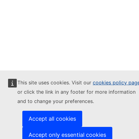
This site uses cookies. Visit our
cookies policy pag
or click the link in any footer for more information
and to change your preferences.
Accept all cookies
Accept only essential cookies