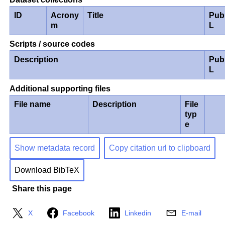
ID
Acrony
Title
Pub
m
L
Scripts / source codes
Description
Pub
L
Additional supporting files
File name
Description
File
typ
e
Show metadata record
Copy citation url to clipboard
Download BibTeX
Share this page
X
Facebook
Linkedin
E-mail