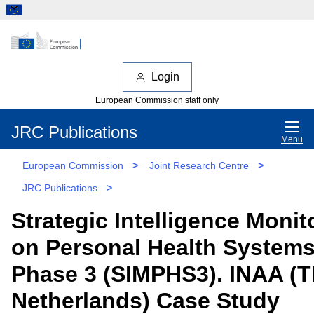
Login
European Commission staff only
JRC Publications
Menu
European Commission
>
Joint Research Centre
>
JRC Publications
>
Strategic Intelligence Monit
on Personal Health System
Phase 3 (SIMPHS3). INAA (
Netherlands) Case Study