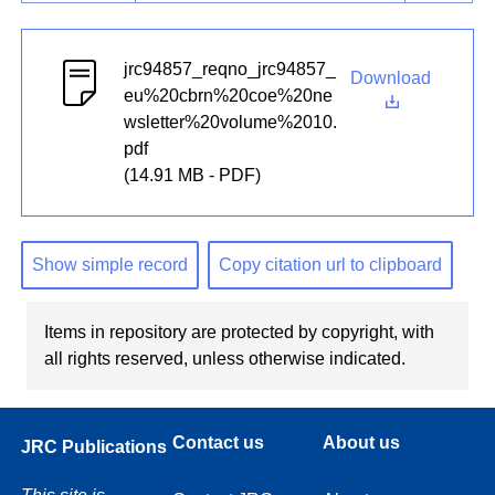
jrc94857_reqno_jrc94857_
Download
eu%20cbrn%20coe%20ne
wsletter%20volume%2010.
pdf
(14.91 MB - PDF)
Show simple record
Copy citation url to clipboard
Items in repository are protected by copyright, with
all rights reserved, unless otherwise indicated.
Contact us
About us
JRC Publications