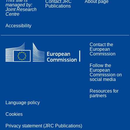
This site is
Contact JRC
About page
managed by:
Publications
Joint Research
Centre
Accessibility
Contact the
European
Commission
Follow the
European
Commission on
social media
Resources for
partners
Language policy
Cookies
Privacy statement (JRC Publications)