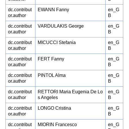
dc.contribut
EWANN Fanny
en_G
or.author
B
dc.contribut
VARDULAKIS George
en_G
or.author
B
dc.contribut
MICUCCI Stefania
en_G
or.author
B
dc.contribut
FERT Fanny
en_G
or.author
B
dc.contribut
PINTOL Alma
en_G
or.author
B
dc.contribut
RETTORI Maria Eugenia De Lo
en_G
or.author
s Angeles
B
dc.contribut
LONGO Cristina
en_G
or.author
B
dc.contribut
MIORIN Francesco
en_G