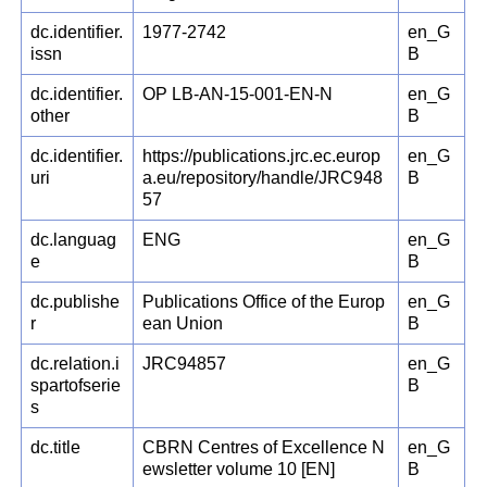
dc.identifier.
1977-2742
en_G
issn
B
dc.identifier.
OP LB-AN-15-001-EN-N
en_G
other
B
dc.identifier.
https://publications.jrc.ec.europ
en_G
uri
a.eu/repository/handle/JRC948
B
57
dc.languag
ENG
en_G
e
B
dc.publishe
Publications Office of the Europ
en_G
r
ean Union
B
dc.relation.i
JRC94857
en_G
spartofserie
B
s
dc.title
CBRN Centres of Excellence N
en_G
ewsletter volume 10 [EN]
B