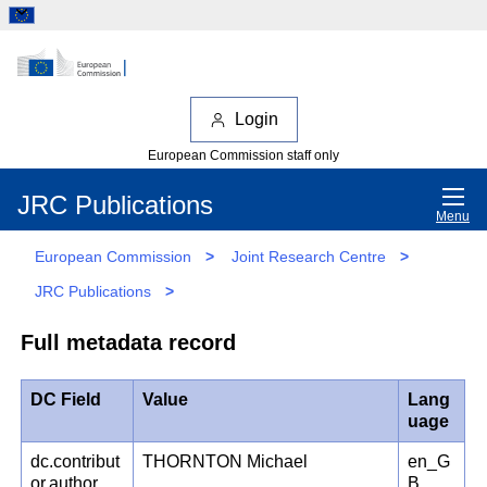
Login
European Commission staff only
JRC Publications
Menu
European Commission
>
Joint Research Centre
>
JRC Publications
>
Full metadata record
DC Field
Value
Lang
uage
dc.contribut
THORNTON Michael
en_G
or.author
B