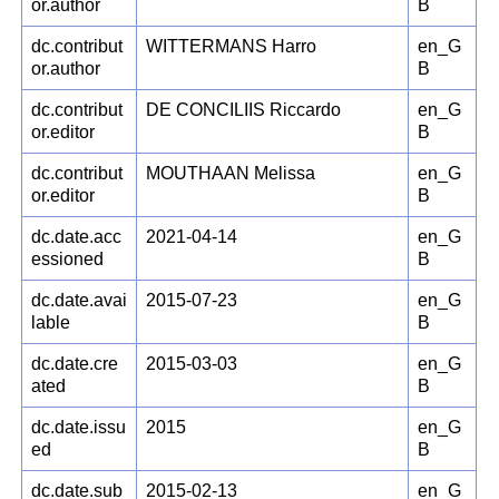
or.author
B
dc.contribut
WITTERMANS Harro
en_G
or.author
B
dc.contribut
DE CONCILIIS Riccardo
en_G
or.editor
B
dc.contribut
MOUTHAAN Melissa
en_G
or.editor
B
dc.date.acc
2021-04-14
en_G
essioned
B
dc.date.avai
2015-07-23
en_G
lable
B
dc.date.cre
2015-03-03
en_G
ated
B
dc.date.issu
2015
en_G
ed
B
dc.date.sub
2015-02-13
en_G