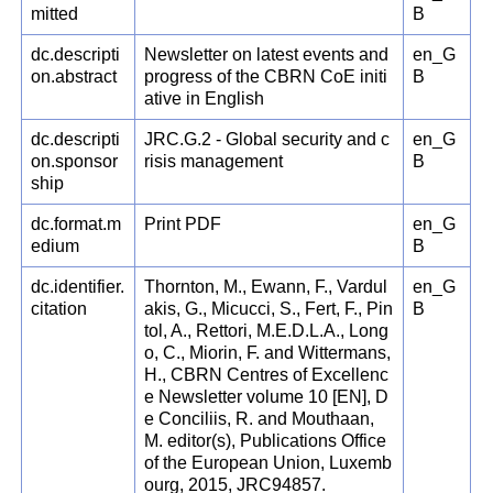
mitted
B
dc.descripti
Newsletter on latest events and
en_G
on.abstract
progress of the CBRN CoE initi
B
ative in English
dc.descripti
JRC.G.2 - Global security and c
en_G
on.sponsor
risis management
B
ship
dc.format.m
Print PDF
en_G
edium
B
dc.identifier.
Thornton, M., Ewann, F., Vardul
en_G
citation
akis, G., Micucci, S., Fert, F., Pin
B
tol, A., Rettori, M.E.D.L.A., Long
o, C., Miorin, F. and Wittermans,
H., CBRN Centres of Excellenc
e Newsletter volume 10 [EN], D
e Conciliis, R. and Mouthaan,
M. editor(s), Publications Office
of the European Union, Luxemb
ourg, 2015, JRC94857.