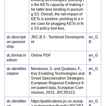
o the KETs capacity of making t
he latter less binding in pursuin
g S3. Overall, the net-impact of
KETs is positive, pointing to a n
ew case for plugging KETs in th
e S3 policy tool-box.
dc.descripti
JRC.B.3 - Territorial Developme
en_G
on.sponsor
nt
B
ship
dc.format.m
Online PDF
en_G
edium
B
dc.identifier.
Montresor, S. and Quatraro, F.,
en_G
citation
Key Enabling Technologies and
B
Smart Specialization Strategies.
European Regional Evidence fr
om patent data, European Com
mission, 2015, JRC95313.
dc.identifier.
https://publications.jrc.ec.europ
en_G
uri
a.eu/repository/handle/JRC953
B