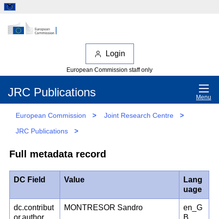
Login
European Commission staff only
JRC Publications
Menu
European Commission
>
Joint Research Centre
>
JRC Publications
>
Full metadata record
DC Field
Value
Lang
uage
dc.contribut
MONTRESOR Sandro
en_G
or.author
B