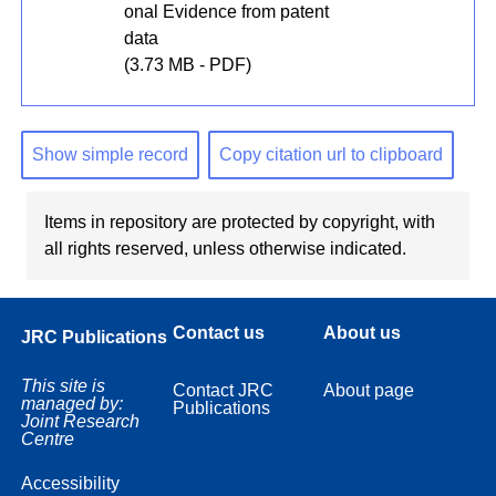
onal Evidence from patent
data
(3.73 MB - PDF)
Show simple record
Copy citation url to clipboard
Items in repository are protected by copyright, with
all rights reserved, unless otherwise indicated.
Contact us
About us
JRC Publications
This site is
Contact JRC
About page
managed by:
Publications
Joint Research
Centre
Accessibility