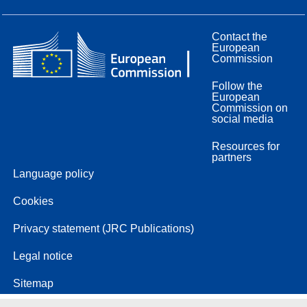
Contact the
European
Commission
Follow the
European
Commission on
social media
Resources for
partners
Language policy
Cookies
Privacy statement (JRC Publications)
Legal notice
Sitemap