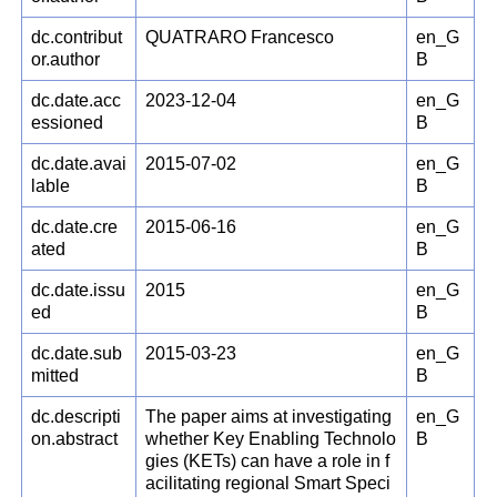
dc.contribut
QUATRARO Francesco
en_G
or.author
B
dc.date.acc
2023-12-04
en_G
essioned
B
dc.date.avai
2015-07-02
en_G
lable
B
dc.date.cre
2015-06-16
en_G
ated
B
dc.date.issu
2015
en_G
ed
B
dc.date.sub
2015-03-23
en_G
mitted
B
dc.descripti
The paper aims at investigating
en_G
on.abstract
whether Key Enabling Technolo
B
gies (KETs) can have a role in f
acilitating regional Smart Speci