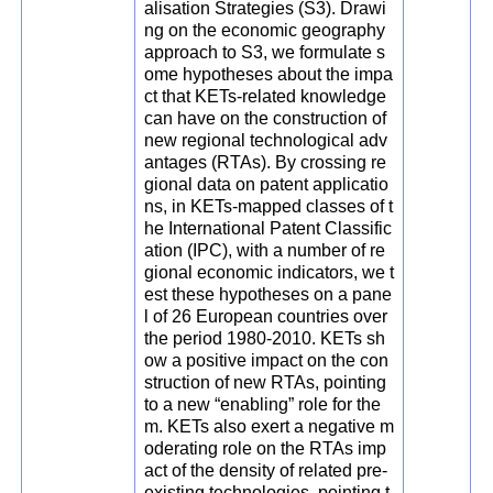
alisation Strategies (S3). Drawi
ng on the economic geography
approach to S3, we formulate s
ome hypotheses about the impa
ct that KETs-related knowledge
can have on the construction of
new regional technological adv
antages (RTAs). By crossing re
gional data on patent applicatio
ns, in KETs-mapped classes of t
he International Patent Classific
ation (IPC), with a number of re
gional economic indicators, we t
est these hypotheses on a pane
l of 26 European countries over
the period 1980-2010. KETs sh
ow a positive impact on the con
struction of new RTAs, pointing
to a new “enabling” role for the
m. KETs also exert a negative m
oderating role on the RTAs imp
act of the density of related pre-
existing technologies, pointing t