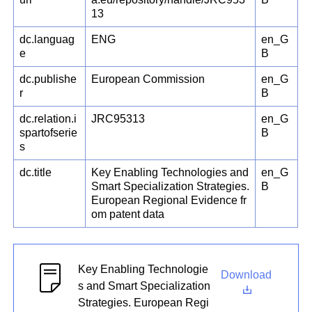
13
dc.languag
ENG
en_G
e
B
dc.publishe
European Commission
en_G
r
B
dc.relation.i
JRC95313
en_G
spartofserie
B
s
dc.title
Key Enabling Technologies and
en_G
Smart Specialization Strategies.
B
European Regional Evidence fr
om patent data
Key Enabling Technologie
Download
s and Smart Specialization
Strategies. European Regi