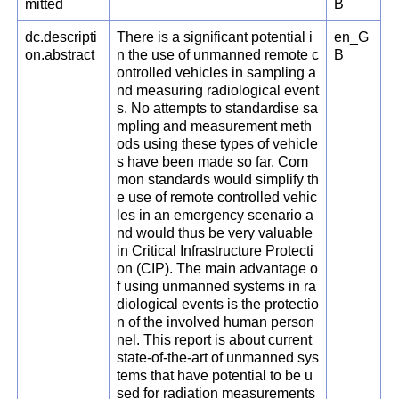
mitted
B
dc.descripti
There is a significant potential i
en_G
on.abstract
n the use of unmanned remote c
B
ontrolled vehicles in sampling a
nd measuring radiological event
s. No attempts to standardise sa
mpling and measurement meth
ods using these types of vehicle
s have been made so far. Com
mon standards would simplify th
e use of remote controlled vehic
les in an emergency scenario a
nd would thus be very valuable
in Critical Infrastructure Protecti
on (CIP). The main advantage o
f using unmanned systems in ra
diological events is the protectio
n of the involved human person
nel. This report is about current
state-of-the-art of unmanned sys
tems that have potential to be u
sed for radiation measurements