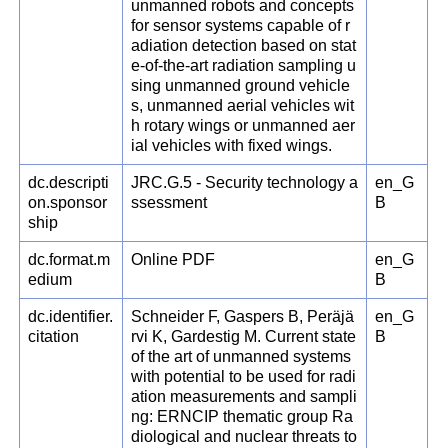
unmanned robots and concepts
for sensor systems capable of r
adiation detection based on stat
e-of-the-art radiation sampling u
sing unmanned ground vehicle
s, unmanned aerial vehicles wit
h rotary wings or unmanned aer
ial vehicles with fixed wings.
dc.descripti
JRC.G.5 - Security technology a
en_G
on.sponsor
ssessment
B
ship
dc.format.m
Online PDF
en_G
edium
B
dc.identifier.
Schneider F, Gaspers B, Peräjä
en_G
citation
rvi K, Gardestig M. Current state
B
of the art of unmanned systems
with potential to be used for radi
ation measurements and sampli
ng: ERNCIP thematic group Ra
diological and nuclear threats to