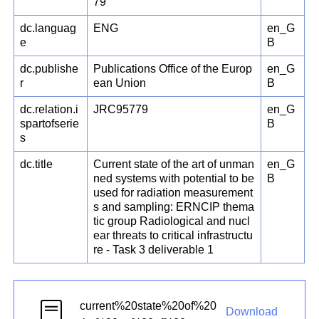
79
dc.languag
ENG
en_G
e
B
dc.publishe
Publications Office of the Europ
en_G
r
ean Union
B
dc.relation.i
JRC95779
en_G
spartofserie
B
s
dc.title
Current state of the art of unman
en_G
ned systems with potential to be
B
used for radiation measurement
s and sampling: ERNCIP thema
tic group Radiological and nucl
ear threats to critical infrastructu
re - Task 3 deliverable 1
current%20state%20of%20
Download