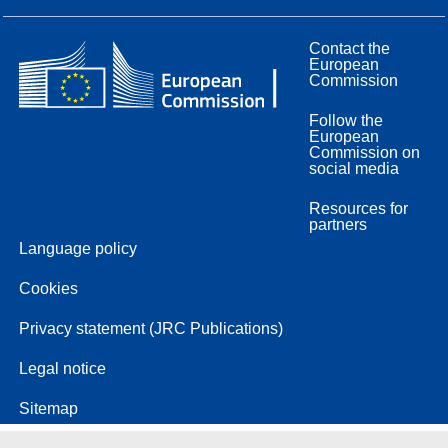
Contact the
European
Commission
Follow the
European
Commission on
social media
Resources for
partners
Language policy
Cookies
Privacy statement (JRC Publications)
Legal notice
Sitemap