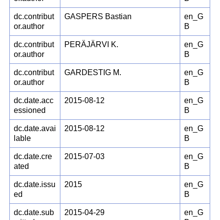
dc.contribut
GASPERS Bastian
en_G
or.author
B
dc.contribut
PERÄJÄRVI K.
en_G
or.author
B
dc.contribut
GARDESTIG M.
en_G
or.author
B
dc.date.acc
2015-08-12
en_G
essioned
B
dc.date.avai
2015-08-12
en_G
lable
B
dc.date.cre
2015-07-03
en_G
ated
B
dc.date.issu
2015
en_G
ed
B
dc.date.sub
2015-04-29
en_G