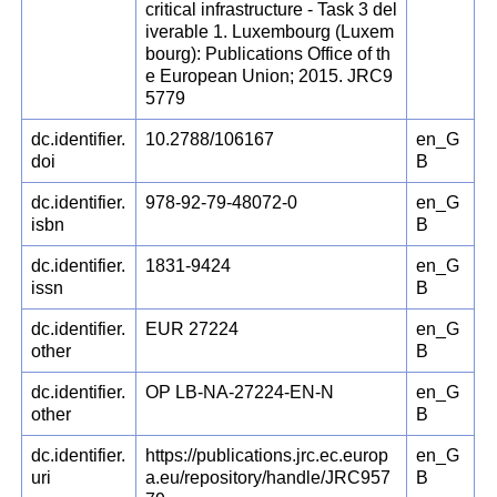
critical infrastructure - Task 3 del
iverable 1. Luxembourg (Luxem
bourg): Publications Office of th
e European Union; 2015. JRC9
5779
dc.identifier.
10.2788/106167
en_G
doi
B
dc.identifier.
978-92-79-48072-0
en_G
isbn
B
dc.identifier.
1831-9424
en_G
issn
B
dc.identifier.
EUR 27224
en_G
other
B
dc.identifier.
OP LB-NA-27224-EN-N
en_G
other
B
dc.identifier.
https://publications.jrc.ec.europ
en_G
uri
a.eu/repository/handle/JRC957
B