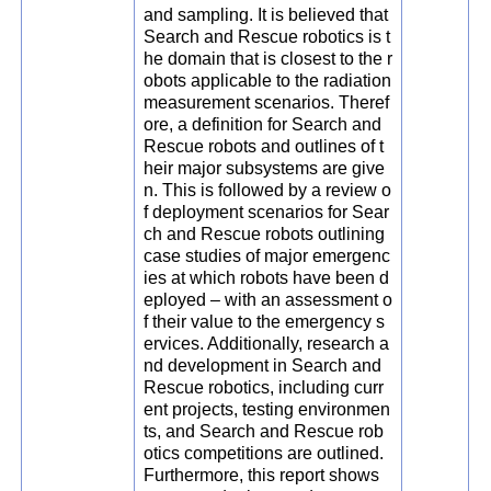
and sampling. It is believed that
Search and Rescue robotics is t
he domain that is closest to the r
obots applicable to the radiation
measurement scenarios. Theref
ore, a definition for Search and
Rescue robots and outlines of t
heir major subsystems are give
n. This is followed by a review o
f deployment scenarios for Sear
ch and Rescue robots outlining
case studies of major emergenc
ies at which robots have been d
eployed – with an assessment o
f their value to the emergency s
ervices. Additionally, research a
nd development in Search and
Rescue robotics, including curr
ent projects, testing environmen
ts, and Search and Rescue rob
otics competitions are outlined.
Furthermore, this report shows