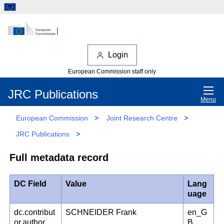
Login
European Commission staff only
JRC Publications
Menu
European Commission
>
Joint Research Centre
>
JRC Publications
>
Full metadata record
DC Field
Value
Lang
uage
dc.contribut
SCHNEIDER Frank
en_G
or.author
B