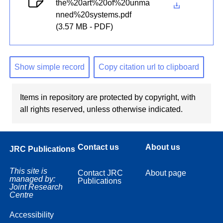
the%20art%20of%20unma
nned%20systems.pdf
(3.57 MB - PDF)
Show simple record
Copy citation url to clipboard
Items in repository are protected by copyright, with
all rights reserved, unless otherwise indicated.
Contact us
About us
JRC Publications
This site is
Contact JRC
About page
managed by:
Publications
Joint Research
Centre
Accessibility