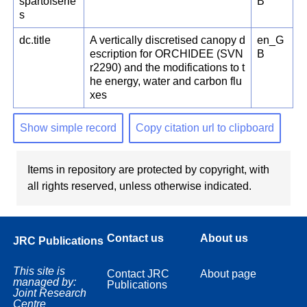
spartofserie
B
s
dc.title
A vertically discretised canopy d
en_G
escription for ORCHIDEE (SVN
B
r2290) and the modifications to t
he energy, water and carbon flu
xes
Show simple record
Copy citation url to clipboard
Items in repository are protected by copyright, with
all rights reserved, unless otherwise indicated.
Contact us
About us
JRC Publications
This site is
Contact JRC
About page
managed by:
Publications
Joint Research
Centre