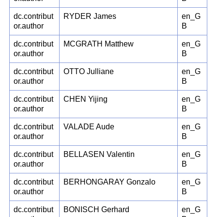
dc.contribut
RYDER James
en_G
or.author
B
dc.contribut
MCGRATH Matthew
en_G
or.author
B
dc.contribut
OTTO Julliane
en_G
or.author
B
dc.contribut
CHEN Yijing
en_G
or.author
B
dc.contribut
VALADE Aude
en_G
or.author
B
dc.contribut
BELLASEN Valentin
en_G
or.author
B
dc.contribut
BERHONGARAY Gonzalo
en_G
or.author
B
dc.contribut
BONISCH Gerhard
en_G