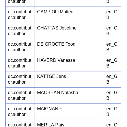
or.author
B
dc.contribut
CAMPIOLI Matteo
en_G
or.author
B
dc.contribut
GHATTAS Josefine
en_G
or.author
B
dc.contribut
DE GROOTE Toon
en_G
or.author
B
dc.contribut
HAVERD Vanessa
en_G
or.author
B
dc.contribut
KATTGE Jens
en_G
or.author
B
dc.contribut
MACBEAN Natasha
en_G
or.author
B
dc.contribut
MAIGNAN F.
en_G
or.author
B
dc.contribut
MERILÄ Paivi
en_G