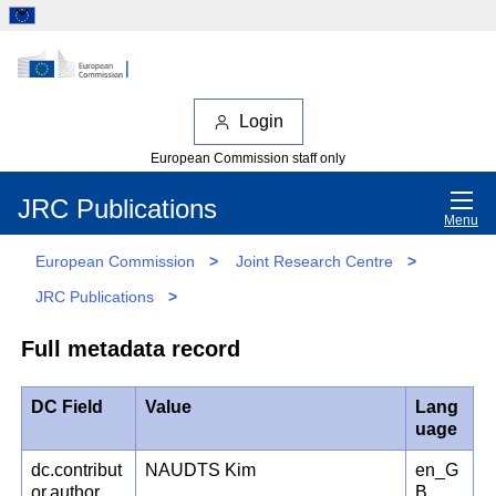
Login
European Commission staff only
JRC Publications
Menu
European Commission
>
Joint Research Centre
>
JRC Publications
>
Full metadata record
DC Field
Value
Lang
uage
dc.contribut
NAUDTS Kim
en_G
or.author
B