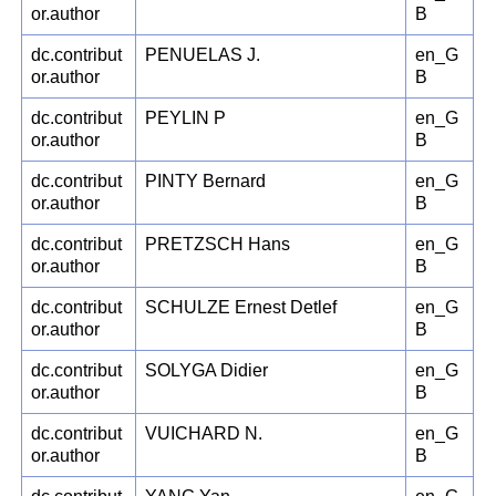
or.author
B
dc.contribut
PENUELAS J.
en_G
or.author
B
dc.contribut
PEYLIN P
en_G
or.author
B
dc.contribut
PINTY Bernard
en_G
or.author
B
dc.contribut
PRETZSCH Hans
en_G
or.author
B
dc.contribut
SCHULZE Ernest Detlef
en_G
or.author
B
dc.contribut
SOLYGA Didier
en_G
or.author
B
dc.contribut
VUICHARD N.
en_G
or.author
B