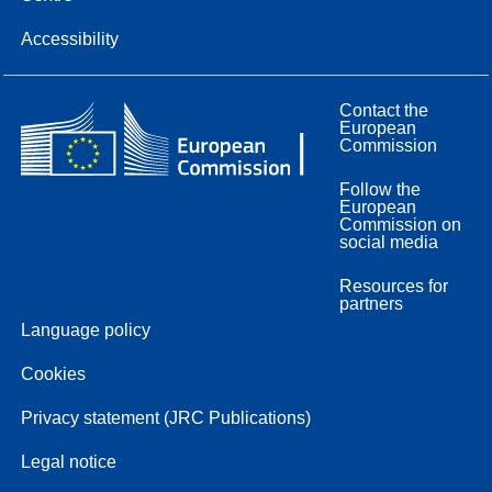
Accessibility
Contact the
European
Commission
Follow the
European
Commission on
social media
Resources for
partners
Language policy
Cookies
Privacy statement (JRC Publications)
Legal notice