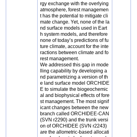
rgy exchange with the overlying
atmosphere, forest managemen
t has the potential to mitigate cli
mate change. Yet, none of the la
nd surface models used in Eart
h system models, and therefore
none of today’s predictions of fu
ture climate, account for the inte
ractions between climate and fo
rest management.
We addressed this gap in mode
lling capability by developing a
nd parametrizing a version of th
e land surface model ORCHIDE
E to simulate the biogeochemic
al and biophysical effects of fore
st management. The most signif
icant changes between the new
branch called ORCHIDEE-CAN
(SVN r2290) and the trunk versi
on of ORCHIDEE (SVN r2243)
are the allometric-based allocati