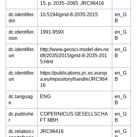
15. p. 2035–2065. JRC96416
dc.identifier.
10.5194/gmd-8-2035-2015
en_G
doi
B
dc.identifier.
1991-959X
en_G
issn
B
dc.identifier.
http://www.geosci-model-dev.ne
en_G
uri
t/8/2035/2015/gmd-8-2035-201
B
5.html
dc.identifier.
https://publications.jrc.ec.europ
en_G
uri
a.eu/repository/handle/JRC964
B
16
dc.languag
ENG
en_G
e
B
dc.publishe
COPERNICUS GESELLSCHA
en_G
r
FT MBH
B
dc.relation.i
JRC96416
en_G