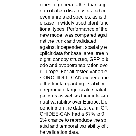
ecies or genera rather than a gr
oup of often distantly related or
even unrelated species, as is th
e case in widely used plant func
tional types. Performance of the
new model was compared agai
nst the trunk and validated
against independent spatially e
xplicit data for basal area, tree h
eight, canopy strucure, GPP, alb
edo and evapotranspiration ove
r Europe. For all tested variable
s ORCHIDEE-CAN outperforme
d the trunk regarding its ability t
o reproduce large-scale spatial
patterns as well as their inter-an
nual variability over Europe. De
pending on the data stream, OR
CHIDEE-CAN had a 67% to 9
2% chance to reproduce the sp
atial and temporal variability of t
he validation data.