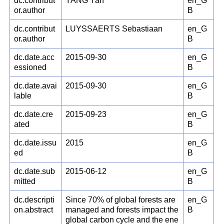
dc.contribut
YANG Yan
en_G
or.author
B
dc.contribut
LUYSSAERTS Sebastiaan
en_G
or.author
B
dc.date.acc
2015-09-30
en_G
essioned
B
dc.date.avai
2015-09-30
en_G
lable
B
dc.date.cre
2015-09-23
en_G
ated
B
dc.date.issu
2015
en_G
ed
B
dc.date.sub
2015-06-12
en_G
mitted
B
dc.descripti
Since 70% of global forests are
en_G
on.abstract
managed and forests impact the
B
global carbon cycle and the ene