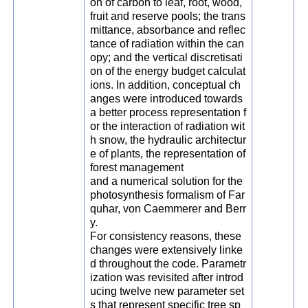
on of carbon to leaf, root, wood,
fruit and reserve pools; the trans
mittance, absorbance and reflec
tance of radiation within the can
opy; and the vertical discretisati
on of the energy budget calculat
ions. In addition, conceptual ch
anges were introduced towards
a better process representation f
or the interaction of radiation wit
h snow, the hydraulic architectur
e of plants, the representation of
forest management
and a numerical solution for the
photosynthesis formalism of Far
quhar, von Caemmerer and Berr
y.
For consistency reasons, these
changes were extensively linke
d throughout the code. Parametr
ization was revisited after introd
ucing twelve new parameter set
s that represent specific tree sp