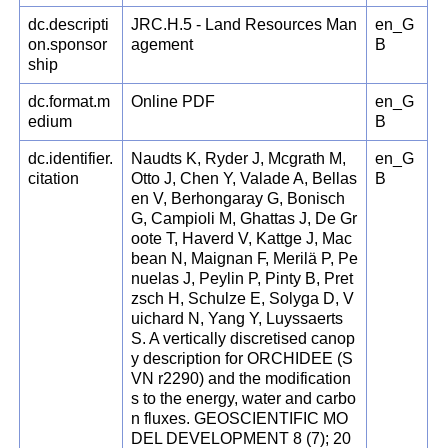
dc.descripti
JRC.H.5 - Land Resources Man
en_G
on.sponsor
agement
B
ship
dc.format.m
Online PDF
en_G
edium
B
dc.identifier.
Naudts K, Ryder J, Mcgrath M,
en_G
citation
Otto J, Chen Y, Valade A, Bellas
B
en V, Berhongaray G, Bonisch
G, Campioli M, Ghattas J, De Gr
oote T, Haverd V, Kattge J, Mac
bean N, Maignan F, Merilä P, Pe
nuelas J, Peylin P, Pinty B, Pret
zsch H, Schulze E, Solyga D, V
uichard N, Yang Y, Luyssaerts
S. A vertically discretised canop
y description for ORCHIDEE (S
VN r2290) and the modification
s to the energy, water and carbo
n fluxes. GEOSCIENTIFIC MO
DEL DEVELOPMENT 8 (7); 20