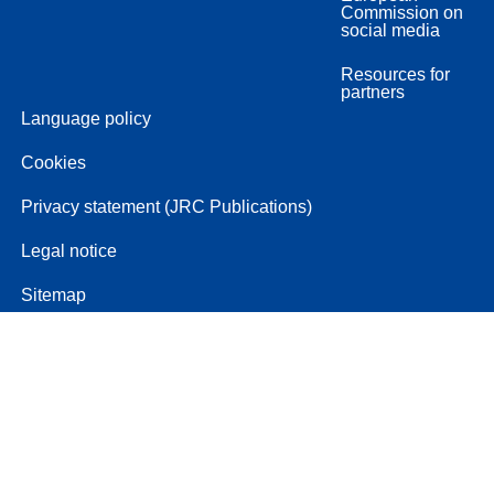
Commission on
social media
Resources for
partners
Language policy
Cookies
Privacy statement (JRC Publications)
Legal notice
Sitemap