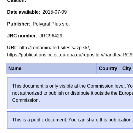
2015-07-09
Polygraf Plus sro.
JRC96429
http://contaminated-sites.sazp.sk/,
https://publications.jrc.ec.europa.eu/repository/handle/JR
Name
Country
City
This document is only visible at the Commission level. Yo
not authorized to publish or distribute it outside the Euro
Commission.
This is a public document. You can share this publication.