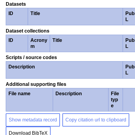
Datasets
ID
Title
Pub
L
Dataset collections
ID
Acrony
Title
Pub
m
L
Scripts / source codes
Description
Pub
L
Additional supporting files
File name
Description
File
typ
e
Show metadata record
Copy citation url to clipboard
Download BibTeX