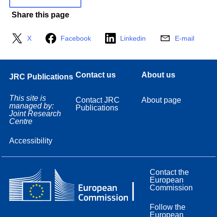
Share this page
X
Facebook
Linkedin
E-mail
Contact us
About us
JRC Publications
This site is
Contact JRC
About page
managed by:
Publications
Joint Research
Centre
Accessibility
Contact the
European
Commission
Follow the
European