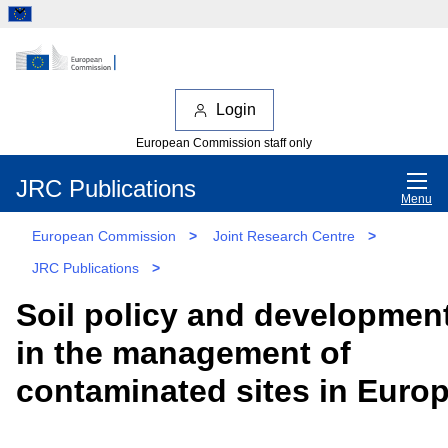
Login
European Commission staff only
JRC Publications
Menu
European Commission
>
Joint Research Centre
>
JRC Publications
>
Soil policy and developmen
in the management of
contaminated sites in Euro