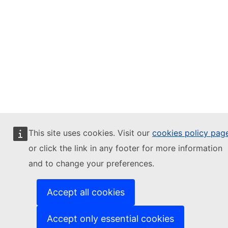
This site uses cookies. Visit our
cookies policy pag
or click the link in any footer for more information
and to change your preferences.
Accept all cookies
Accept only essential cookies