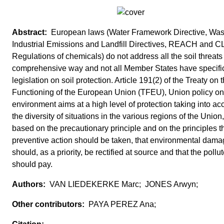
European laws (Water Framework Directive, Was
Industrial Emissions and Landfill Directives, REACH and C
Regulations of chemicals) do not address all the soil threats 
comprehensive way and not all Member States have specifi
legislation on soil protection. Article 191(2) of the Treaty on 
Functioning of the European Union (TFEU), Union policy on
environment aims at a high level of protection taking into ac
the diversity of situations in the various regions of the Union
based on the precautionary principle and on the principles t
preventive action should be taken, that environmental dam
should, as a priority, be rectified at source and that the pollut
should pay.
VAN LIEDEKERKE Marc; JONES Arwyn;
PAYA PEREZ Ana;