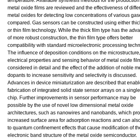
temperature. Available synthesis methods for the production
metal oxide films are reviewed and the effectiveness of diffe
metal oxides for detecting low concentrations of various gas
compared. Gas sensors can be constructed using either thick
or thin film technology. While the thick film type has the adv
of more robust construction, the thin film type offers better
compatibility with standard microelectronic processing tech
The influence of deposition conditions on the microstructure
electrical properties and sensing behavior of metal oxide fil
considered in detail and the effect of the addition of noble m
dopants to increase sensitivity and selectivity is discussed.
Advances in device miniaturization are described that enabl
fabrication of integrated solid state sensor arrays on a single
chip. Further improvements in sensor performance may be
possible by the use of novel low dimensional metal oxide
architectures, such as nanowires and nanobands, which pr
increased surface area for adsorption reactions and can als
to quantum confinement effects that cause modification of th
electronic band structure of the metal oxide semiconductor.