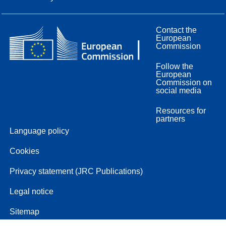
Contact the
European
Commission
Follow the
European
Commission on
social media
Resources for
partners
Language policy
Cookies
Privacy statement (JRC Publications)
Legal notice
Sitemap