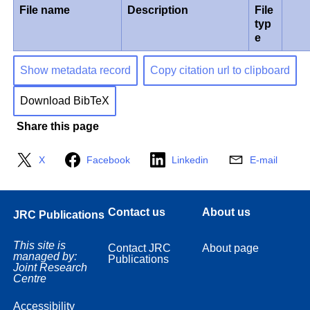
File name
Description
File
typ
e
Show metadata record
Copy citation url to clipboard
Download BibTeX
Share this page
X
Facebook
Linkedin
E-mail
Contact us
About us
JRC Publications
This site is
Contact JRC
About page
managed by:
Publications
Joint Research
Centre
Accessibility