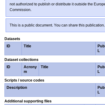
not authorized to publish or distribute it outside the Euro
Commission.
This is a public document. You can share this publication.
Datasets
ID
Title
Pub
L
Dataset collections
ID
Acrony
Title
Pub
m
L
Scripts / source codes
Description
Pub
L
Additional supporting files