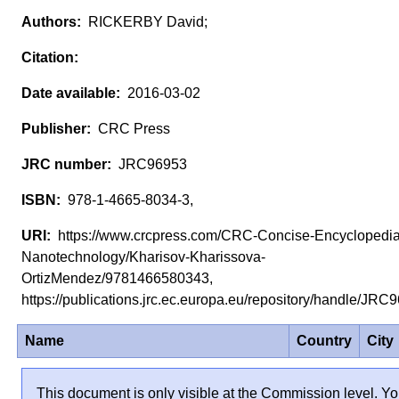
RICKERBY David;
2016-03-02
CRC Press
JRC96953
978-1-4665-8034-3,
https://www.crcpress.com/CRC-Concise-Encyclopedia
Nanotechnology/Kharisov-Kharissova-
OrtizMendez/9781466580343,
https://publications.jrc.ec.europa.eu/repository/handle/JR
Name
Country
City
This document is only visible at the Commission level. Yo