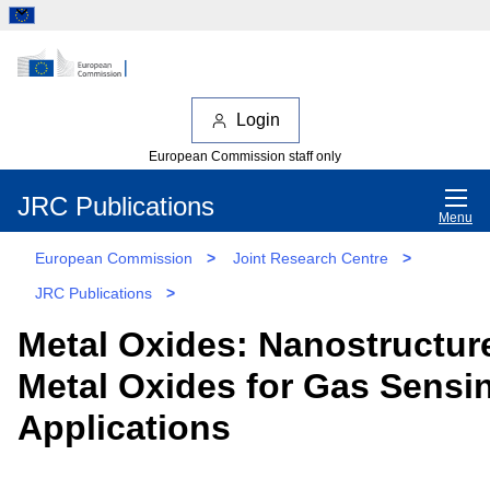
Login
European Commission staff only
JRC Publications
Menu
European Commission
>
Joint Research Centre
>
JRC Publications
>
Metal Oxides: Nanostructur
Metal Oxides for Gas Sensi
Applications