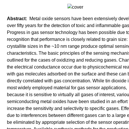
Metal oxide sensors have been extensively deve
over fifty years for the detection of toxic and inflammable ga
Progress in gas sensor technology has been possible due to
recognition that performance is closely related to grain size:
crystallite sizes in the ~10 nm range produce optimal sensin
characteristics. The basic principles of the sensing mechan
outlined for the cases of oxidizing and reducing gases. Cha
the electrical conductance occur due to physicochemical re
with gas molecules adsorbed on the surface and these can 
directly correlated with gas concentration. While tin dioxide i
most widely employed material for gas sensor applications,
because it is sensitive to virtually all gases of interest, vario
semiconducting metal oxides have been studied in an effort 
increase the sensitivity and selectivity to specific gases. Eff
due to interferences between different gases can to a large 
be eliminated by appropriate selection of the sensor operati