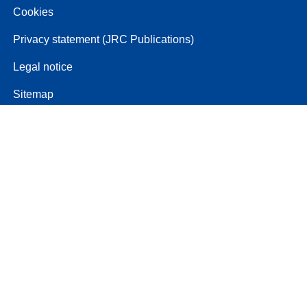
Cookies
Privacy statement (JRC Publications)
Legal notice
Sitemap