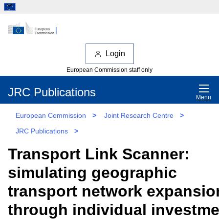
Login
European Commission staff only
JRC Publications
Menu
European Commission
>
Joint Research Centre
>
JRC Publications
>
Transport Link Scanner:
simulating geographic
transport network expansio
through individual investm