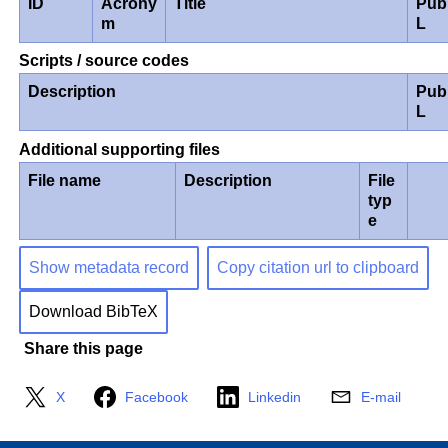
ID
Acrony
Title
Pub
m
L
Scripts / source codes
Description
Pub
L
Additional supporting files
File name
Description
File
typ
e
Show metadata record
Copy citation url to clipboard
Download BibTeX
Share this page
X
Facebook
Linkedin
E-mail