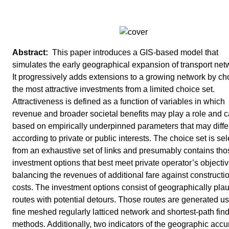
This paper introduces a GIS-based model that
simulates the early geographical expansion of transport net
It progressively adds extensions to a growing network by c
the most attractive investments from a limited choice set.
Attractiveness is defined as a function of variables in which
revenue and broader societal benefits may play a role and 
based on empirically underpinned parameters that may diffe
according to private or public interests. The choice set is se
from an exhaustive set of links and presumably contains tho
investment options that best meet private operator’s objecti
balancing the revenues of additional fare against constructi
costs. The investment options consist of geographically plau
routes with potential detours. Those routes are generated us
fine meshed regularly latticed network and shortest-path fin
methods. Additionally, two indicators of the geographic accu