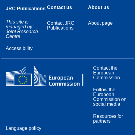
Contact us
About us
JRC Publications
This site is
Contact JRC
About page
managed by:
Publications
Joint Research
Centre
Accessibility
Contact the
European
Commission
Follow the
European
Commission on
social media
Resources for
partners
Language policy