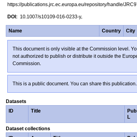
https://publications.jrc.ec.europa.eu/repository/handle/JR
10.1007/s10109-016-0233-y,
Name
Country
City
This document is only visible at the Commission level. Yo
not authorized to publish or distribute it outside the Euro
Commission.
This is a public document. You can share this publication.
Datasets
ID
Title
Pub
L
Dataset collections