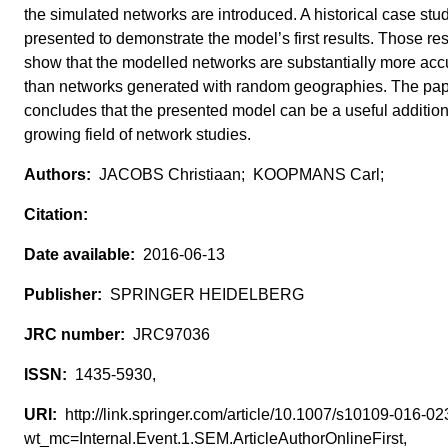
the simulated networks are introduced. A historical case stud
presented to demonstrate the model’s first results. Those res
show that the modelled networks are substantially more acc
than networks generated with random geographies. The pa
concludes that the presented model can be a useful addition
growing field of network studies.
JACOBS Christiaan; KOOPMANS Carl;
2016-06-13
SPRINGER HEIDELBERG
JRC97036
1435-5930,
http://link.springer.com/article/10.1007/s10109-016-0
wt_mc=Internal.Event.1.SEM.ArticleAuthorOnlineFirst,