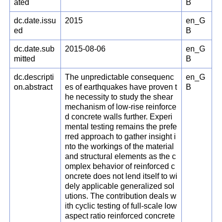
ated
B
dc.date.issu
2015
en_G
ed
B
dc.date.sub
2015-08-06
en_G
mitted
B
dc.descripti
The unpredictable consequenc
en_G
on.abstract
es of earthquakes have proven t
B
he necessity to study the shear
mechanism of low-rise reinforce
d concrete walls further. Experi
mental testing remains the prefe
rred approach to gather insight i
nto the workings of the material
and structural elements as the c
omplex behavior of reinforced c
oncrete does not lend itself to wi
dely applicable generalized sol
utions. The contribution deals w
ith cyclic testing of full-scale low
aspect ratio reinforced concrete