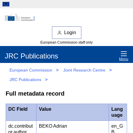
Login
European Commission staff only
JRC Publications
Menu
European Commission
>
Joint Research Centre
>
JRC Publications
>
Full metadata record
DC Field
Value
Lang
uage
dc.contribut
BEKO Adrian
en_G
or.author
B