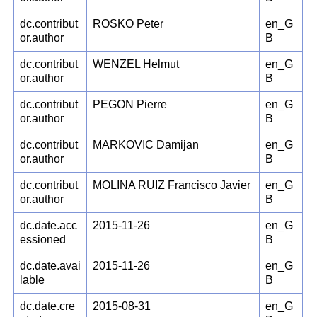
dc.contribut
ROSKO Peter
en_G
or.author
B
dc.contribut
WENZEL Helmut
en_G
or.author
B
dc.contribut
PEGON Pierre
en_G
or.author
B
dc.contribut
MARKOVIC Damijan
en_G
or.author
B
dc.contribut
MOLINA RUIZ Francisco Javier
en_G
or.author
B
dc.date.acc
2015-11-26
en_G
essioned
B
dc.date.avai
2015-11-26
en_G
lable
B
dc.date.cre
2015-08-31
en_G