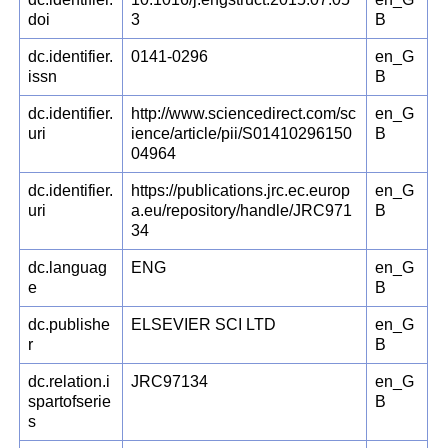
doi
3
B
dc.identifier.
0141-0296
en_G
issn
B
dc.identifier.
http://www.sciencedirect.com/sc
en_G
uri
ience/article/pii/S01410296150
B
04964
dc.identifier.
https://publications.jrc.ec.europ
en_G
uri
a.eu/repository/handle/JRC971
B
34
dc.languag
ENG
en_G
e
B
dc.publishe
ELSEVIER SCI LTD
en_G
r
B
dc.relation.i
JRC97134
en_G
spartofserie
B
s