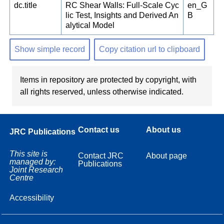
dc.title
RC Shear Walls: Full-Scale Cyc
en_G
lic Test, Insights and Derived An
B
alytical Model
Show simple record
Copy citation url to clipboard
Items in repository are protected by copyright, with
all rights reserved, unless otherwise indicated.
Contact us
About us
JRC Publications
This site is
Contact JRC
About page
managed by:
Publications
Joint Research
Centre
Accessibility