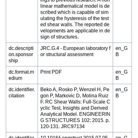
linear mathematical model is de
scribed which is capable of sim
ulating the hysteresis of the test
ed shear walls. The reported de
velopments are applicable in de
sign of structures.
dc.descripti
JRC.G.4 - European laboratory f
en_G
on.sponsor
or structural assessment
B
ship
dc.format.m
Print PDF
en_G
edium
B
dc.identifier.
Beko A, Rosko P, Wenzel H, Pe
en_G
citation
gon P, Markovic D, Molina Ruiz
B
F. RC Shear Walls: Full-Scale C
yclic Test, Insights and Derived
Analytical Model. ENGINEERIN
G STRUCTURES 102; 2015. p.
120-131. JRC97134
dc.identifier.
10.1016/j.engstruct.2015.07.05
en_G