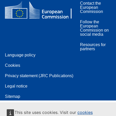
Contact the
European
Commission
Follow the
European
Commission on
social media
Resources for
partners
Language policy
Cookies
Privacy statement (JRC Publications)
Legal notice
Sitemap
This site uses cookies. Visit our
cookies