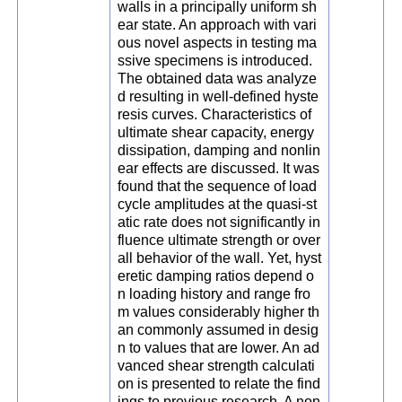
walls in a principally uniform sh
ear state. An approach with vari
ous novel aspects in testing ma
ssive specimens is introduced.
The obtained data was analyze
d resulting in well-defined hyste
resis curves. Characteristics of
ultimate shear capacity, energy
dissipation, damping and nonlin
ear effects are discussed. It was
found that the sequence of load
cycle amplitudes at the quasi-st
atic rate does not significantly in
fluence ultimate strength or over
all behavior of the wall. Yet, hyst
eretic damping ratios depend o
n loading history and range fro
m values considerably higher th
an commonly assumed in desig
n to values that are lower. An ad
vanced shear strength calculati
on is presented to relate the find
ings to previous research. A non