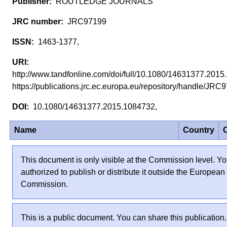
ROUTLEDGE JOURNALS
JRC97199
1463-1377,
http://www.tandfonline.com/doi/full/10.1080/14631377.20
https://publications.jrc.ec.europa.eu/repository/handle/JR
10.1080/14631377.2015.1084732,
Name
Country
C
This document is only visible at the Commission level. Yo
authorized to publish or distribute it outside the European
Commission.
This is a public document. You can share this publication.