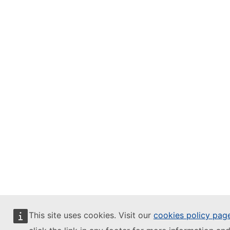
This site uses cookies. Visit our
cookies policy pag