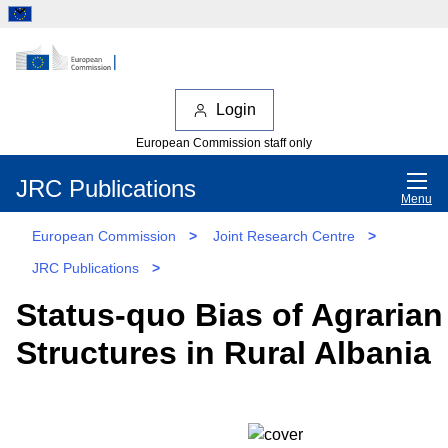
Login
European Commission staff only
JRC Publications
Menu
European Commission
>
Joint Research Centre
>
JRC Publications
>
Status-quo Bias of Agraria
Structures in Rural Albania