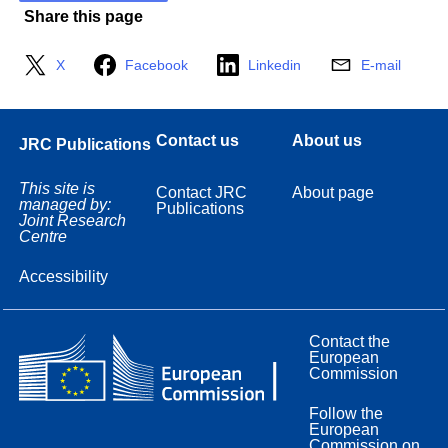
Share this page
X
Facebook
Linkedin
E-mail
Contact us
About us
JRC Publications
This site is
Contact JRC
About page
managed by:
Publications
Joint Research
Centre
Accessibility
Contact the
European
Commission
Follow the
European
Commission on