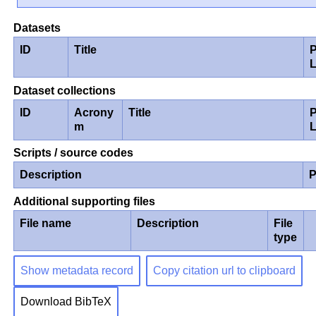
Datasets
ID
Title
P
Dataset collections
ID
Acrony
Title
P
m
Scripts / source codes
Description
P
Additional supporting files
File name
Description
File
type
Show metadata record
Copy citation url to clipboard
Download BibTeX