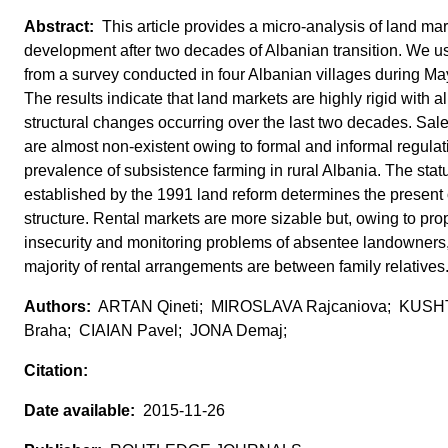
This article provides a micro-analysis of land mar
development after two decades of Albanian transition. We u
from a survey conducted in four Albanian villages during Ma
The results indicate that land markets are highly rigid with 
structural changes occurring over the last two decades. Sal
are almost non-existent owing to formal and informal regula
prevalence of subsistence farming in rural Albania. The stat
established by the 1991 land reform determines the present
structure. Rental markets are more sizable but, owing to prop
insecurity and monitoring problems of absentee landowners,
majority of rental arrangements are between family relatives
ARTAN Qineti; MIROSLAVA Rajcaniova; KUS
Braha; CIAIAN Pavel; JONA Demaj;
2015-11-26