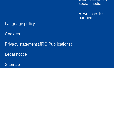
social media
Resources for
partners
Language policy
Cookies
Privacy statement (JRC Publications)
Legal notice
Sitemap